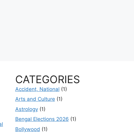
CATEGORIES
Accident, National
(1)
Arts and Culture
(1)
Astrology
(1)
Bengal Elections 2026
(1)
al
Bollywood
(1)