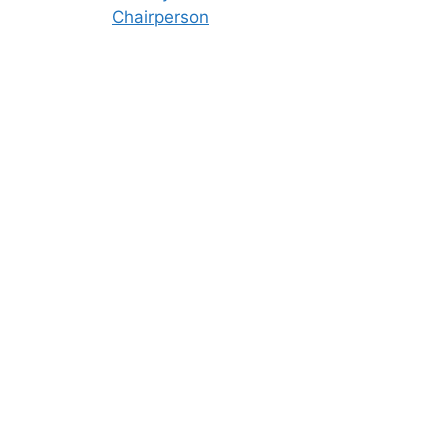
Chairperson