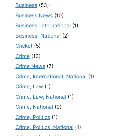
Business
(53)
Business News
(10)
Business, International
(1)
Business, National
(2)
Cricket
(5)
Crime
(13)
Crime News
(7)
Crime, International, National
(1)
Crime, Law
(1)
Crime, Law, National
(1)
Crime, National
(9)
Crime, Politics
(1)
Crime, Politics, National
(1)