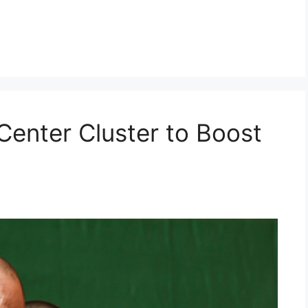
Center Cluster to Boost