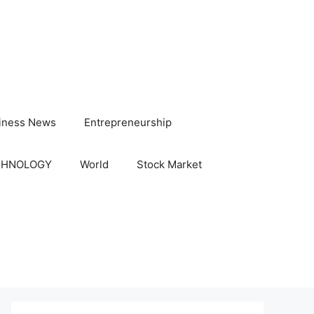
iness News
Entrepreneurship
CHNOLOGY
World
Stock Market