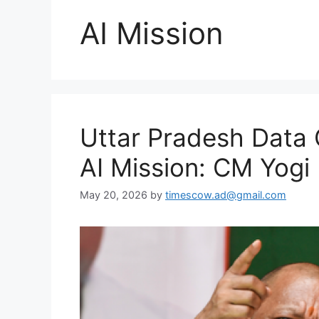
AI Mission
Uttar Pradesh Data 
AI Mission: CM Yogi
May 20, 2026
by
timescow.ad@gmail.com