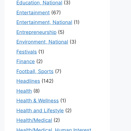
Education, National
(3)
Entertainment
(67)
Entertainment, National
(1)
Entrepreneurship
(5)
Environment, National
(3)
Festivals
(1)
Finance
(2)
Football, Sports
(7)
Headlines
(142)
Health
(8)
Health & Wellness
(1)
Health and Lifestyle
(2)
Health/Medical
(2)
Health/Medical, Human Interest,