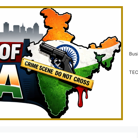
Bus
TE