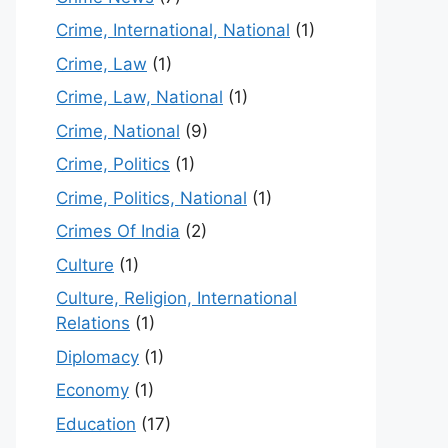
Crime, International, National
(1)
Crime, Law
(1)
Crime, Law, National
(1)
Crime, National
(9)
Crime, Politics
(1)
Crime, Politics, National
(1)
Crimes Of India
(2)
Culture
(1)
Culture, Religion, International
Relations
(1)
Diplomacy
(1)
Economy
(1)
Education
(17)