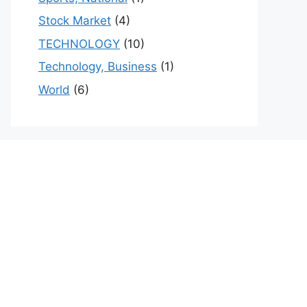
Stock Market
(4)
TECHNOLOGY
(10)
Technology, Business
(1)
World
(6)