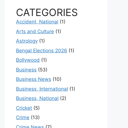
CATEGORIES
Accident, National
(1)
Arts and Culture
(1)
Astrology
(1)
Bengal Elections 2026
(1)
Bollywood
(1)
Business
(53)
Business News
(10)
Business, International
(1)
Business, National
(2)
Cricket
(5)
Crime
(13)
Crime News
(7)