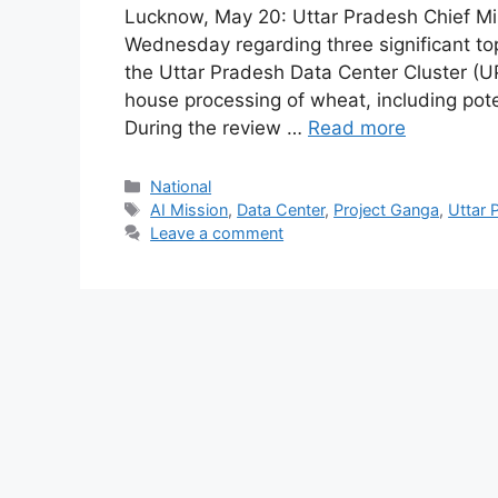
Lucknow, May 20: Uttar Pradesh Chief Min
Wednesday regarding three significant top
the Uttar Pradesh Data Center Cluster (U
house processing of wheat, including pot
During the review …
Read more
Categories
National
Tags
AI Mission
,
Data Center
,
Project Ganga
,
Uttar 
Leave a comment