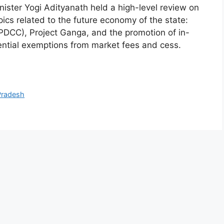
ister Yogi Adityanath held a high-level review on
ics related to the future economy of the state:
PDCC), Project Ganga, and the promotion of in-
ential exemptions from market fees and cess.
Pradesh