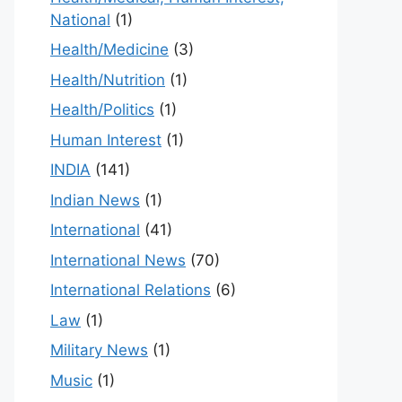
National
(1)
Health/Medicine
(3)
Health/Nutrition
(1)
Health/Politics
(1)
Human Interest
(1)
INDIA
(141)
Indian News
(1)
International
(41)
International News
(70)
International Relations
(6)
Law
(1)
Military News
(1)
Music
(1)