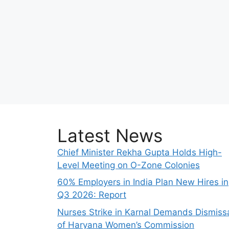
Latest News
Chief Minister Rekha Gupta Holds High-
Level Meeting on O-Zone Colonies
60% Employers in India Plan New Hires in
Q3 2026: Report
Nurses Strike in Karnal Demands Dismiss
of Haryana Women’s Commission