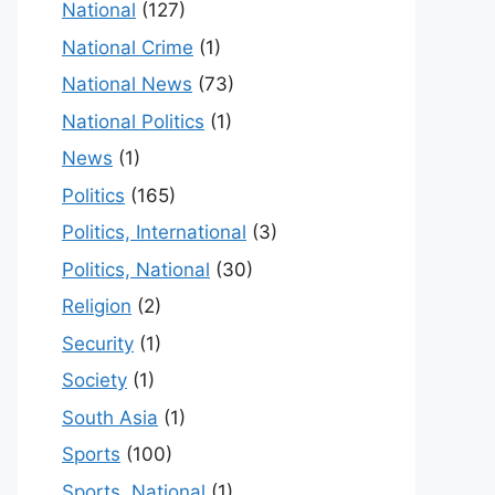
National
(127)
National Crime
(1)
National News
(73)
National Politics
(1)
News
(1)
Politics
(165)
Politics, International
(3)
Politics, National
(30)
Religion
(2)
Security
(1)
Society
(1)
South Asia
(1)
Sports
(100)
Sports, National
(1)