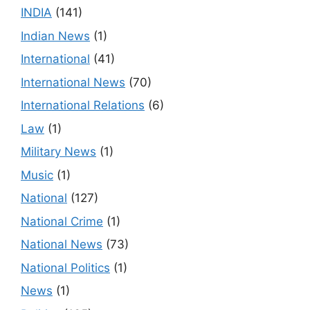
INDIA
(141)
Indian News
(1)
International
(41)
International News
(70)
International Relations
(6)
Law
(1)
Military News
(1)
Music
(1)
National
(127)
National Crime
(1)
National News
(73)
National Politics
(1)
News
(1)