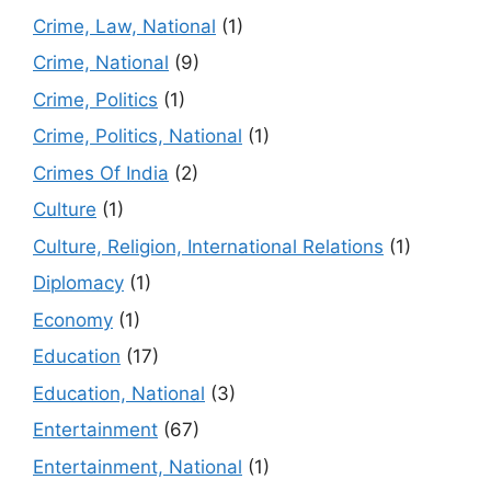
Crime, Law, National
(1)
Crime, National
(9)
Crime, Politics
(1)
Crime, Politics, National
(1)
Crimes Of India
(2)
Culture
(1)
Culture, Religion, International Relations
(1)
Diplomacy
(1)
Economy
(1)
Education
(17)
Education, National
(3)
Entertainment
(67)
Entertainment, National
(1)