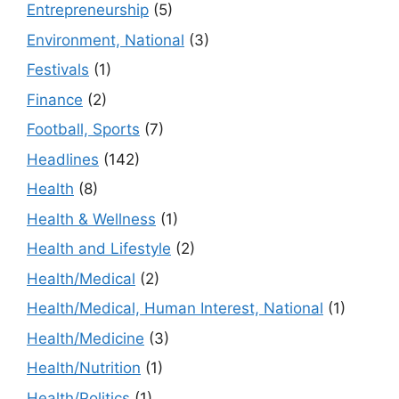
Entrepreneurship
(5)
Environment, National
(3)
Festivals
(1)
Finance
(2)
Football, Sports
(7)
Headlines
(142)
Health
(8)
Health & Wellness
(1)
Health and Lifestyle
(2)
Health/Medical
(2)
Health/Medical, Human Interest, National
(1)
Health/Medicine
(3)
Health/Nutrition
(1)
Health/Politics
(1)