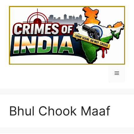
Skip
to
content
Menu
Bhul Chook Maaf