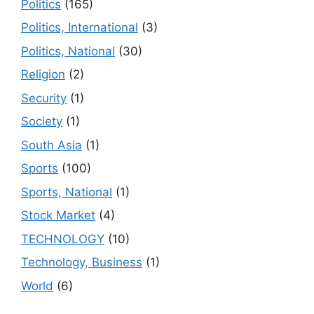
Politics
(165)
Politics, International
(3)
Politics, National
(30)
Religion
(2)
Security
(1)
Society
(1)
South Asia
(1)
Sports
(100)
Sports, National
(1)
Stock Market
(4)
TECHNOLOGY
(10)
Technology, Business
(1)
World
(6)