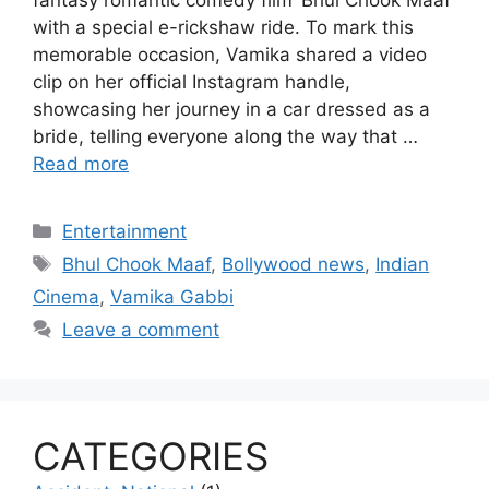
with a special e-rickshaw ride. To mark this
memorable occasion, Vamika shared a video
clip on her official Instagram handle,
showcasing her journey in a car dressed as a
bride, telling everyone along the way that …
Read more
Categories
Entertainment
Tags
Bhul Chook Maaf
,
Bollywood news
,
Indian
Cinema
,
Vamika Gabbi
Leave a comment
CATEGORIES