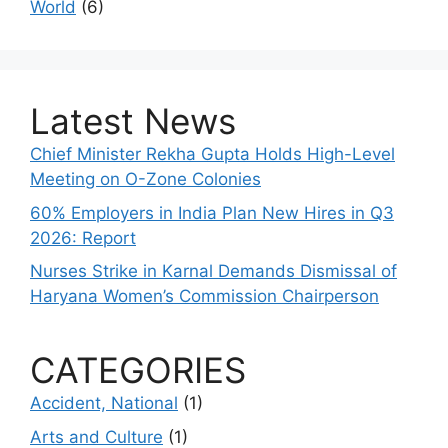
World
(6)
Latest News
Chief Minister Rekha Gupta Holds High-Level
Meeting on O-Zone Colonies
60% Employers in India Plan New Hires in Q3
2026: Report
Nurses Strike in Karnal Demands Dismissal of
Haryana Women’s Commission Chairperson
CATEGORIES
Accident, National
(1)
Arts and Culture
(1)