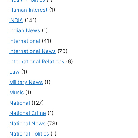
Human Interest
(1)
INDIA
(141)
Indian News
(1)
International
(41)
International News
(70)
International Relations
(6)
Law
(1)
Military News
(1)
Music
(1)
National
(127)
National Crime
(1)
National News
(73)
National Politics
(1)