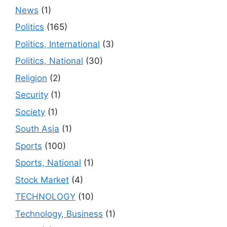
News
(1)
Politics
(165)
Politics, International
(3)
Politics, National
(30)
Religion
(2)
Security
(1)
Society
(1)
South Asia
(1)
Sports
(100)
Sports, National
(1)
Stock Market
(4)
TECHNOLOGY
(10)
Technology, Business
(1)