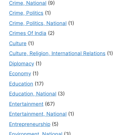
Crime, National
(9)
Crime, Politics
(1)
Crime, Politics, National
(1)
Crimes Of India
(2)
Culture
(1)
Culture, Religion, International Relations
(1)
Diplomacy
(1)
Economy
(1)
Education
(17)
Education, National
(3)
Entertainment
(67)
Entertainment, National
(1)
Entrepreneurship
(5)
Environment, National
(3)