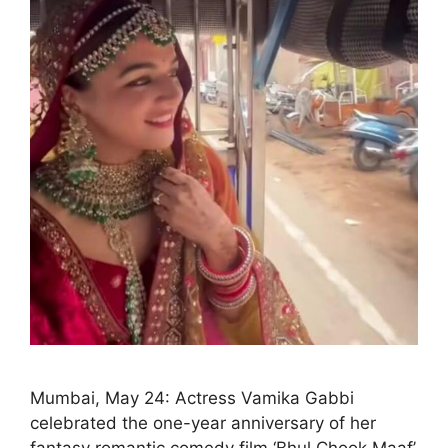
Mumbai, May 24: Actress Vamika Gabbi
celebrated the one-year anniversary of her
fantasy romantic comedy film ‘Bhul Chook Maaf’