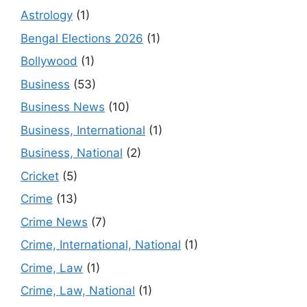
Astrology
(1)
Bengal Elections 2026
(1)
Bollywood
(1)
Business
(53)
Business News
(10)
Business, International
(1)
Business, National
(2)
Cricket
(5)
Crime
(13)
Crime News
(7)
Crime, International, National
(1)
Crime, Law
(1)
Crime, Law, National
(1)