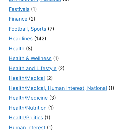
Festivals
(1)
Finance
(2)
Football, Sports
(7)
Headlines
(142)
Health
(8)
Health & Wellness
(1)
Health and Lifestyle
(2)
Health/Medical
(2)
Health/Medical, Human Interest, National
(1)
Health/Medicine
(3)
Health/Nutrition
(1)
Health/Politics
(1)
Human Interest
(1)