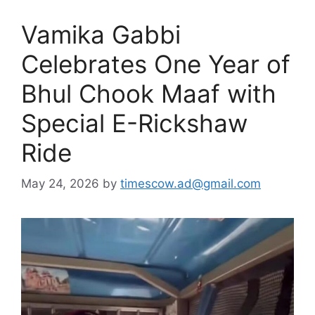
Vamika Gabbi
Celebrates One Year of
Bhul Chook Maaf with
Special E-Rickshaw
Ride
May 24, 2026
by
timescow.ad@gmail.com