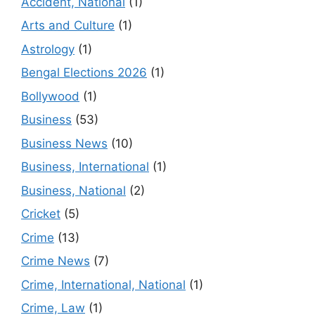
Accident, National
(1)
Arts and Culture
(1)
Astrology
(1)
Bengal Elections 2026
(1)
Bollywood
(1)
Business
(53)
Business News
(10)
Business, International
(1)
Business, National
(2)
Cricket
(5)
Crime
(13)
Crime News
(7)
Crime, International, National
(1)
Crime, Law
(1)