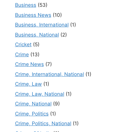
Business
(53)
Business News
(10)
Business, International
(1)
Business, National
(2)
Cricket
(5)
Crime
(13)
Crime News
(7)
Crime, International, National
(1)
Crime, Law
(1)
Crime, Law, National
(1)
Crime, National
(9)
Crime, Politics
(1)
Crime, Politics, National
(1)