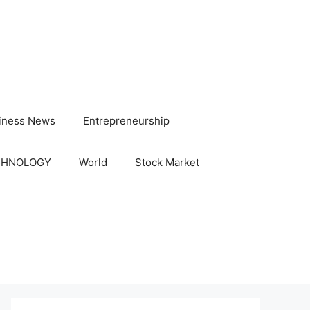
iness News
Entrepreneurship
CHNOLOGY
World
Stock Market