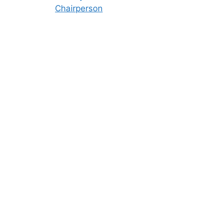
Chairperson