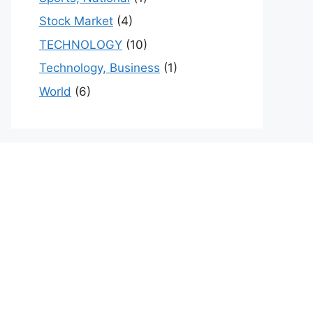
Stock Market
(4)
TECHNOLOGY
(10)
Technology, Business
(1)
World
(6)