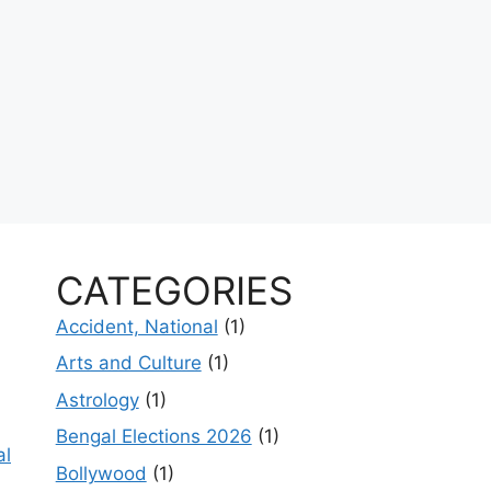
CATEGORIES
Accident, National
(1)
Arts and Culture
(1)
Astrology
(1)
Bengal Elections 2026
(1)
al
Bollywood
(1)