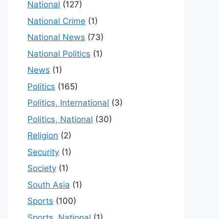
National
(127)
National Crime
(1)
National News
(73)
National Politics
(1)
News
(1)
Politics
(165)
Politics, International
(3)
Politics, National
(30)
Religion
(2)
Security
(1)
Society
(1)
South Asia
(1)
Sports
(100)
Sports, National
(1)