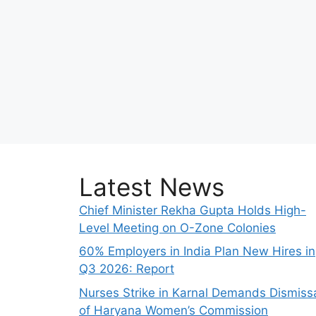
Latest News
Chief Minister Rekha Gupta Holds High-
Level Meeting on O-Zone Colonies
60% Employers in India Plan New Hires in
Q3 2026: Report
Nurses Strike in Karnal Demands Dismiss
of Haryana Women’s Commission