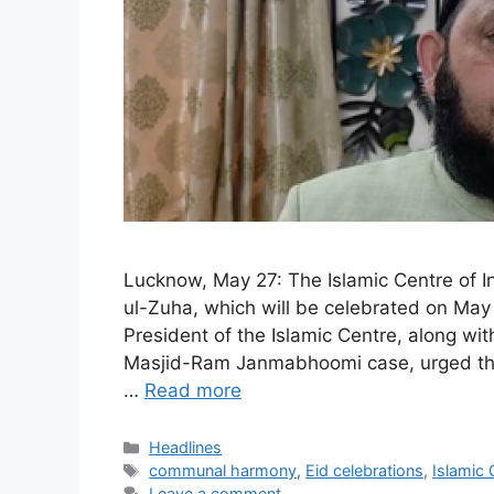
Lucknow, May 27: The Islamic Centre of I
ul-Zuha, which will be celebrated on May
President of the Islamic Centre, along wit
Masjid-Ram Janmabhoomi case, urged the 
…
Read more
Categories
Headlines
Tags
communal harmony
,
Eid celebrations
,
Islamic 
Leave a comment