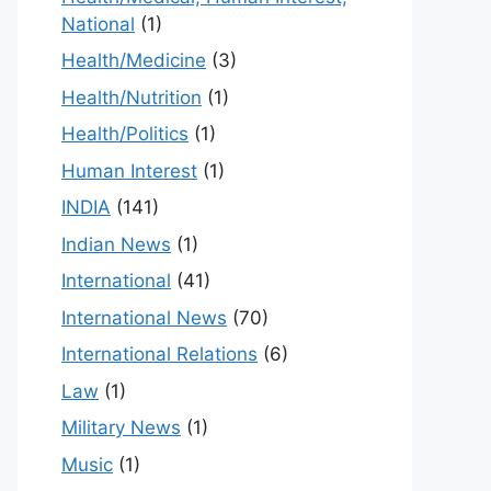
National
(1)
Health/Medicine
(3)
Health/Nutrition
(1)
Health/Politics
(1)
Human Interest
(1)
INDIA
(141)
Indian News
(1)
International
(41)
International News
(70)
International Relations
(6)
Law
(1)
Military News
(1)
Music
(1)