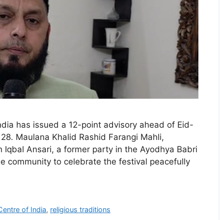
ndia has issued a 12-point advisory ahead of Eid-
 28. Maulana Khalid Rashid Farangi Mahli,
h Iqbal Ansari, a former party in the Ayodhya Babri
community to celebrate the festival peacefully
Centre of India
,
religious traditions