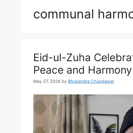
communal harm
Eid-ul-Zuha Celebra
Peace and Harmony
May 27, 2026
by
Bhupendra Chundawat