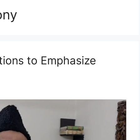
ony
tions to Emphasize