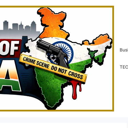
Bus
TE