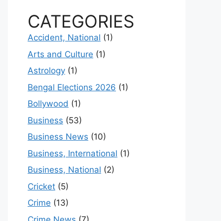
CATEGORIES
Accident, National
(1)
Arts and Culture
(1)
Astrology
(1)
Bengal Elections 2026
(1)
Bollywood
(1)
Business
(53)
Business News
(10)
Business, International
(1)
Business, National
(2)
Cricket
(5)
Crime
(13)
Crime News
(7)