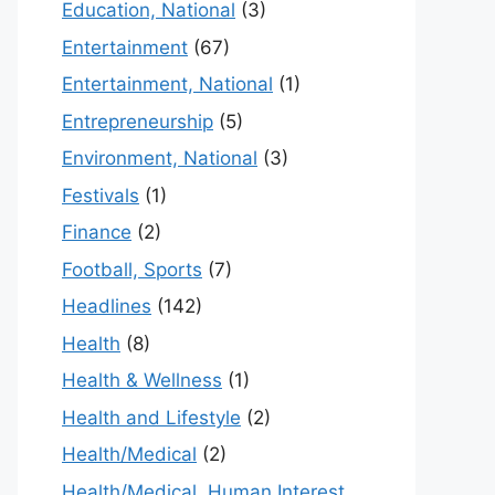
Education, National
(3)
Entertainment
(67)
Entertainment, National
(1)
Entrepreneurship
(5)
Environment, National
(3)
Festivals
(1)
Finance
(2)
Football, Sports
(7)
Headlines
(142)
Health
(8)
Health & Wellness
(1)
Health and Lifestyle
(2)
Health/Medical
(2)
Health/Medical, Human Interest,