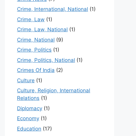
Crime, International, National
(1)
Crime, Law
(1)
Crime, Law, National
(1)
Crime, National
(9)
Crime, Politics
(1)
Crime, Politics, National
(1)
Crimes Of India
(2)
Culture
(1)
Culture, Religion, International
Relations
(1)
Diplomacy
(1)
Economy
(1)
Education
(17)