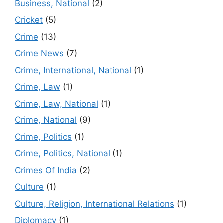
Business, National
(2)
Cricket
(5)
Crime
(13)
Crime News
(7)
Crime, International, National
(1)
Crime, Law
(1)
Crime, Law, National
(1)
Crime, National
(9)
Crime, Politics
(1)
Crime, Politics, National
(1)
Crimes Of India
(2)
Culture
(1)
Culture, Religion, International Relations
(1)
Diplomacy
(1)