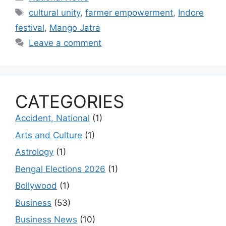
Tags
cultural unity
,
farmer empowerment
,
Indore
festival
,
Mango Jatra
Leave a comment
CATEGORIES
Accident, National
(1)
Arts and Culture
(1)
Astrology
(1)
Bengal Elections 2026
(1)
Bollywood
(1)
Business
(53)
Business News
(10)