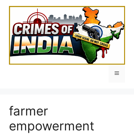
Skip
to
content
Menu
farmer
empowerment