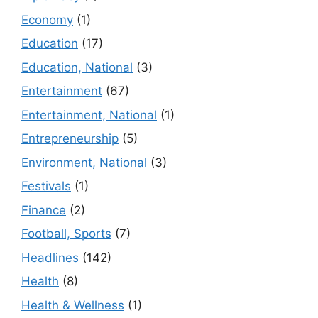
Economy
(1)
Education
(17)
Education, National
(3)
Entertainment
(67)
Entertainment, National
(1)
Entrepreneurship
(5)
Environment, National
(3)
Festivals
(1)
Finance
(2)
Football, Sports
(7)
Headlines
(142)
Health
(8)
Health & Wellness
(1)