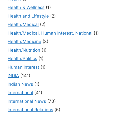
Health & Wellness
(1)
Health and Lifestyle
(2)
Health/Medical
(2)
Health/Medical, Human Interest, National
(1)
Health/Medicine
(3)
Health/Nutrition
(1)
Health/Politics
(1)
Human Interest
(1)
INDIA
(141)
Indian News
(1)
International
(41)
International News
(70)
International Relations
(6)