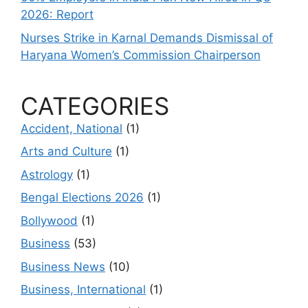
2026: Report
Nurses Strike in Karnal Demands Dismissal of
Haryana Women’s Commission Chairperson
CATEGORIES
Accident, National
(1)
Arts and Culture
(1)
Astrology
(1)
Bengal Elections 2026
(1)
Bollywood
(1)
Business
(53)
Business News
(10)
Business, International
(1)