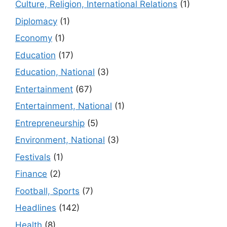
Culture, Religion, International Relations
(1)
Diplomacy
(1)
Economy
(1)
Education
(17)
Education, National
(3)
Entertainment
(67)
Entertainment, National
(1)
Entrepreneurship
(5)
Environment, National
(3)
Festivals
(1)
Finance
(2)
Football, Sports
(7)
Headlines
(142)
Health
(8)