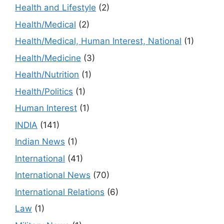
Health and Lifestyle
(2)
Health/Medical
(2)
Health/Medical, Human Interest, National
(1)
Health/Medicine
(3)
Health/Nutrition
(1)
Health/Politics
(1)
Human Interest
(1)
INDIA
(141)
Indian News
(1)
International
(41)
International News
(70)
International Relations
(6)
Law
(1)