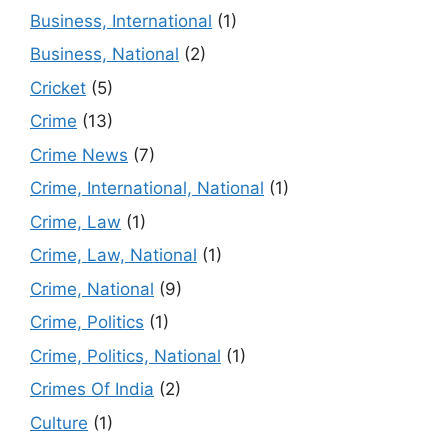
Business, International
(1)
Business, National
(2)
Cricket
(5)
Crime
(13)
Crime News
(7)
Crime, International, National
(1)
Crime, Law
(1)
Crime, Law, National
(1)
Crime, National
(9)
Crime, Politics
(1)
Crime, Politics, National
(1)
Crimes Of India
(2)
Culture
(1)