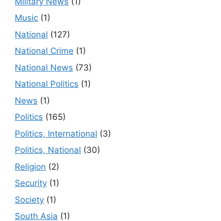
Military News
(1)
Music
(1)
National
(127)
National Crime
(1)
National News
(73)
National Politics
(1)
News
(1)
Politics
(165)
Politics, International
(3)
Politics, National
(30)
Religion
(2)
Security
(1)
Society
(1)
South Asia
(1)