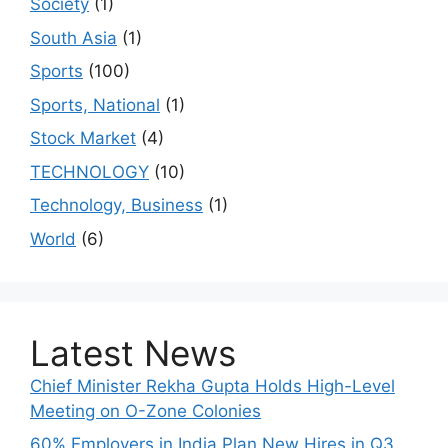
Society
(1)
South Asia
(1)
Sports
(100)
Sports, National
(1)
Stock Market
(4)
TECHNOLOGY
(10)
Technology, Business
(1)
World
(6)
Latest News
Chief Minister Rekha Gupta Holds High-Level
Meeting on O-Zone Colonies
60% Employers in India Plan New Hires in Q3