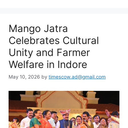
Mango Jatra
Celebrates Cultural
Unity and Farmer
Welfare in Indore
May 10, 2026
by
timescow.ad@gmail.com