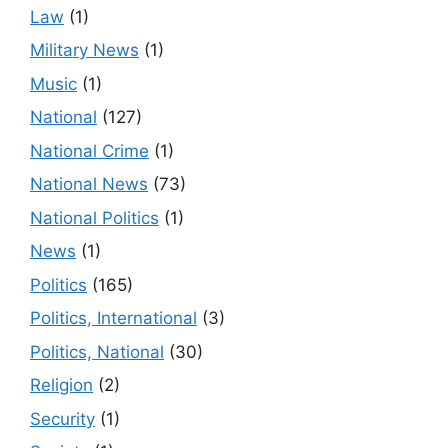
Law
(1)
Military News
(1)
Music
(1)
National
(127)
National Crime
(1)
National News
(73)
National Politics
(1)
News
(1)
Politics
(165)
Politics, International
(3)
Politics, National
(30)
Religion
(2)
Security
(1)