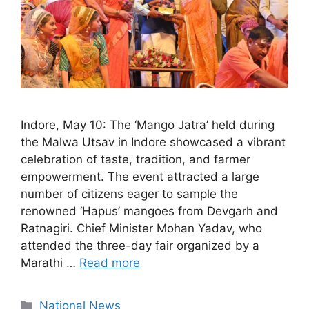
Indore, May 10: The ‘Mango Jatra’ held during
the Malwa Utsav in Indore showcased a vibrant
celebration of taste, tradition, and farmer
empowerment. The event attracted a large
number of citizens eager to sample the
renowned ‘Hapus’ mangoes from Devgarh and
Ratnagiri. Chief Minister Mohan Yadav, who
attended the three-day fair organized by a
Marathi …
Read more
Categories
National News