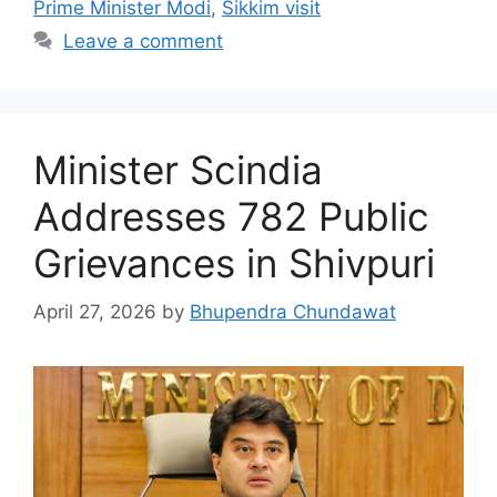
Prime Minister Modi
,
Sikkim visit
Leave a comment
Minister Scindia
Addresses 782 Public
Grievances in Shivpuri
April 27, 2026
by
Bhupendra Chundawat