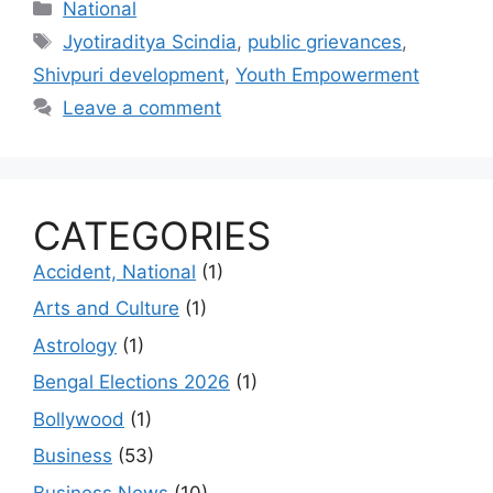
Categories
National
Tags
Jyotiraditya Scindia
,
public grievances
,
Shivpuri development
,
Youth Empowerment
Leave a comment
CATEGORIES
Accident, National
(1)
Arts and Culture
(1)
Astrology
(1)
Bengal Elections 2026
(1)
Bollywood
(1)
Business
(53)
Business News
(10)