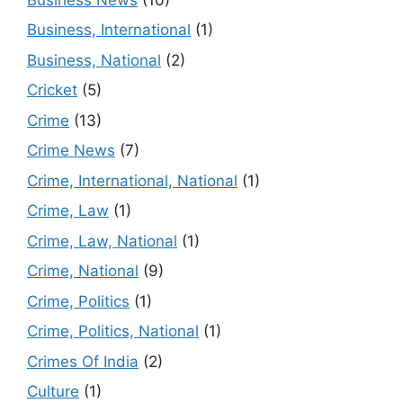
Business, International
(1)
Business, National
(2)
Cricket
(5)
Crime
(13)
Crime News
(7)
Crime, International, National
(1)
Crime, Law
(1)
Crime, Law, National
(1)
Crime, National
(9)
Crime, Politics
(1)
Crime, Politics, National
(1)
Crimes Of India
(2)
Culture
(1)