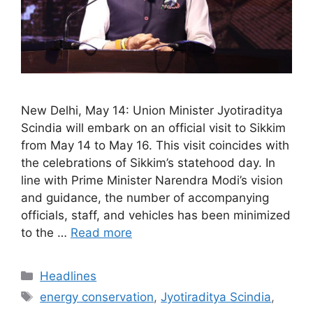
New Delhi, May 14: Union Minister Jyotiraditya
Scindia will embark on an official visit to Sikkim
from May 14 to May 16. This visit coincides with
the celebrations of Sikkim’s statehood day. In
line with Prime Minister Narendra Modi’s vision
and guidance, the number of accompanying
officials, staff, and vehicles has been minimized
to the …
Read more
Categories
Headlines
Tags
energy conservation
,
Jyotiraditya Scindia
,