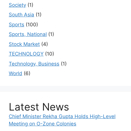
Society
(1)
South Asia
(1)
Sports
(100)
Sports, National
(1)
Stock Market
(4)
TECHNOLOGY
(10)
Technology, Business
(1)
World
(6)
Latest News
Chief Minister Rekha Gupta Holds High-Level
Meeting on O-Zone Colonies