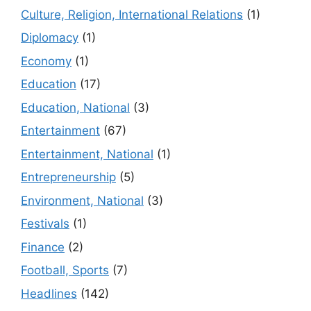
Culture, Religion, International Relations
(1)
Diplomacy
(1)
Economy
(1)
Education
(17)
Education, National
(3)
Entertainment
(67)
Entertainment, National
(1)
Entrepreneurship
(5)
Environment, National
(3)
Festivals
(1)
Finance
(2)
Football, Sports
(7)
Headlines
(142)