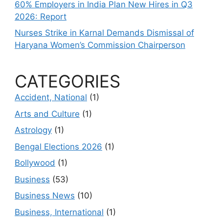
60% Employers in India Plan New Hires in Q3
2026: Report
Nurses Strike in Karnal Demands Dismissal of
Haryana Women’s Commission Chairperson
CATEGORIES
Accident, National
(1)
Arts and Culture
(1)
Astrology
(1)
Bengal Elections 2026
(1)
Bollywood
(1)
Business
(53)
Business News
(10)
Business, International
(1)