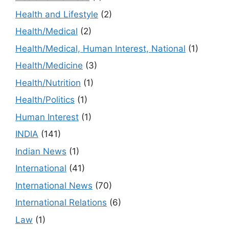
Health and Lifestyle
(2)
Health/Medical
(2)
Health/Medical, Human Interest, National
(1)
Health/Medicine
(3)
Health/Nutrition
(1)
Health/Politics
(1)
Human Interest
(1)
INDIA
(141)
Indian News
(1)
International
(41)
International News
(70)
International Relations
(6)
Law
(1)