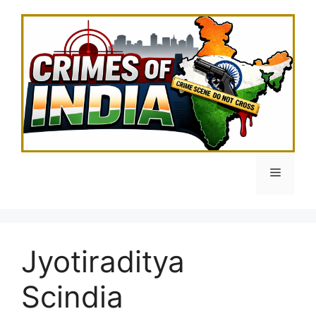
Skip
to
content
Menu
Jyotiraditya
Scindia