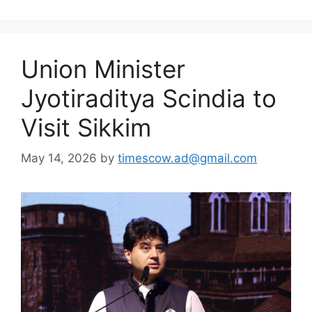
Union Minister
Jyotiraditya Scindia to
Visit Sikkim
May 14, 2026
by
timescow.ad@gmail.com