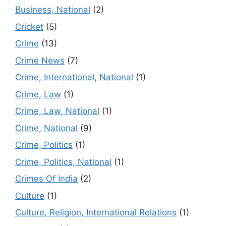
Business, National
(2)
Cricket
(5)
Crime
(13)
Crime News
(7)
Crime, International, National
(1)
Crime, Law
(1)
Crime, Law, National
(1)
Crime, National
(9)
Crime, Politics
(1)
Crime, Politics, National
(1)
Crimes Of India
(2)
Culture
(1)
Culture, Religion, International Relations
(1)