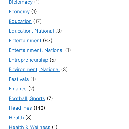
Diplomacy
(1)
Economy
(1)
Education
(17)
Education, National
(3)
Entertainment
(67)
Entertainment, National
(1)
Entrepreneurship
(5)
Environment, National
(3)
Festivals
(1)
Finance
(2)
Football, Sports
(7)
Headlines
(142)
Health
(8)
Health & Wellness
(1)