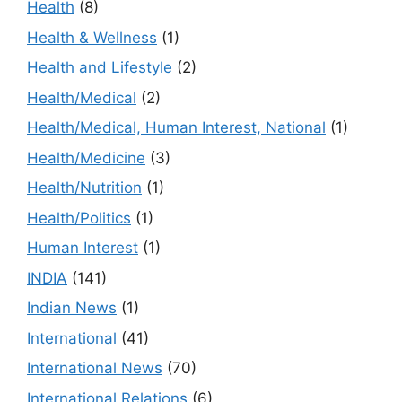
Health
(8)
Health & Wellness
(1)
Health and Lifestyle
(2)
Health/Medical
(2)
Health/Medical, Human Interest, National
(1)
Health/Medicine
(3)
Health/Nutrition
(1)
Health/Politics
(1)
Human Interest
(1)
INDIA
(141)
Indian News
(1)
International
(41)
International News
(70)
International Relations
(6)