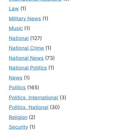
Law
(1)
Military News
(1)
Music
(1)
National
(127)
National Crime
(1)
National News
(73)
National Politics
(1)
News
(1)
Politics
(165)
Politics, International
(3)
Politics, National
(30)
Religion
(2)
Security
(1)