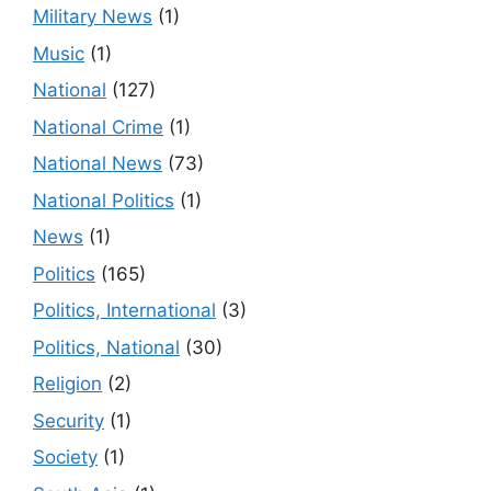
Military News
(1)
Music
(1)
National
(127)
National Crime
(1)
National News
(73)
National Politics
(1)
News
(1)
Politics
(165)
Politics, International
(3)
Politics, National
(30)
Religion
(2)
Security
(1)
Society
(1)