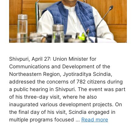
Shivpuri, April 27: Union Minister for
Communications and Development of the
Northeastern Region, Jyotiraditya Scindia,
addressed the concerns of 782 citizens during
a public hearing in Shivpuri. The event was part
of his three-day visit, where he also
inaugurated various development projects. On
the final day of his visit, Scindia engaged in
multiple programs focused …
Read more