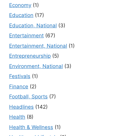
Economy
(1)
Education
(17)
Education, National
(3)
Entertainment
(67)
Entertainment, National
(1)
Entrepreneurship
(5)
Environment, National
(3)
Festivals
(1)
Finance
(2)
Football, Sports
(7)
Headlines
(142)
Health
(8)
Health & Wellness
(1)