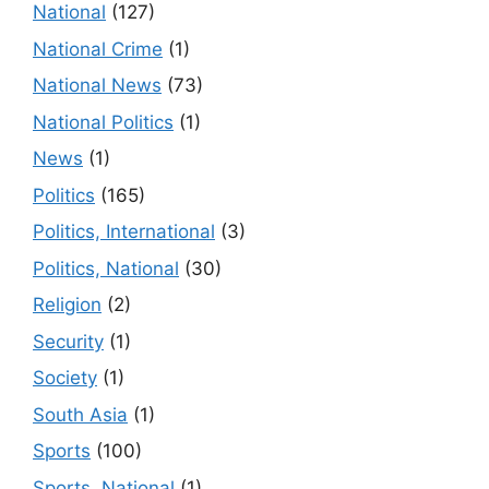
National
(127)
National Crime
(1)
National News
(73)
National Politics
(1)
News
(1)
Politics
(165)
Politics, International
(3)
Politics, National
(30)
Religion
(2)
Security
(1)
Society
(1)
South Asia
(1)
Sports
(100)
Sports, National
(1)