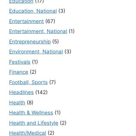
Education
(17)
Education, National
(3)
Entertainment
(67)
Entertainment, National
(1)
Entrepreneurship
(5)
Environment, National
(3)
Festivals
(1)
Finance
(2)
Football, Sports
(7)
Headlines
(142)
Health
(8)
Health & Wellness
(1)
Health and Lifestyle
(2)
Health/Medical
(2)