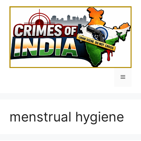
Skip
to
content
Menu
menstrual hygiene