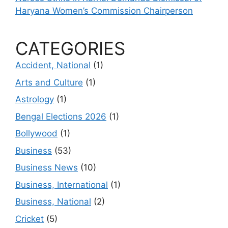
Haryana Women’s Commission Chairperson
CATEGORIES
Accident, National
(1)
Arts and Culture
(1)
Astrology
(1)
Bengal Elections 2026
(1)
Bollywood
(1)
Business
(53)
Business News
(10)
Business, International
(1)
Business, National
(2)
Cricket
(5)