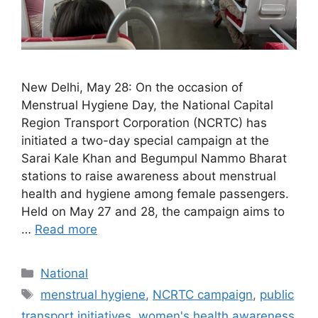
New Delhi, May 28: On the occasion of
Menstrual Hygiene Day, the National Capital
Region Transport Corporation (NCRTC) has
initiated a two-day special campaign at the
Sarai Kale Khan and Begumpul Nammo Bharat
stations to raise awareness about menstrual
health and hygiene among female passengers.
Held on May 27 and 28, the campaign aims to
…
Read more
Categories
National
Tags
menstrual hygiene
,
NCRTC campaign
,
public
transport initiatives
,
women's health awareness