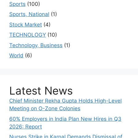
Sports
(100)
Sports, National
(1)
Stock Market
(4)
TECHNOLOGY
(10)
Technology, Business
(1)
World
(6)
Latest News
Chief Minister Rekha Gupta Holds High-Level
Meeting on O-Zone Colonies
60% Employers in India Plan New Hires in Q3
2026: Report
Nurses Strike in Karnal Demands Dismissal of