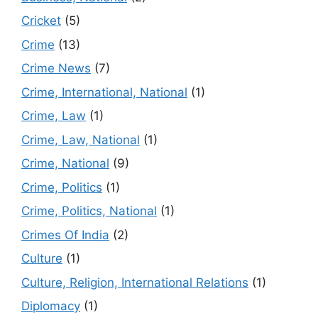
Cricket
(5)
Crime
(13)
Crime News
(7)
Crime, International, National
(1)
Crime, Law
(1)
Crime, Law, National
(1)
Crime, National
(9)
Crime, Politics
(1)
Crime, Politics, National
(1)
Crimes Of India
(2)
Culture
(1)
Culture, Religion, International Relations
(1)
Diplomacy
(1)