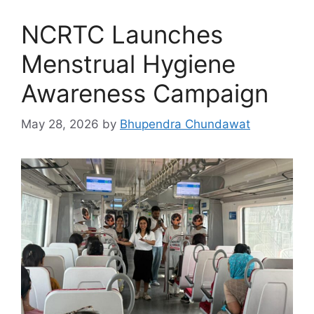
NCRTC Launches
Menstrual Hygiene
Awareness Campaign
May 28, 2026
by
Bhupendra Chundawat