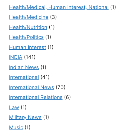
Health/Medical, Human Interest, National
(1)
Health/Medicine
(3)
Health/Nutrition
(1)
Health/Politics
(1)
Human Interest
(1)
INDIA
(141)
Indian News
(1)
International
(41)
International News
(70)
International Relations
(6)
Law
(1)
Military News
(1)
Music
(1)