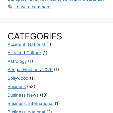
Leave a comment
CATEGORIES
Accident, National
(1)
Arts and Culture
(1)
Astrology
(1)
Bengal Elections 2026
(1)
Bollywood
(1)
Business
(53)
Business News
(10)
Business, International
(1)
Business, National
(2)