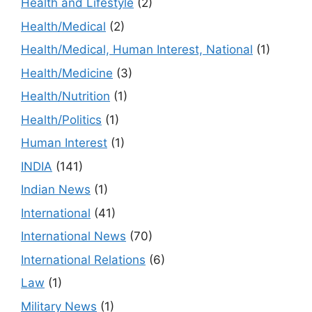
Health and Lifestyle
(2)
Health/Medical
(2)
Health/Medical, Human Interest, National
(1)
Health/Medicine
(3)
Health/Nutrition
(1)
Health/Politics
(1)
Human Interest
(1)
INDIA
(141)
Indian News
(1)
International
(41)
International News
(70)
International Relations
(6)
Law
(1)
Military News
(1)