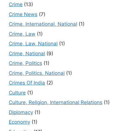
Crime
(13)
Crime News
(7)
Crime, International, National
(1)
Crime, Law
(1)
Crime, Law, National
(1)
Crime, National
(9)
Crime, Politics
(1)
Crime, Politics, National
(1)
Crimes Of India
(2)
Culture
(1)
Culture, Religion, International Relations
(1)
Diplomacy
(1)
Economy
(1)