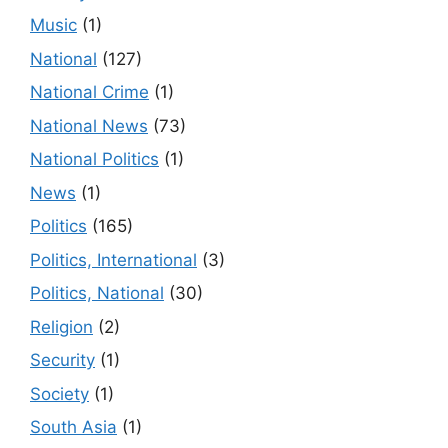
Music
(1)
National
(127)
National Crime
(1)
National News
(73)
National Politics
(1)
News
(1)
Politics
(165)
Politics, International
(3)
Politics, National
(30)
Religion
(2)
Security
(1)
Society
(1)
South Asia
(1)