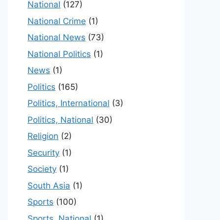
National
(127)
National Crime
(1)
National News
(73)
National Politics
(1)
News
(1)
Politics
(165)
Politics, International
(3)
Politics, National
(30)
Religion
(2)
Security
(1)
Society
(1)
South Asia
(1)
Sports
(100)
Sports, National
(1)