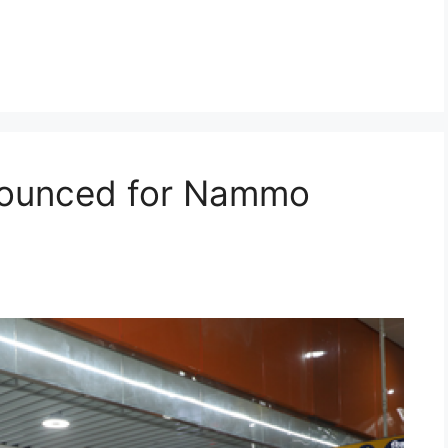
nnounced for Nammo