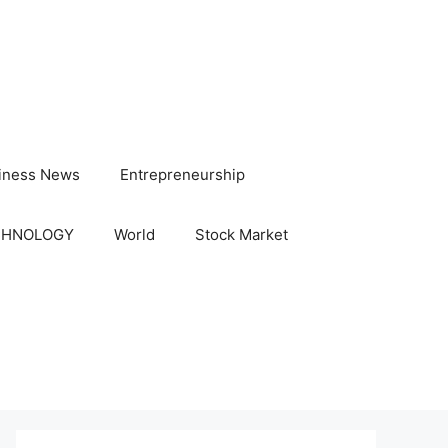
iness News
Entrepreneurship
CHNOLOGY
World
Stock Market