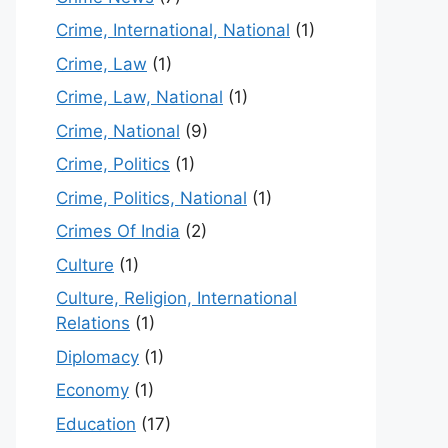
Crime, International, National
(1)
Crime, Law
(1)
Crime, Law, National
(1)
Crime, National
(9)
Crime, Politics
(1)
Crime, Politics, National
(1)
Crimes Of India
(2)
Culture
(1)
Culture, Religion, International
Relations
(1)
Diplomacy
(1)
Economy
(1)
Education
(17)