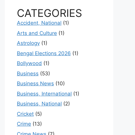
CATEGORIES
Accident, National
(1)
Arts and Culture
(1)
Astrology
(1)
Bengal Elections 2026
(1)
Bollywood
(1)
Business
(53)
Business News
(10)
Business, International
(1)
Business, National
(2)
Cricket
(5)
Crime
(13)
Crime News
(7)