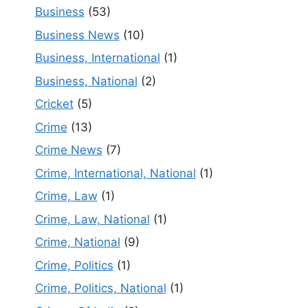
Business
(53)
Business News
(10)
Business, International
(1)
Business, National
(2)
Cricket
(5)
Crime
(13)
Crime News
(7)
Crime, International, National
(1)
Crime, Law
(1)
Crime, Law, National
(1)
Crime, National
(9)
Crime, Politics
(1)
Crime, Politics, National
(1)