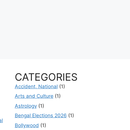
CATEGORIES
Accident, National
(1)
Arts and Culture
(1)
Astrology
(1)
Bengal Elections 2026
(1)
al
Bollywood
(1)