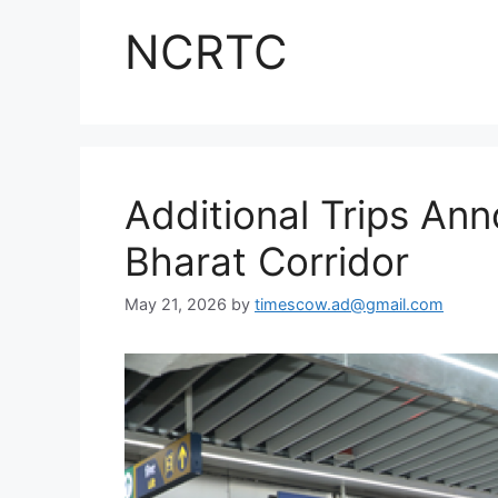
NCRTC
Additional Trips A
Bharat Corridor
May 21, 2026
by
timescow.ad@gmail.com