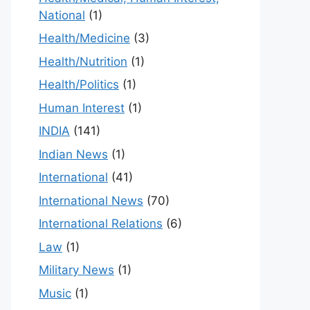
National
(1)
Health/Medicine
(3)
Health/Nutrition
(1)
Health/Politics
(1)
Human Interest
(1)
INDIA
(141)
Indian News
(1)
International
(41)
International News
(70)
International Relations
(6)
Law
(1)
Military News
(1)
Music
(1)