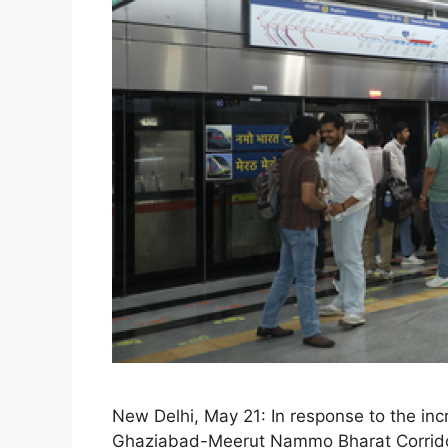
New Delhi, May 21: In response to the in
Ghaziabad-Meerut Nammo Bharat Corridor