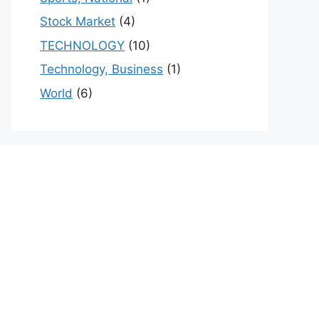
Stock Market
(4)
TECHNOLOGY
(10)
Technology, Business
(1)
World
(6)