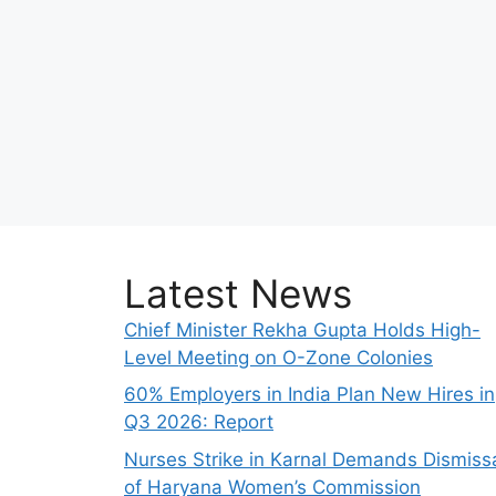
Latest News
Chief Minister Rekha Gupta Holds High-
Level Meeting on O-Zone Colonies
60% Employers in India Plan New Hires in
Q3 2026: Report
Nurses Strike in Karnal Demands Dismiss
of Haryana Women’s Commission