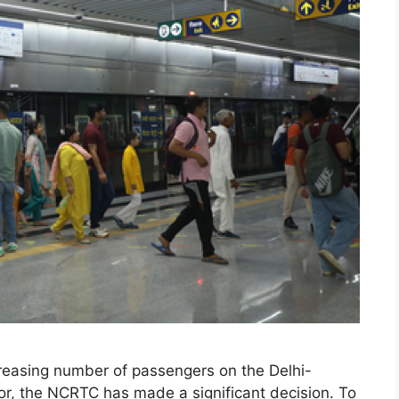
creasing number of passengers on the Delhi-
, the NCRTC has made a significant decision. To