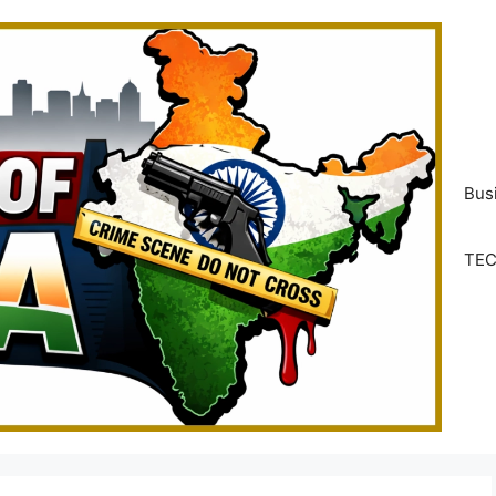
Bus
TE