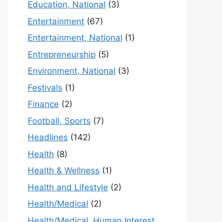
Education, National
(3)
Entertainment
(67)
Entertainment, National
(1)
Entrepreneurship
(5)
Environment, National
(3)
Festivals
(1)
Finance
(2)
Football, Sports
(7)
Headlines
(142)
Health
(8)
Health & Wellness
(1)
Health and Lifestyle
(2)
Health/Medical
(2)
Health/Medical, Human Interest,