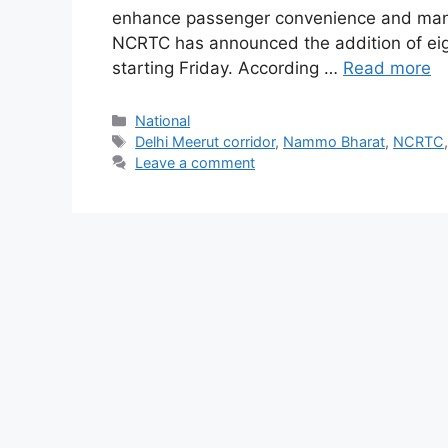
enhance passenger convenience and mana
NCRTC has announced the addition of eigh
starting Friday. According …
Read more
Categories
National
Tags
Delhi Meerut corridor
,
Nammo Bharat
,
NCRTC
Leave a comment