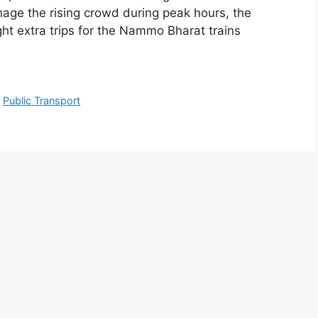
ge the rising crowd during peak hours, the
t extra trips for the Nammo Bharat trains
,
Public Transport