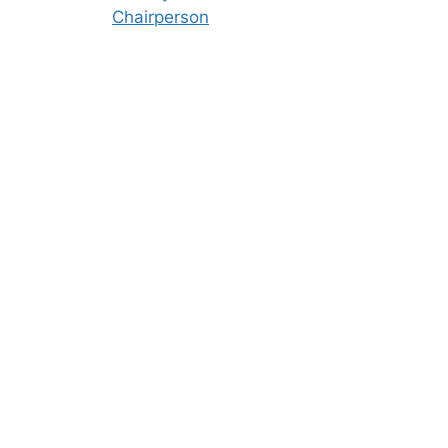
Chairperson