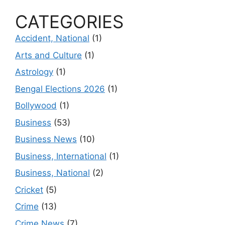
CATEGORIES
Accident, National
(1)
Arts and Culture
(1)
Astrology
(1)
Bengal Elections 2026
(1)
Bollywood
(1)
Business
(53)
Business News
(10)
Business, International
(1)
Business, National
(2)
Cricket
(5)
Crime
(13)
Crime News
(7)