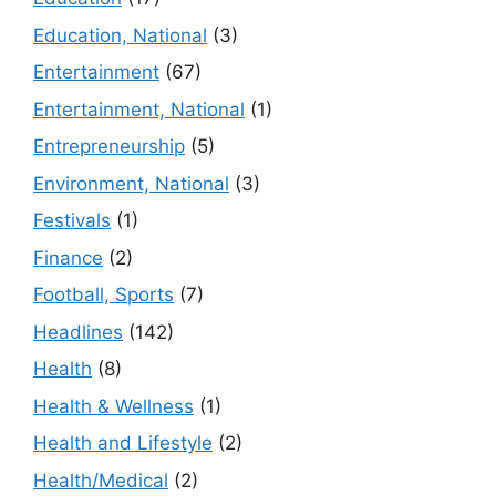
Education, National
(3)
Entertainment
(67)
Entertainment, National
(1)
Entrepreneurship
(5)
Environment, National
(3)
Festivals
(1)
Finance
(2)
Football, Sports
(7)
Headlines
(142)
Health
(8)
Health & Wellness
(1)
Health and Lifestyle
(2)
Health/Medical
(2)