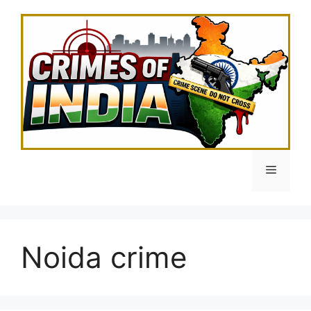
Skip
to
content
Menu
Noida crime