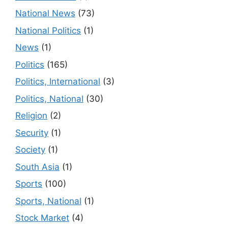
National News
(73)
National Politics
(1)
News
(1)
Politics
(165)
Politics, International
(3)
Politics, National
(30)
Religion
(2)
Security
(1)
Society
(1)
South Asia
(1)
Sports
(100)
Sports, National
(1)
Stock Market
(4)