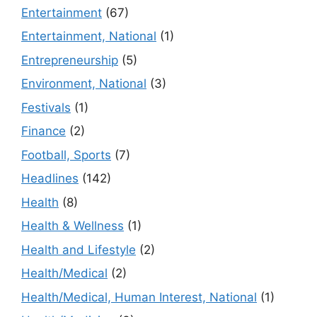
Entertainment
(67)
Entertainment, National
(1)
Entrepreneurship
(5)
Environment, National
(3)
Festivals
(1)
Finance
(2)
Football, Sports
(7)
Headlines
(142)
Health
(8)
Health & Wellness
(1)
Health and Lifestyle
(2)
Health/Medical
(2)
Health/Medical, Human Interest, National
(1)