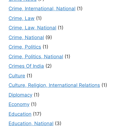
Crime, International, National
(1)
Crime, Law
(1)
Crime, Law, National
(1)
Crime, National
(9)
Crime, Politics
(1)
Crime, Politics, National
(1)
Crimes Of India
(2)
Culture
(1)
Culture, Religion, International Relations
(1)
Diplomacy
(1)
Economy
(1)
Education
(17)
Education, National
(3)