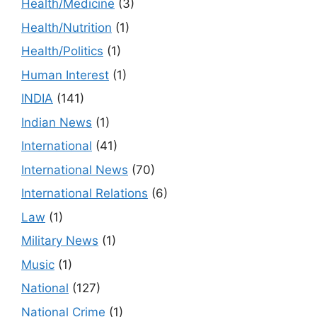
Health/Medicine
(3)
Health/Nutrition
(1)
Health/Politics
(1)
Human Interest
(1)
INDIA
(141)
Indian News
(1)
International
(41)
International News
(70)
International Relations
(6)
Law
(1)
Military News
(1)
Music
(1)
National
(127)
National Crime
(1)