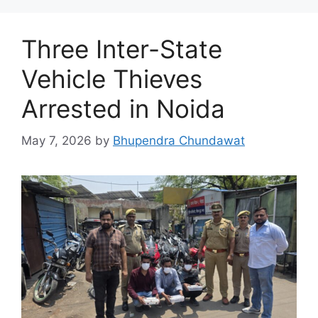
Three Inter-State
Vehicle Thieves
Arrested in Noida
May 7, 2026
by
Bhupendra Chundawat