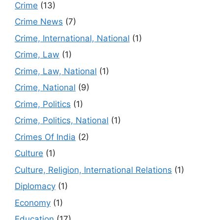
Crime
(13)
Crime News
(7)
Crime, International, National
(1)
Crime, Law
(1)
Crime, Law, National
(1)
Crime, National
(9)
Crime, Politics
(1)
Crime, Politics, National
(1)
Crimes Of India
(2)
Culture
(1)
Culture, Religion, International Relations
(1)
Diplomacy
(1)
Economy
(1)
Education
(17)