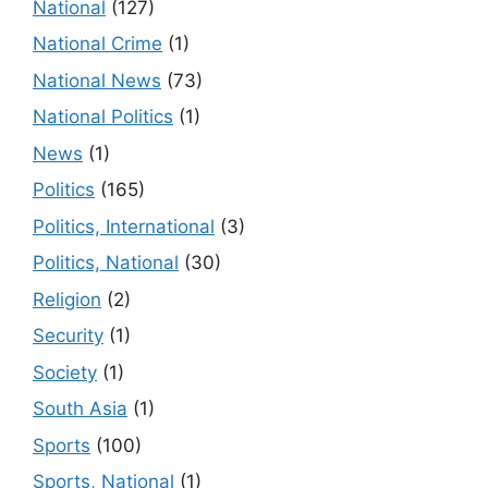
National
(127)
National Crime
(1)
National News
(73)
National Politics
(1)
News
(1)
Politics
(165)
Politics, International
(3)
Politics, National
(30)
Religion
(2)
Security
(1)
Society
(1)
South Asia
(1)
Sports
(100)
Sports, National
(1)