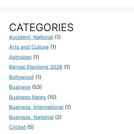
CATEGORIES
Accident, National
(1)
Arts and Culture
(1)
Astrology
(1)
Bengal Elections 2026
(1)
Bollywood
(1)
Business
(53)
Business News
(10)
Business, International
(1)
Business, National
(2)
Cricket
(5)