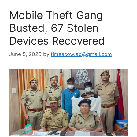
Mobile Theft Gang
Busted, 67 Stolen
Devices Recovered
June 5, 2026
by
timescow.ad@gmail.com