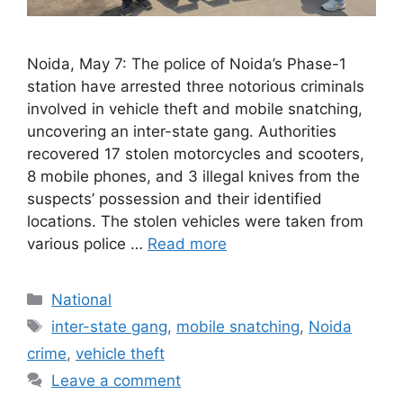
Noida, May 7: The police of Noida’s Phase-1
station have arrested three notorious criminals
involved in vehicle theft and mobile snatching,
uncovering an inter-state gang. Authorities
recovered 17 stolen motorcycles and scooters,
8 mobile phones, and 3 illegal knives from the
suspects’ possession and their identified
locations. The stolen vehicles were taken from
various police …
Read more
Categories
National
Tags
inter-state gang
,
mobile snatching
,
Noida
crime
,
vehicle theft
Leave a comment