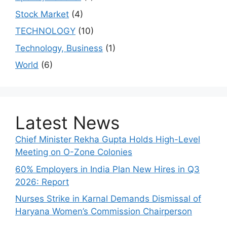
Stock Market
(4)
TECHNOLOGY
(10)
Technology, Business
(1)
World
(6)
Latest News
Chief Minister Rekha Gupta Holds High-Level
Meeting on O-Zone Colonies
60% Employers in India Plan New Hires in Q3
2026: Report
Nurses Strike in Karnal Demands Dismissal of
Haryana Women’s Commission Chairperson