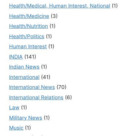
Health/Medical, Human Interest, National
(1)
Health/Medicine
(3)
Health/Nutrition
(1)
Health/Politics
(1)
Human Interest
(1)
INDIA
(141)
Indian News
(1)
International
(41)
International News
(70)
International Relations
(6)
Law
(1)
Military News
(1)
Music
(1)