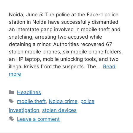
Noida, June 5: The police at the Face-1 police
station in Noida have successfully dismantled
an interstate gang involved in mobile theft and
snatching, arresting two accused while
detaining a minor. Authorities recovered 67
stolen mobile phones, six mobile phone folders,
an HP laptop, mobile unlocking tools, and two
illegal knives from the suspects. The …
Read
more
Categories
Headlines
Tags
mobile theft
,
Noida crime
,
police
investigation
,
stolen devices
Leave a comment