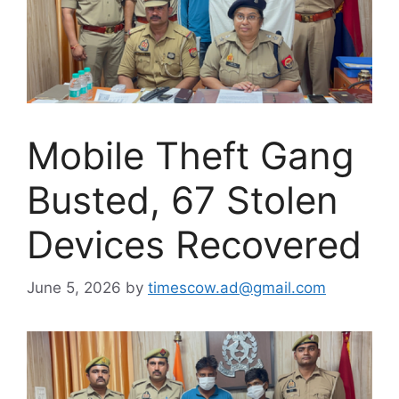
Mobile Theft Gang
Busted, 67 Stolen
Devices Recovered
June 5, 2026
by
timescow.ad@gmail.com