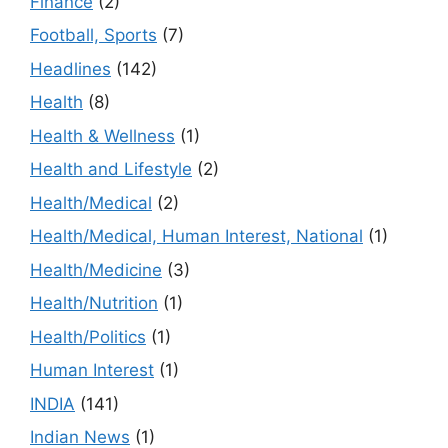
Finance
(2)
Football, Sports
(7)
Headlines
(142)
Health
(8)
Health & Wellness
(1)
Health and Lifestyle
(2)
Health/Medical
(2)
Health/Medical, Human Interest, National
(1)
Health/Medicine
(3)
Health/Nutrition
(1)
Health/Politics
(1)
Human Interest
(1)
INDIA
(141)
Indian News
(1)