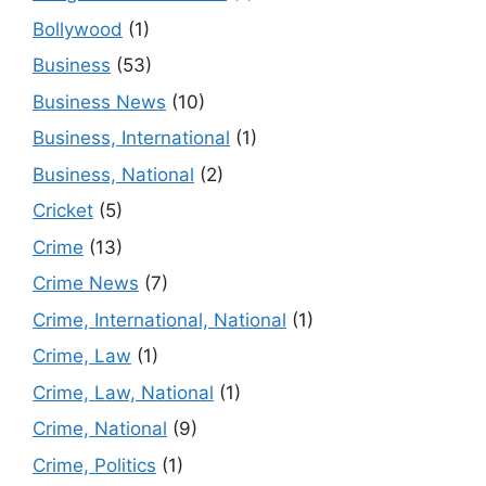
Bollywood
(1)
Business
(53)
Business News
(10)
Business, International
(1)
Business, National
(2)
Cricket
(5)
Crime
(13)
Crime News
(7)
Crime, International, National
(1)
Crime, Law
(1)
Crime, Law, National
(1)
Crime, National
(9)
Crime, Politics
(1)