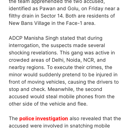
the team apprehended the two accused,
identified as Pawan and Golu, on Friday near a
filthy drain in Sector 14. Both are residents of
New Bans Village in the Face-1 area.
ADCP Manisha Singh stated that during
interrogation, the suspects made several
shocking revelations. This gang was active in
crowded areas of Delhi, Noida, NCR, and
nearby regions. To execute their crimes, the
minor would suddenly pretend to be injured in
front of moving vehicles, causing the drivers to
stop and check. Meanwhile, the second
accused would steal mobile phones from the
other side of the vehicle and flee.
The
police investigation
also revealed that the
accused were involved in snatching mobile