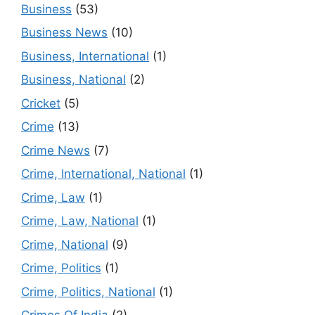
Business
(53)
Business News
(10)
Business, International
(1)
Business, National
(2)
Cricket
(5)
Crime
(13)
Crime News
(7)
Crime, International, National
(1)
Crime, Law
(1)
Crime, Law, National
(1)
Crime, National
(9)
Crime, Politics
(1)
Crime, Politics, National
(1)