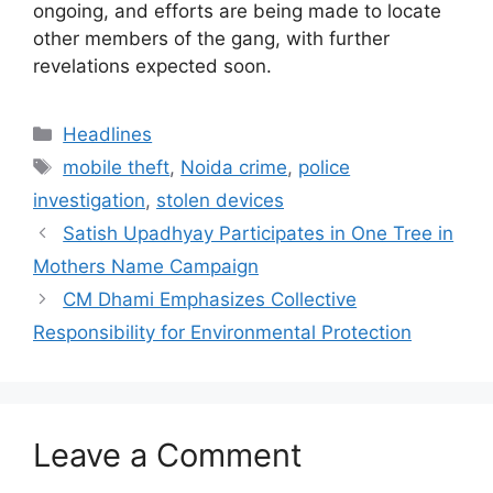
ongoing, and efforts are being made to locate
other members of the gang, with further
revelations expected soon.
Categories
Headlines
Tags
mobile theft
,
Noida crime
,
police
investigation
,
stolen devices
Satish Upadhyay Participates in One Tree in
Mothers Name Campaign
CM Dhami Emphasizes Collective
Responsibility for Environmental Protection
Leave a Comment