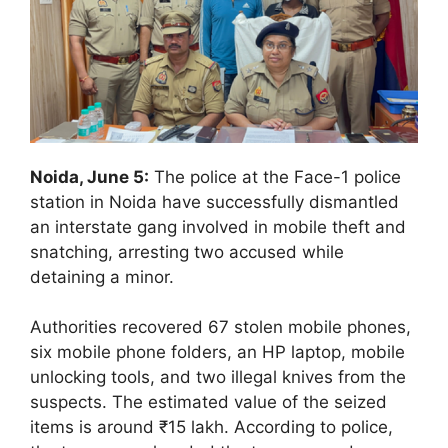
Noida, June 5:
The police at the Face-1 police
station in Noida have successfully dismantled
an interstate gang involved in mobile theft and
snatching, arresting two accused while
detaining a minor.
Authorities recovered 67 stolen mobile phones,
six mobile phone folders, an HP laptop, mobile
unlocking tools, and two illegal knives from the
suspects. The estimated value of the seized
items is around ₹15 lakh. According to police,