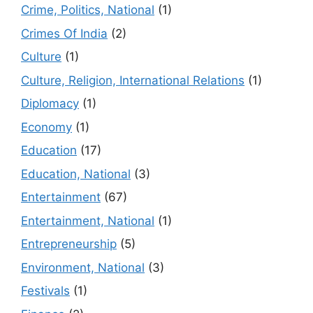
Crime, Politics, National
(1)
Crimes Of India
(2)
Culture
(1)
Culture, Religion, International Relations
(1)
Diplomacy
(1)
Economy
(1)
Education
(17)
Education, National
(3)
Entertainment
(67)
Entertainment, National
(1)
Entrepreneurship
(5)
Environment, National
(3)
Festivals
(1)