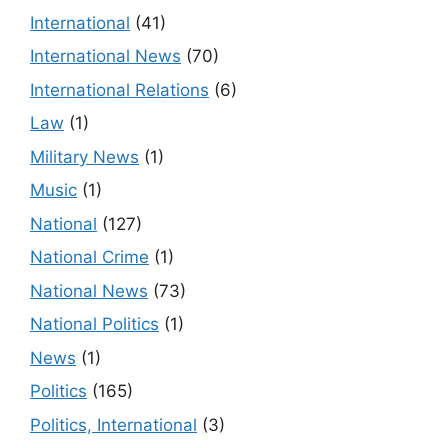
International
(41)
International News
(70)
International Relations
(6)
Law
(1)
Military News
(1)
Music
(1)
National
(127)
National Crime
(1)
National News
(73)
National Politics
(1)
News
(1)
Politics
(165)
Politics, International
(3)