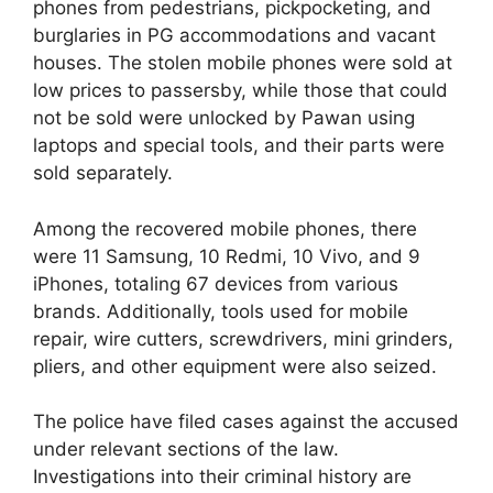
phones from pedestrians, pickpocketing, and
burglaries in PG accommodations and vacant
houses. The stolen mobile phones were sold at
low prices to passersby, while those that could
not be sold were unlocked by Pawan using
laptops and special tools, and their parts were
sold separately.
Among the recovered mobile phones, there
were 11 Samsung, 10 Redmi, 10 Vivo, and 9
iPhones, totaling 67 devices from various
brands. Additionally, tools used for mobile
repair, wire cutters, screwdrivers, mini grinders,
pliers, and other equipment were also seized.
The police have filed cases against the accused
under relevant sections of the law.
Investigations into their criminal history are