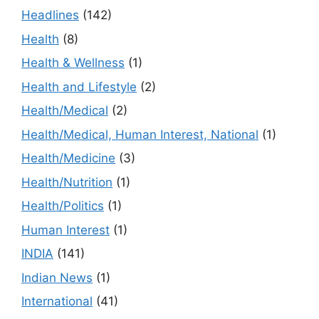
Headlines
(142)
Health
(8)
Health & Wellness
(1)
Health and Lifestyle
(2)
Health/Medical
(2)
Health/Medical, Human Interest, National
(1)
Health/Medicine
(3)
Health/Nutrition
(1)
Health/Politics
(1)
Human Interest
(1)
INDIA
(141)
Indian News
(1)
International
(41)