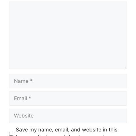
Comment
Name
Email
Website
Save my name, email, and website in this