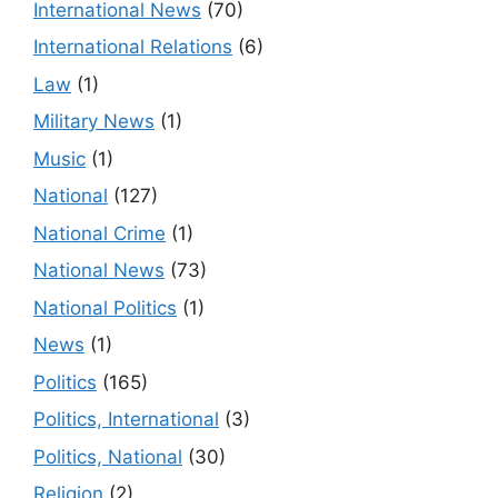
International News
(70)
International Relations
(6)
Law
(1)
Military News
(1)
Music
(1)
National
(127)
National Crime
(1)
National News
(73)
National Politics
(1)
News
(1)
Politics
(165)
Politics, International
(3)
Politics, National
(30)
Religion
(2)