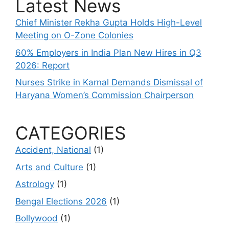
Latest News
Chief Minister Rekha Gupta Holds High-Level
Meeting on O-Zone Colonies
60% Employers in India Plan New Hires in Q3
2026: Report
Nurses Strike in Karnal Demands Dismissal of
Haryana Women’s Commission Chairperson
CATEGORIES
Accident, National
(1)
Arts and Culture
(1)
Astrology
(1)
Bengal Elections 2026
(1)
Bollywood
(1)