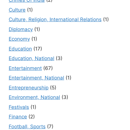
Crimes Of India
(2)
Culture
(1)
Culture, Religion, International Relations
(1)
Diplomacy
(1)
Economy
(1)
Education
(17)
Education, National
(3)
Entertainment
(67)
Entertainment, National
(1)
Entrepreneurship
(5)
Environment, National
(3)
Festivals
(1)
Finance
(2)
Football, Sports
(7)