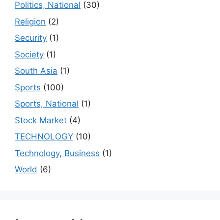
Politics, National
(30)
Religion
(2)
Security
(1)
Society
(1)
South Asia
(1)
Sports
(100)
Sports, National
(1)
Stock Market
(4)
TECHNOLOGY
(10)
Technology, Business
(1)
World
(6)