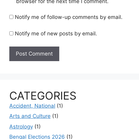
browser for the next time I comment.
Notify me of follow-up comments by email.
Notify me of new posts by email.
CATEGORIES
Accident, National
(1)
Arts and Culture
(1)
Astrology
(1)
Bengal Elections 2026
(1)