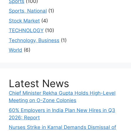
Sports
(100)
Sports, National
(1)
Stock Market
(4)
TECHNOLOGY
(10)
Technology, Business
(1)
World
(6)
Latest News
Chief Minister Rekha Gupta Holds High-Level
Meeting on O-Zone Colonies
60% Employers in India Plan New Hires in Q3
2026: Report
Nurses Strike in Karnal Demands Dismissal of