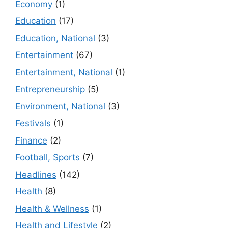
Economy
(1)
Education
(17)
Education, National
(3)
Entertainment
(67)
Entertainment, National
(1)
Entrepreneurship
(5)
Environment, National
(3)
Festivals
(1)
Finance
(2)
Football, Sports
(7)
Headlines
(142)
Health
(8)
Health & Wellness
(1)
Health and Lifestyle
(2)