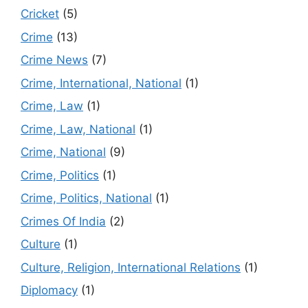
Cricket
(5)
Crime
(13)
Crime News
(7)
Crime, International, National
(1)
Crime, Law
(1)
Crime, Law, National
(1)
Crime, National
(9)
Crime, Politics
(1)
Crime, Politics, National
(1)
Crimes Of India
(2)
Culture
(1)
Culture, Religion, International Relations
(1)
Diplomacy
(1)