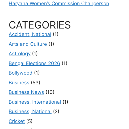
Haryana Women’s Commission Chairperson
CATEGORIES
Accident, National
(1)
Arts and Culture
(1)
Astrology
(1)
Bengal Elections 2026
(1)
Bollywood
(1)
Business
(53)
Business News
(10)
Business, International
(1)
Business, National
(2)
Cricket
(5)