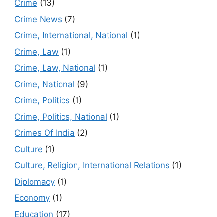
Crime
(13)
Crime News
(7)
Crime, International, National
(1)
Crime, Law
(1)
Crime, Law, National
(1)
Crime, National
(9)
Crime, Politics
(1)
Crime, Politics, National
(1)
Crimes Of India
(2)
Culture
(1)
Culture, Religion, International Relations
(1)
Diplomacy
(1)
Economy
(1)
Education
(17)