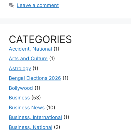
Leave a comment
CATEGORIES
Accident, National
(1)
Arts and Culture
(1)
Astrology
(1)
Bengal Elections 2026
(1)
Bollywood
(1)
Business
(53)
Business News
(10)
Business, International
(1)
Business, National
(2)