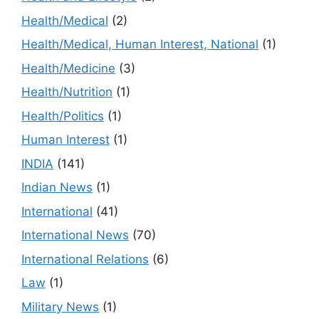
Health/Medical
(2)
Health/Medical, Human Interest, National
(1)
Health/Medicine
(3)
Health/Nutrition
(1)
Health/Politics
(1)
Human Interest
(1)
INDIA
(141)
Indian News
(1)
International
(41)
International News
(70)
International Relations
(6)
Law
(1)
Military News
(1)