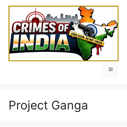
Skip
to
content
Menu
Project Ganga