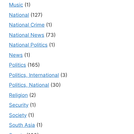
Music
(1)
National
(127)
National Crime
(1)
National News
(73)
National Politics
(1)
News
(1)
Politics
(165)
Politics, International
(3)
Politics, National
(30)
Religion
(2)
Security
(1)
Society
(1)
South Asia
(1)