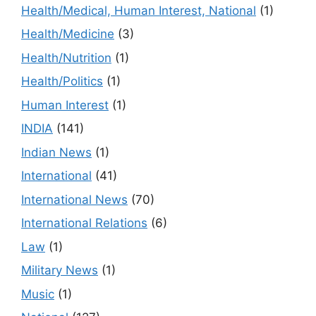
Health/Medical, Human Interest, National
(1)
Health/Medicine
(3)
Health/Nutrition
(1)
Health/Politics
(1)
Human Interest
(1)
INDIA
(141)
Indian News
(1)
International
(41)
International News
(70)
International Relations
(6)
Law
(1)
Military News
(1)
Music
(1)