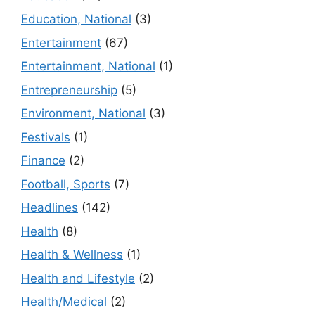
Education, National
(3)
Entertainment
(67)
Entertainment, National
(1)
Entrepreneurship
(5)
Environment, National
(3)
Festivals
(1)
Finance
(2)
Football, Sports
(7)
Headlines
(142)
Health
(8)
Health & Wellness
(1)
Health and Lifestyle
(2)
Health/Medical
(2)