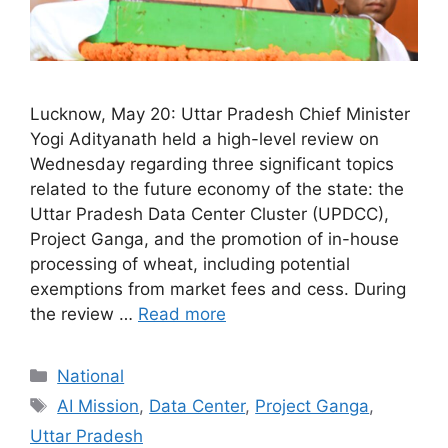
Lucknow, May 20: Uttar Pradesh Chief Minister
Yogi Adityanath held a high-level review on
Wednesday regarding three significant topics
related to the future economy of the state: the
Uttar Pradesh Data Center Cluster (UPDCC),
Project Ganga, and the promotion of in-house
processing of wheat, including potential
exemptions from market fees and cess. During
the review …
Read more
Categories
National
Tags
AI Mission
,
Data Center
,
Project Ganga
,
Uttar Pradesh