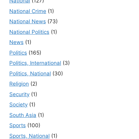
National
(127)
National Crime
(1)
National News
(73)
National Politics
(1)
News
(1)
Politics
(165)
Politics, International
(3)
Politics, National
(30)
Religion
(2)
Security
(1)
Society
(1)
South Asia
(1)
Sports
(100)
Sports, National
(1)