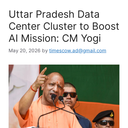
Uttar Pradesh Data
Center Cluster to Boost
AI Mission: CM Yogi
May 20, 2026
by
timescow.ad@gmail.com