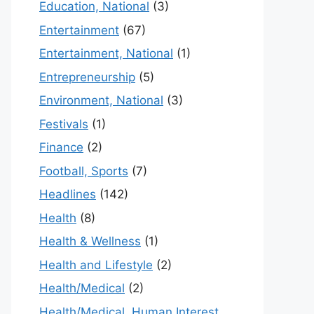
Education, National
(3)
Entertainment
(67)
Entertainment, National
(1)
Entrepreneurship
(5)
Environment, National
(3)
Festivals
(1)
Finance
(2)
Football, Sports
(7)
Headlines
(142)
Health
(8)
Health & Wellness
(1)
Health and Lifestyle
(2)
Health/Medical
(2)
Health/Medical, Human Interest,