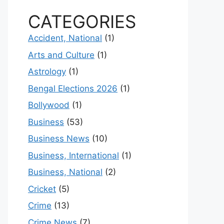
CATEGORIES
Accident, National
(1)
Arts and Culture
(1)
Astrology
(1)
Bengal Elections 2026
(1)
Bollywood
(1)
Business
(53)
Business News
(10)
Business, International
(1)
Business, National
(2)
Cricket
(5)
Crime
(13)
Crime News
(7)