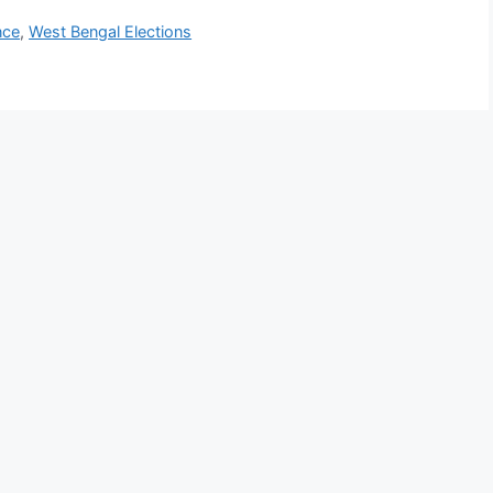
nce
,
West Bengal Elections