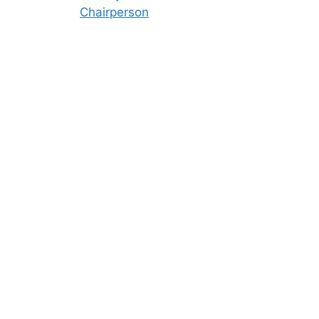
Chairperson