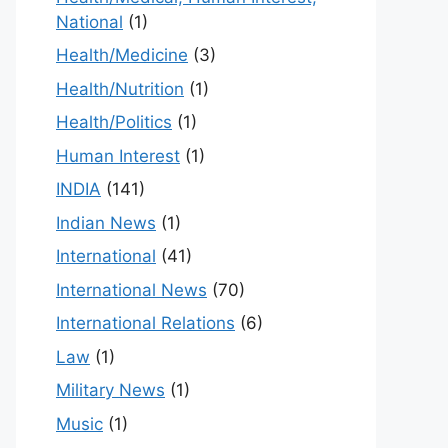
National
(1)
Health/Medicine
(3)
Health/Nutrition
(1)
Health/Politics
(1)
Human Interest
(1)
INDIA
(141)
Indian News
(1)
International
(41)
International News
(70)
International Relations
(6)
Law
(1)
Military News
(1)
Music
(1)