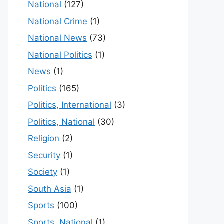
National
(127)
National Crime
(1)
National News
(73)
National Politics
(1)
News
(1)
Politics
(165)
Politics, International
(3)
Politics, National
(30)
Religion
(2)
Security
(1)
Society
(1)
South Asia
(1)
Sports
(100)
Sports, National
(1)