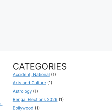
CATEGORIES
Accident, National
(1)
Arts and Culture
(1)
Astrology
(1)
Bengal Elections 2026
(1)
al
Bollywood
(1)