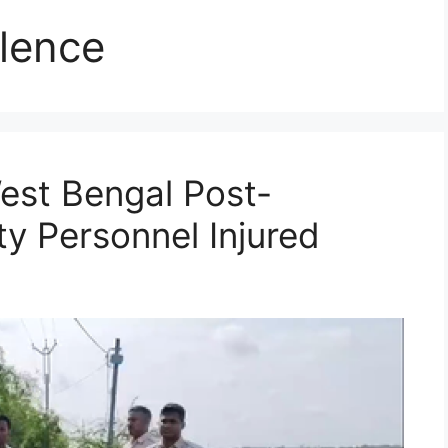
lence
West Bengal Post-
ty Personnel Injured