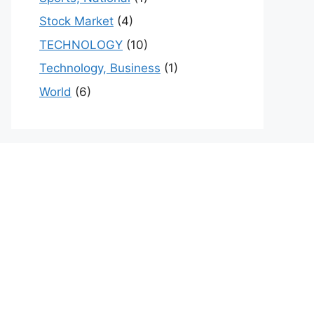
Stock Market
(4)
TECHNOLOGY
(10)
Technology, Business
(1)
World
(6)