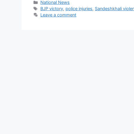
Categories
National News
Tags
BJP victory
,
police injuries
,
Sandeshkhali viole
Leave a comment