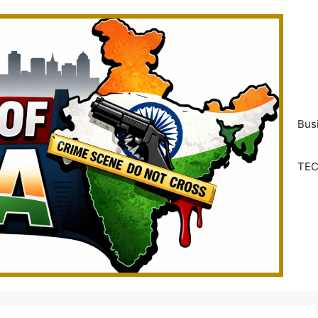
Bus
TE