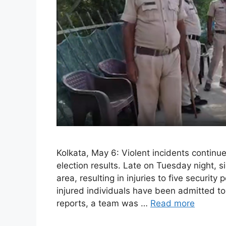
Kolkata, May 6: Violent incidents continu
election results. Late on Tuesday night, s
area, resulting in injuries to five security
injured individuals have been admitted to 
reports, a team was …
Read more