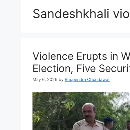
Sandeshkhali vio
Violence Erupts in 
Election, Five Securi
May 6, 2026
by
Bhupendra Chundawat