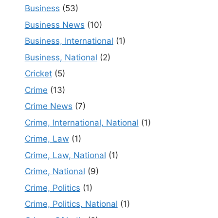
Business
(53)
Business News
(10)
Business, International
(1)
Business, National
(2)
Cricket
(5)
Crime
(13)
Crime News
(7)
Crime, International, National
(1)
Crime, Law
(1)
Crime, Law, National
(1)
Crime, National
(9)
Crime, Politics
(1)
Crime, Politics, National
(1)