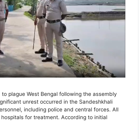
e to plague West Bengal following the assembly
ignificant unrest occurred in the Sandeshkhali
 personnel, including police and central forces. All
hospitals for treatment. According to initial