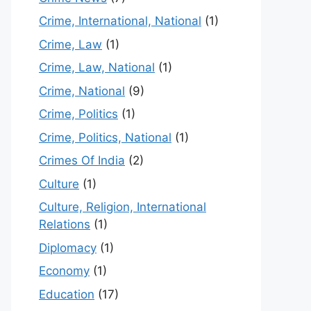
Crime, International, National
(1)
Crime, Law
(1)
Crime, Law, National
(1)
Crime, National
(9)
Crime, Politics
(1)
Crime, Politics, National
(1)
Crimes Of India
(2)
Culture
(1)
Culture, Religion, International
Relations
(1)
Diplomacy
(1)
Economy
(1)
Education
(17)