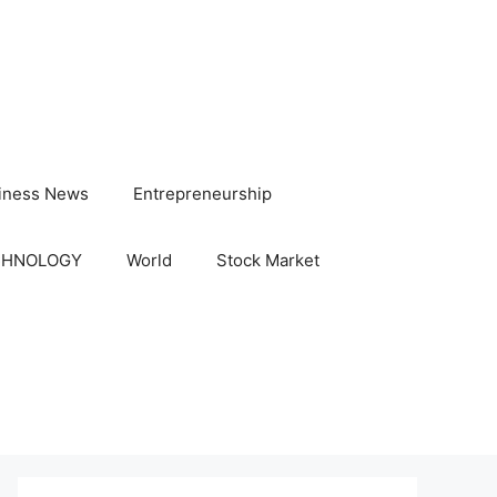
iness News
Entrepreneurship
CHNOLOGY
World
Stock Market