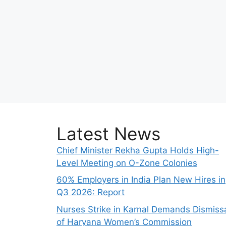
Latest News
Chief Minister Rekha Gupta Holds High-
Level Meeting on O-Zone Colonies
60% Employers in India Plan New Hires in
Q3 2026: Report
Nurses Strike in Karnal Demands Dismiss
of Haryana Women’s Commission