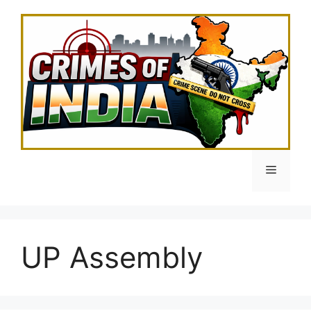
Skip
to
content
Menu
UP Assembly