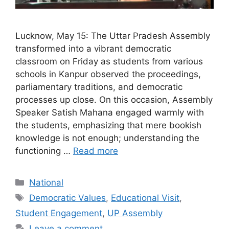
Lucknow, May 15: The Uttar Pradesh Assembly
transformed into a vibrant democratic
classroom on Friday as students from various
schools in Kanpur observed the proceedings,
parliamentary traditions, and democratic
processes up close. On this occasion, Assembly
Speaker Satish Mahana engaged warmly with
the students, emphasizing that mere bookish
knowledge is not enough; understanding the
functioning …
Read more
Categories
National
Tags
Democratic Values
,
Educational Visit
,
Student Engagement
,
UP Assembly
Leave a comment