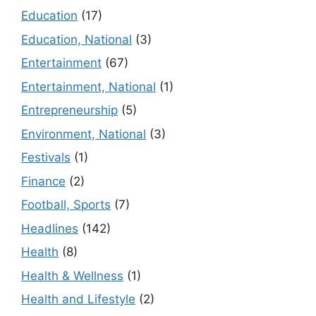
Education
(17)
Education, National
(3)
Entertainment
(67)
Entertainment, National
(1)
Entrepreneurship
(5)
Environment, National
(3)
Festivals
(1)
Finance
(2)
Football, Sports
(7)
Headlines
(142)
Health
(8)
Health & Wellness
(1)
Health and Lifestyle
(2)