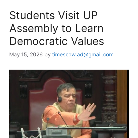
Students Visit UP
Assembly to Learn
Democratic Values
May 15, 2026
by
timescow.ad@gmail.com