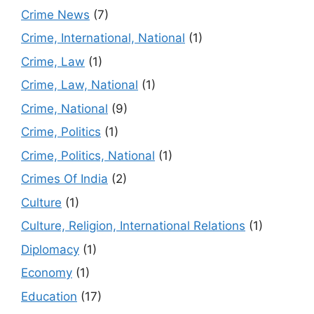
Crime News
(7)
Crime, International, National
(1)
Crime, Law
(1)
Crime, Law, National
(1)
Crime, National
(9)
Crime, Politics
(1)
Crime, Politics, National
(1)
Crimes Of India
(2)
Culture
(1)
Culture, Religion, International Relations
(1)
Diplomacy
(1)
Economy
(1)
Education
(17)