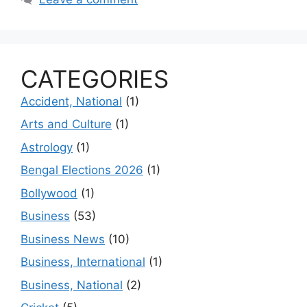
CATEGORIES
Accident, National
(1)
Arts and Culture
(1)
Astrology
(1)
Bengal Elections 2026
(1)
Bollywood
(1)
Business
(53)
Business News
(10)
Business, International
(1)
Business, National
(2)