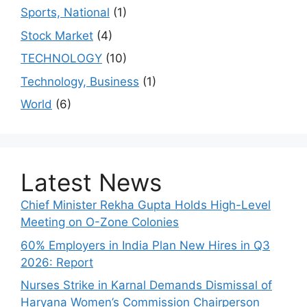
Sports, National
(1)
Stock Market
(4)
TECHNOLOGY
(10)
Technology, Business
(1)
World
(6)
Latest News
Chief Minister Rekha Gupta Holds High-Level
Meeting on O-Zone Colonies
60% Employers in India Plan New Hires in Q3
2026: Report
Nurses Strike in Karnal Demands Dismissal of
Haryana Women’s Commission Chairperson