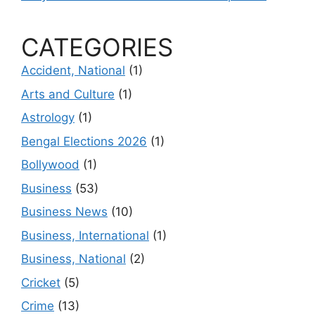
CATEGORIES
Accident, National
(1)
Arts and Culture
(1)
Astrology
(1)
Bengal Elections 2026
(1)
Bollywood
(1)
Business
(53)
Business News
(10)
Business, International
(1)
Business, National
(2)
Cricket
(5)
Crime
(13)