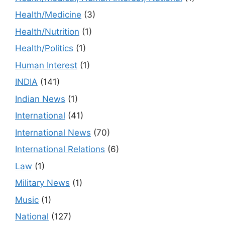
Health/Medicine
(3)
Health/Nutrition
(1)
Health/Politics
(1)
Human Interest
(1)
INDIA
(141)
Indian News
(1)
International
(41)
International News
(70)
International Relations
(6)
Law
(1)
Military News
(1)
Music
(1)
National
(127)