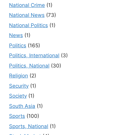
National Crime
(1)
National News
(73)
National Politics
(1)
News
(1)
Politics
(165)
Politics, International
(3)
Politics, National
(30)
Religion
(2)
Security
(1)
Society
(1)
South Asia
(1)
Sports
(100)
Sports, National
(1)