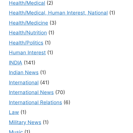
Health/Medical
(2)
Health/Medical, Human Interest, National
(1)
Health/Medicine
(3)
Health/Nutrition
(1)
Health/Politics
(1)
Human Interest
(1)
INDIA
(141)
Indian News
(1)
International
(41)
International News
(70)
International Relations
(6)
Law
(1)
Military News
(1)
Music
(1)