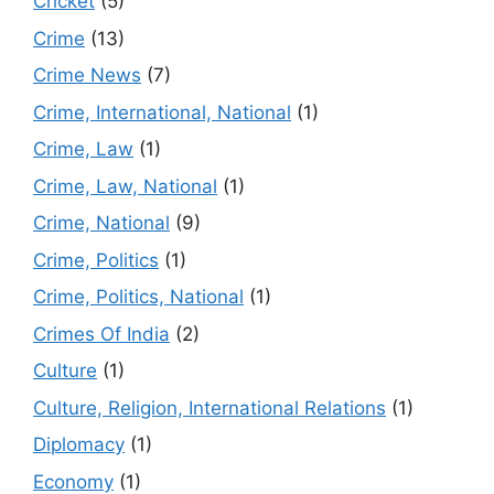
Cricket
(5)
Crime
(13)
Crime News
(7)
Crime, International, National
(1)
Crime, Law
(1)
Crime, Law, National
(1)
Crime, National
(9)
Crime, Politics
(1)
Crime, Politics, National
(1)
Crimes Of India
(2)
Culture
(1)
Culture, Religion, International Relations
(1)
Diplomacy
(1)
Economy
(1)