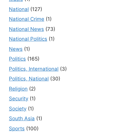
National
(127)
National Crime
(1)
National News
(73)
National Politics
(1)
News
(1)
Politics
(165)
Politics, International
(3)
Politics, National
(30)
Religion
(2)
Security
(1)
Society
(1)
South Asia
(1)
Sports
(100)