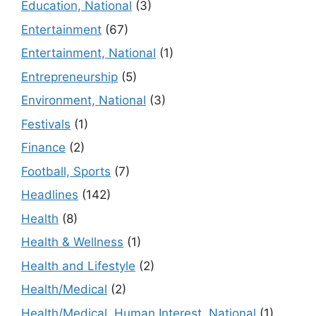
Education, National
(3)
Entertainment
(67)
Entertainment, National
(1)
Entrepreneurship
(5)
Environment, National
(3)
Festivals
(1)
Finance
(2)
Football, Sports
(7)
Headlines
(142)
Health
(8)
Health & Wellness
(1)
Health and Lifestyle
(2)
Health/Medical
(2)
Health/Medical, Human Interest, National
(1)