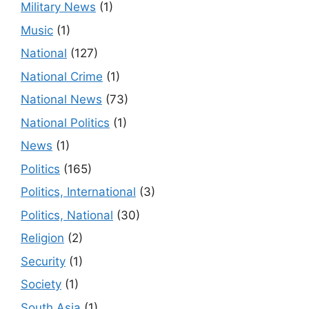
Military News
(1)
Music
(1)
National
(127)
National Crime
(1)
National News
(73)
National Politics
(1)
News
(1)
Politics
(165)
Politics, International
(3)
Politics, National
(30)
Religion
(2)
Security
(1)
Society
(1)
South Asia
(1)