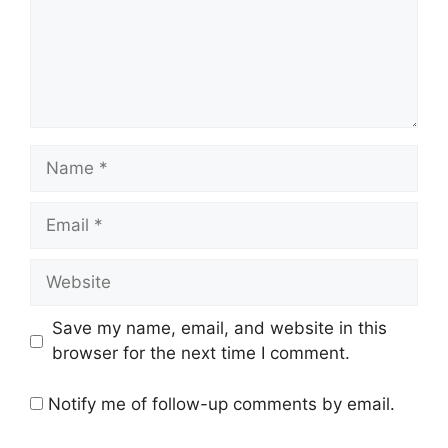
Name
Email
Website
Save my name, email, and website in this
browser for the next time I comment.
Notify me of follow-up comments by email.