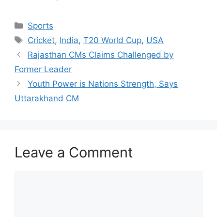
Categories
Sports
Tags
Cricket
,
India
,
T20 World Cup
,
USA
Rajasthan CMs Claims Challenged by
Former Leader
Youth Power is Nations Strength, Says
Uttarakhand CM
Leave a Comment
Comment