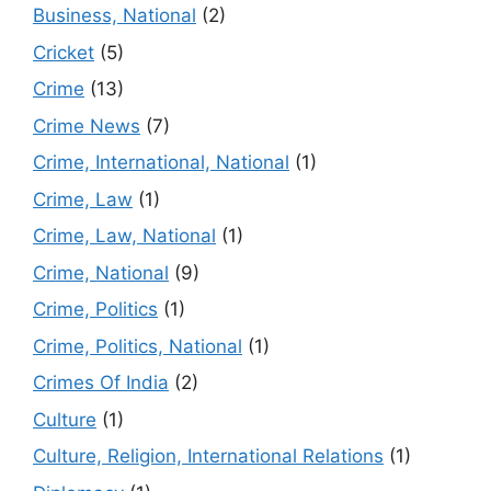
Business, National
(2)
Cricket
(5)
Crime
(13)
Crime News
(7)
Crime, International, National
(1)
Crime, Law
(1)
Crime, Law, National
(1)
Crime, National
(9)
Crime, Politics
(1)
Crime, Politics, National
(1)
Crimes Of India
(2)
Culture
(1)
Culture, Religion, International Relations
(1)