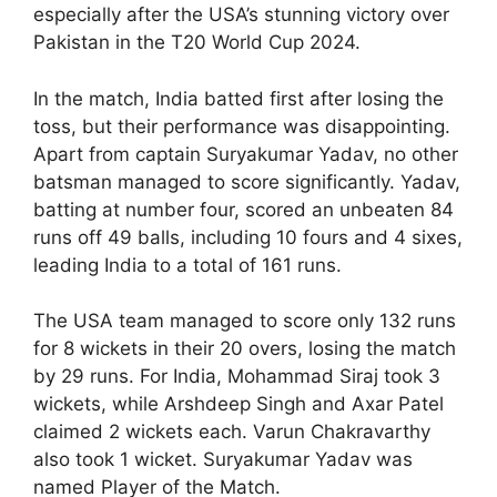
especially after the USA’s stunning victory over
Pakistan in the T20 World Cup 2024.
In the match, India batted first after losing the
toss, but their performance was disappointing.
Apart from captain Suryakumar Yadav, no other
batsman managed to score significantly. Yadav,
batting at number four, scored an unbeaten 84
runs off 49 balls, including 10 fours and 4 sixes,
leading India to a total of 161 runs.
The USA team managed to score only 132 runs
for 8 wickets in their 20 overs, losing the match
by 29 runs. For India, Mohammad Siraj took 3
wickets, while Arshdeep Singh and Axar Patel
claimed 2 wickets each. Varun Chakravarthy
also took 1 wicket. Suryakumar Yadav was
named Player of the Match.