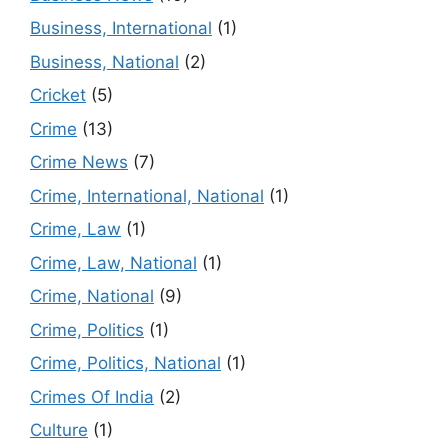
Business, International
(1)
Business, National
(2)
Cricket
(5)
Crime
(13)
Crime News
(7)
Crime, International, National
(1)
Crime, Law
(1)
Crime, Law, National
(1)
Crime, National
(9)
Crime, Politics
(1)
Crime, Politics, National
(1)
Crimes Of India
(2)
Culture
(1)