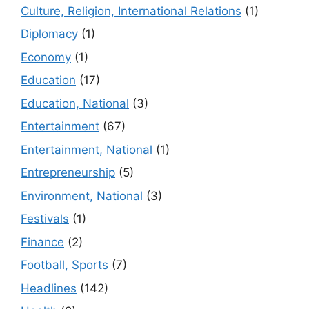
Culture, Religion, International Relations
(1)
Diplomacy
(1)
Economy
(1)
Education
(17)
Education, National
(3)
Entertainment
(67)
Entertainment, National
(1)
Entrepreneurship
(5)
Environment, National
(3)
Festivals
(1)
Finance
(2)
Football, Sports
(7)
Headlines
(142)