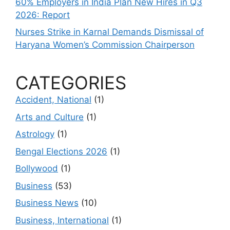
60% Employers in India Plan New Hires in Q3
2026: Report
Nurses Strike in Karnal Demands Dismissal of
Haryana Women’s Commission Chairperson
CATEGORIES
Accident, National
(1)
Arts and Culture
(1)
Astrology
(1)
Bengal Elections 2026
(1)
Bollywood
(1)
Business
(53)
Business News
(10)
Business, International
(1)