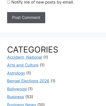
Notify me of new posts by email.
CATEGORIES
Accident, National
(1)
Arts and Culture
(1)
Astrology
(1)
Bengal Elections 2026
(1)
Bollywood
(1)
Business
(53)
Business News
(10)