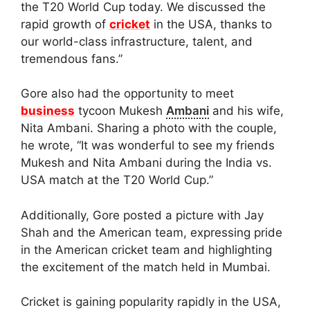
the T20 World Cup today. We discussed the
rapid growth of
cricket
in the USA, thanks to
our world-class infrastructure, talent, and
tremendous fans.”
Gore also had the opportunity to meet
business
tycoon Mukesh
Ambani
and his wife,
Nita Ambani. Sharing a photo with the couple,
he wrote, “It was wonderful to see my friends
Mukesh and Nita Ambani during the India vs.
USA match at the T20 World Cup.”
Additionally, Gore posted a picture with Jay
Shah and the American team, expressing pride
in the American cricket team and highlighting
the excitement of the match held in Mumbai.
Cricket is gaining popularity rapidly in the USA,