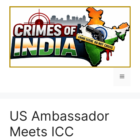
Skip
to
content
Menu
US Ambassador
Meets ICC