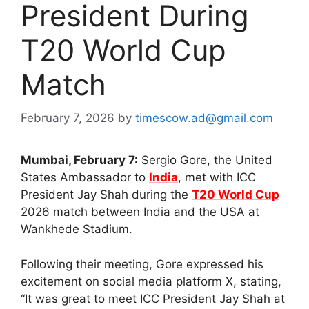
President During
T20 World Cup
Match
February 7, 2026
by
timescow.ad@gmail.com
Mumbai, February 7:
Sergio Gore, the United
States Ambassador to
India
, met with ICC
President Jay Shah during the
T20 World Cup
2026 match between India and the USA at
Wankhede Stadium.
Following their meeting, Gore expressed his
excitement on social media platform X, stating,
“It was great to meet ICC President Jay Shah at