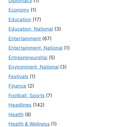
Diplomacy
(1)
Economy
(1)
Education
(17)
Education, National
(3)
Entertainment
(67)
Entertainment, National
(1)
Entrepreneurship
(5)
Environment, National
(3)
Festivals
(1)
Finance
(2)
Football, Sports
(7)
Headlines
(142)
Health
(8)
Health & Wellness
(1)