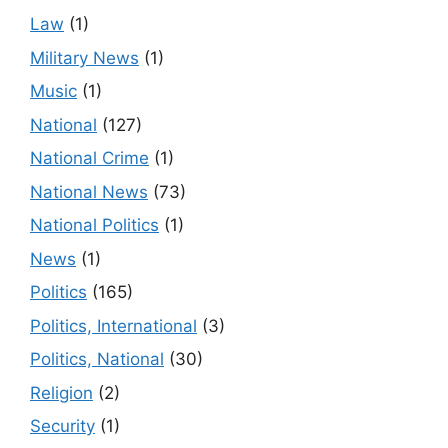
Law
(1)
Military News
(1)
Music
(1)
National
(127)
National Crime
(1)
National News
(73)
National Politics
(1)
News
(1)
Politics
(165)
Politics, International
(3)
Politics, National
(30)
Religion
(2)
Security
(1)