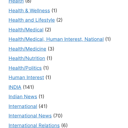
Health
(8)
Health & Wellness
(1)
Health and Lifestyle
(2)
Health/Medical
(2)
Health/Medical, Human Interest, National
(1)
Health/Medicine
(3)
Health/Nutrition
(1)
Health/Politics
(1)
Human Interest
(1)
INDIA
(141)
Indian News
(1)
International
(41)
International News
(70)
International Relations
(6)