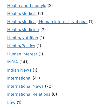
Health and Lifestyle
(2)
Health/Medical
(2)
Health/Medical, Human Interest, National
(1)
Health/Medicine
(3)
Health/Nutrition
(1)
Health/Politics
(1)
Human Interest
(1)
INDIA
(141)
Indian News
(1)
International
(41)
International News
(70)
International Relations
(6)
Law
(1)