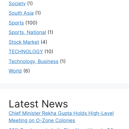
Society
(1)
South Asia
(1)
Sports
(100)
Sports, National
(1)
Stock Market
(4)
TECHNOLOGY
(10)
Technology, Business
(1)
World
(6)
Latest News
Chief Minister Rekha Gupta Holds High-Level
Meeting on O-Zone Colonies