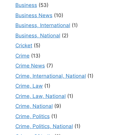
Business
(53)
Business News
(10)
Business, International
(1)
Business, National
(2)
Cricket
(5)
Crime
(13)
Crime News
(7)
Crime, International, National
(1)
Crime, Law
(1)
Crime, Law, National
(1)
Crime, National
(9)
Crime, Politics
(1)
Crime, Politics, National
(1)