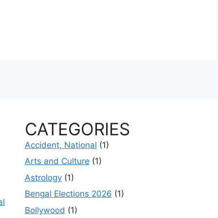
CATEGORIES
Accident, National
(1)
Arts and Culture
(1)
Astrology
(1)
Bengal Elections 2026
(1)
al
Bollywood
(1)