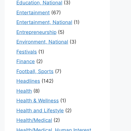
Education, National
(3)
Entertainment
(67)
Entertainment, National
(1)
Entrepreneurship
(5)
Environment, National
(3)
Festivals
(1)
Finance
(2)
Football, Sports
(7)
Headlines
(142)
Health
(8)
Health & Wellness
(1)
Health and Lifestyle
(2)
Health/Medical
(2)
Health/Medical, Human Interest,