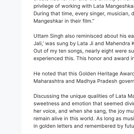
privilege of working with Lata Mangeshka
During that time, every singer, musician, 
Mangeshkar in their film.”
Uttam Singh also reminisced about his ear
Jali,’ was sung by Lata Ji and Mahendra Ka
Out of my ten songs, nearly eight were su
experienced this. This honor and award in 
He noted that this Golden Heritage Award
Maharashtra and Madhya Pradesh gover
Discussing the unique qualities of Lata M
sweetness and emotion that seemed divi
her voice, and when she sang, the joy mult
remain alive in this world. As long as mus
in golden letters and remembered by futu