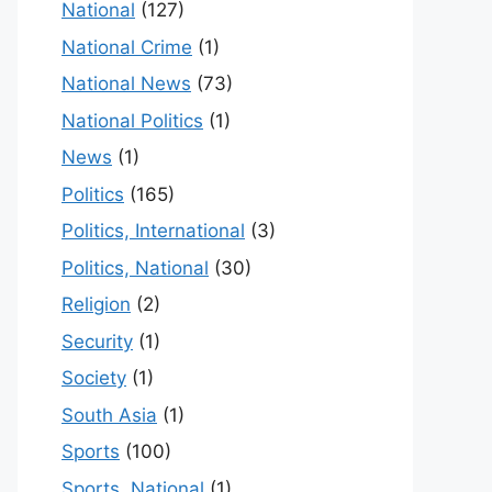
National
(127)
National Crime
(1)
National News
(73)
National Politics
(1)
News
(1)
Politics
(165)
Politics, International
(3)
Politics, National
(30)
Religion
(2)
Security
(1)
Society
(1)
South Asia
(1)
Sports
(100)
Sports, National
(1)