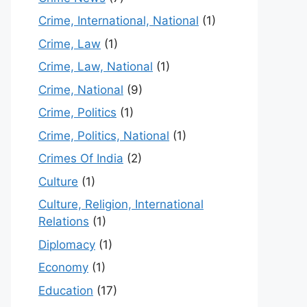
Crime, International, National
(1)
Crime, Law
(1)
Crime, Law, National
(1)
Crime, National
(9)
Crime, Politics
(1)
Crime, Politics, National
(1)
Crimes Of India
(2)
Culture
(1)
Culture, Religion, International
Relations
(1)
Diplomacy
(1)
Economy
(1)
Education
(17)