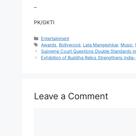
–
PK/GKTI
Categories
Entertainment
Tags
Awards
,
Bollywood
,
Lata Mangeshkar
,
Music
,
Supreme Court Questions Double Standards i
Exhibition of Buddha Relics Strengthens India-
Leave a Comment
Comment