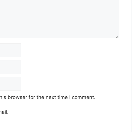
his browser for the next time I comment.
ail.