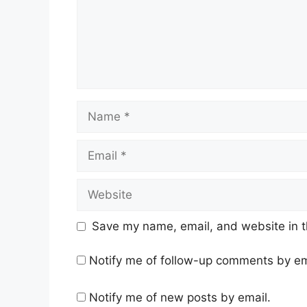
Name
Email
Website
Save my name, email, and website in t
Notify me of follow-up comments by em
Notify me of new posts by email.