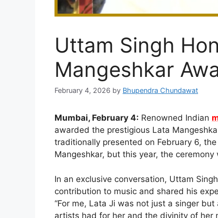
Uttam Singh Hon
Mangeshkar Awa
February 4, 2026
by
Bhupendra Chundawat
Mumbai, February 4:
Renowned Indian
m
awarded the prestigious Lata Mangeshkar
traditionally presented on February 6, th
Mangeshkar, but this year, the ceremony w
In an exclusive conversation, Uttam Sing
contribution to music and shared his exp
“For me, Lata Ji was not just a singer bu
artists had for her and the divinity of he