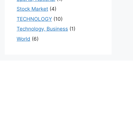
Stock Market
(4)
TECHNOLOGY
(10)
Technology, Business
(1)
World
(6)