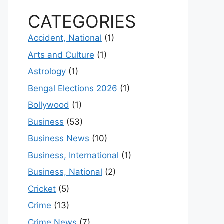
CATEGORIES
Accident, National
(1)
Arts and Culture
(1)
Astrology
(1)
Bengal Elections 2026
(1)
Bollywood
(1)
Business
(53)
Business News
(10)
Business, International
(1)
Business, National
(2)
Cricket
(5)
Crime
(13)
Crime News
(7)