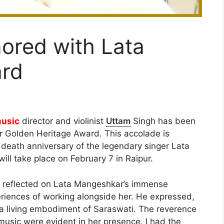
ored with Lata
rd
usic
director and violinist
Uttam
Singh has been
 Golden Heritage Award. This accolade is
e death anniversary of the legendary singer Lata
ill take place on February 7 in Raipur.
h reflected on Lata Mangeshkar’s immense
eriences of working alongside her. He expressed,
t a living embodiment of Saraswati. The reverence
r music were evident in her presence. I had the