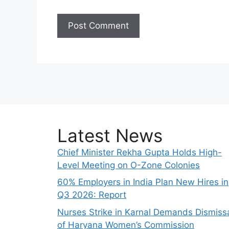
Latest News
Chief Minister Rekha Gupta Holds High-
Level Meeting on O-Zone Colonies
60% Employers in India Plan New Hires in
Q3 2026: Report
Nurses Strike in Karnal Demands Dismiss
of Haryana Women’s Commission