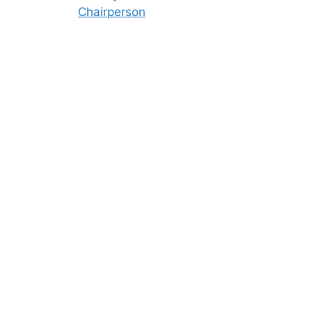
Chairperson