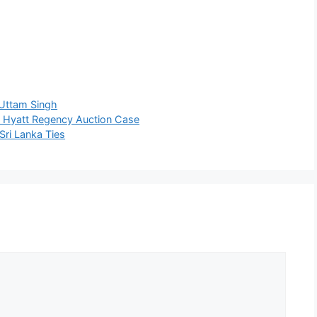
Uttam Singh
n Hyatt Regency Auction Case
Sri Lanka Ties