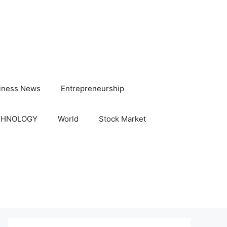
iness News
Entrepreneurship
CHNOLOGY
World
Stock Market