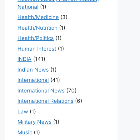
National
(1)
Health/Medicine
(3)
Health/Nutrition
(1)
Health/Politics
(1)
Human Interest
(1)
INDIA
(141)
Indian News
(1)
International
(41)
International News
(70)
International Relations
(6)
Law
(1)
Military News
(1)
Music
(1)