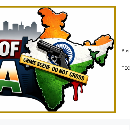
Bus
TE