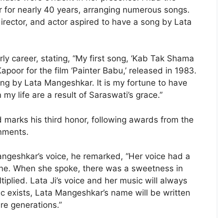
r for nearly 40 years, arranging numerous songs.
director, and actor aspired to have a song by Lata
ly career, stating, “My first song, ‘Kab Tak Shama
poor for the film ‘Painter Babu,’ released in 1983.
ng by Lata Mangeshkar. It is my fortune to have
my life are a result of Saraswati’s grace.”
 marks his third honor, following awards from the
nments.
angeshkar’s voice, he remarked, “Her voice had a
ne. When she spoke, there was a sweetness in
iplied. Lata Ji’s voice and her music will always
ic exists, Lata Mangeshkar’s name will be written
re generations.”