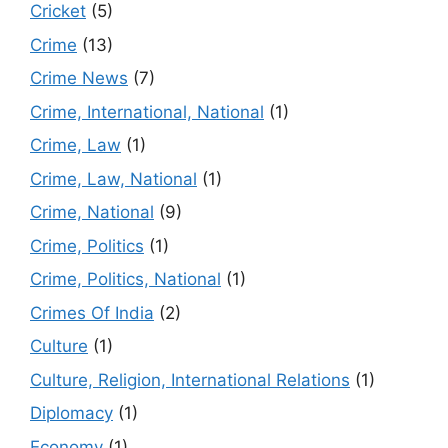
Cricket
(5)
Crime
(13)
Crime News
(7)
Crime, International, National
(1)
Crime, Law
(1)
Crime, Law, National
(1)
Crime, National
(9)
Crime, Politics
(1)
Crime, Politics, National
(1)
Crimes Of India
(2)
Culture
(1)
Culture, Religion, International Relations
(1)
Diplomacy
(1)
Economy
(1)