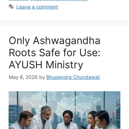
Leave a comment
Only Ashwagandha
Roots Safe for Use:
AYUSH Ministry
May 8, 2026
by
Bhupendra Chundawat