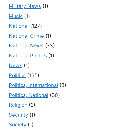
Military News
(1)
Music
(1)
National
(127)
National Crime
(1)
National News
(73)
National Politics
(1)
News
(1)
Politics
(165)
Politics, International
(3)
Politics, National
(30)
Religion
(2)
Security
(1)
Society
(1)