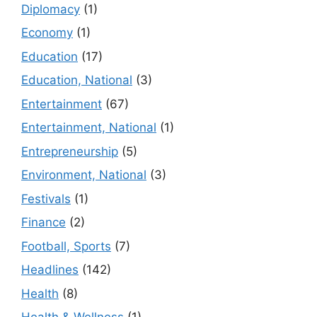
Diplomacy
(1)
Economy
(1)
Education
(17)
Education, National
(3)
Entertainment
(67)
Entertainment, National
(1)
Entrepreneurship
(5)
Environment, National
(3)
Festivals
(1)
Finance
(2)
Football, Sports
(7)
Headlines
(142)
Health
(8)