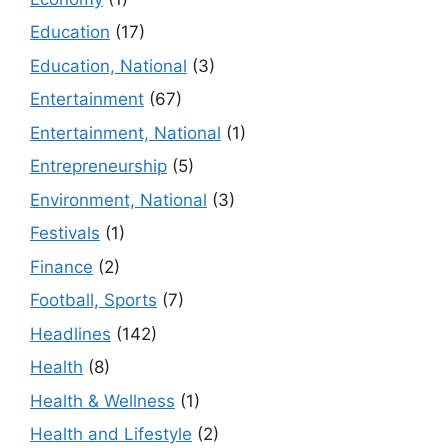
Education
(17)
Education, National
(3)
Entertainment
(67)
Entertainment, National
(1)
Entrepreneurship
(5)
Environment, National
(3)
Festivals
(1)
Finance
(2)
Football, Sports
(7)
Headlines
(142)
Health
(8)
Health & Wellness
(1)
Health and Lifestyle
(2)