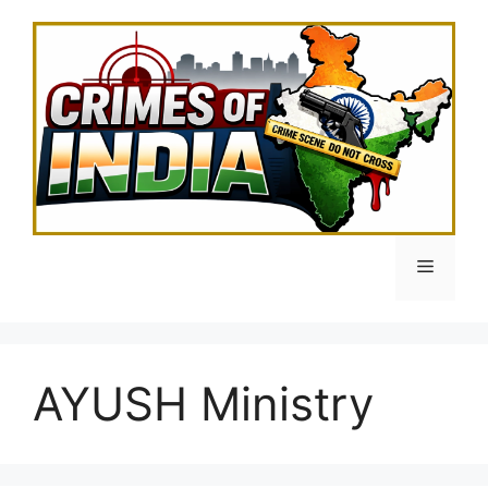
Skip
to
content
Menu
AYUSH Ministry