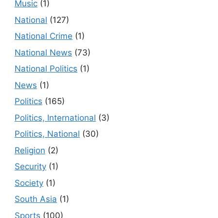
Music
(1)
National
(127)
National Crime
(1)
National News
(73)
National Politics
(1)
News
(1)
Politics
(165)
Politics, International
(3)
Politics, National
(30)
Religion
(2)
Security
(1)
Society
(1)
South Asia
(1)
Sports
(100)