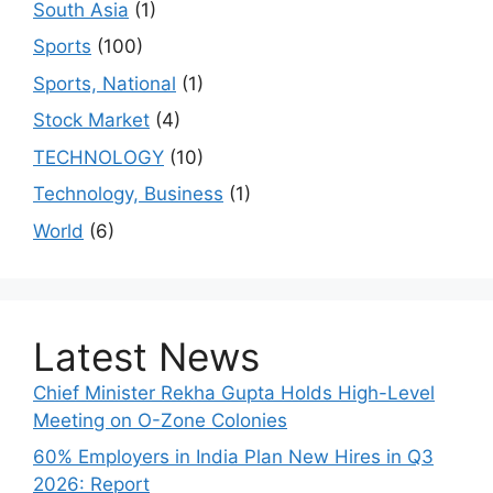
South Asia
(1)
Sports
(100)
Sports, National
(1)
Stock Market
(4)
TECHNOLOGY
(10)
Technology, Business
(1)
World
(6)
Latest News
Chief Minister Rekha Gupta Holds High-Level
Meeting on O-Zone Colonies
60% Employers in India Plan New Hires in Q3
2026: Report