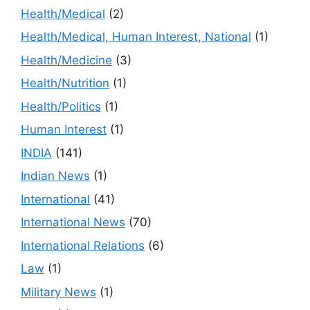
Health/Medical
(2)
Health/Medical, Human Interest, National
(1)
Health/Medicine
(3)
Health/Nutrition
(1)
Health/Politics
(1)
Human Interest
(1)
INDIA
(141)
Indian News
(1)
International
(41)
International News
(70)
International Relations
(6)
Law
(1)
Military News
(1)