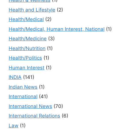
Health & Wellness
(1)
Health and Lifestyle
(2)
Health/Medical
(2)
Health/Medical, Human Interest, National
(1)
Health/Medicine
(3)
Health/Nutrition
(1)
Health/Politics
(1)
Human Interest
(1)
INDIA
(141)
Indian News
(1)
International
(41)
International News
(70)
International Relations
(6)
Law
(1)