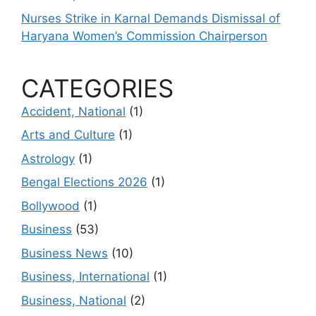
Nurses Strike in Karnal Demands Dismissal of
Haryana Women’s Commission Chairperson
CATEGORIES
Accident, National
(1)
Arts and Culture
(1)
Astrology
(1)
Bengal Elections 2026
(1)
Bollywood
(1)
Business
(53)
Business News
(10)
Business, International
(1)
Business, National
(2)