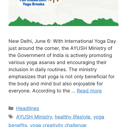
New Delhi, June 6: With International Yoga Day
just around the corner, the AYUSH Ministry of
the Government of India is actively promoting
various yoga asanas and encouraging their
inclusion in daily routines. The ministry
emphasizes that yoga is not only beneficial for
the body and mind but also enjoyable for
everyone. According to the …
Read more
Categories
Headlines
Tags
AYUSH Ministry
,
healthy lifestyle
,
yoga
benefits
,
yoga creativity challenge