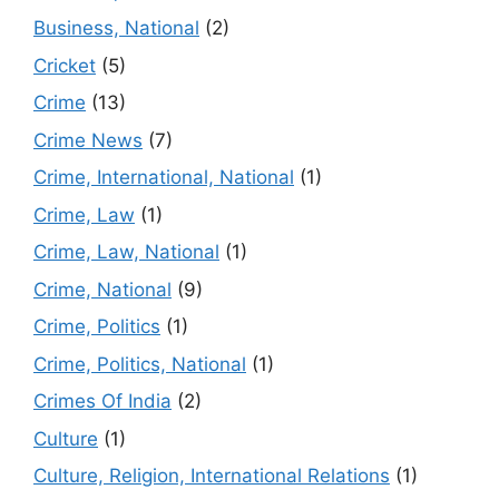
Business, National
(2)
Cricket
(5)
Crime
(13)
Crime News
(7)
Crime, International, National
(1)
Crime, Law
(1)
Crime, Law, National
(1)
Crime, National
(9)
Crime, Politics
(1)
Crime, Politics, National
(1)
Crimes Of India
(2)
Culture
(1)
Culture, Religion, International Relations
(1)