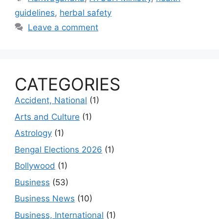
guidelines
,
herbal safety
Leave a comment
CATEGORIES
Accident, National
(1)
Arts and Culture
(1)
Astrology
(1)
Bengal Elections 2026
(1)
Bollywood
(1)
Business
(53)
Business News
(10)
Business, International
(1)