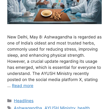
New Delhi, May 8: Ashwagandha is regarded as
one of India’s oldest and most trusted herbs,
commonly used for reducing stress, improving
sleep, and enhancing physical strength.
However, a crucial update regarding its usage
has emerged, which is essential for everyone to
understand. The AYUSH Ministry recently
posted on the social media platform X, stating
…
Read more
Categories
Headlines
Tags
Ashwagandha
,
AYUSH Ministry
,
health