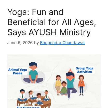
Yoga: Fun and
Beneficial for All Ages,
Says AYUSH Ministry
June 6, 2026
by
Bhupendra Chundawat