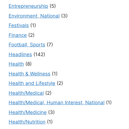
Entrepreneurship
(5)
Environment, National
(3)
Festivals
(1)
Finance
(2)
Football, Sports
(7)
Headlines
(142)
Health
(8)
Health & Wellness
(1)
Health and Lifestyle
(2)
Health/Medical
(2)
Health/Medical, Human Interest, National
(1)
Health/Medicine
(3)
Health/Nutrition
(1)