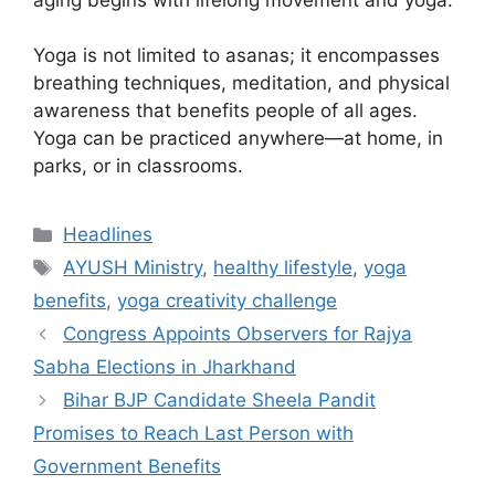
Yoga is not limited to asanas; it encompasses
breathing techniques, meditation, and physical
awareness that benefits people of all ages.
Yoga can be practiced anywhere—at home, in
parks, or in classrooms.
Categories
Headlines
Tags
AYUSH Ministry
,
healthy lifestyle
,
yoga
benefits
,
yoga creativity challenge
Congress Appoints Observers for Rajya
Sabha Elections in Jharkhand
Bihar BJP Candidate Sheela Pandit
Promises to Reach Last Person with
Government Benefits