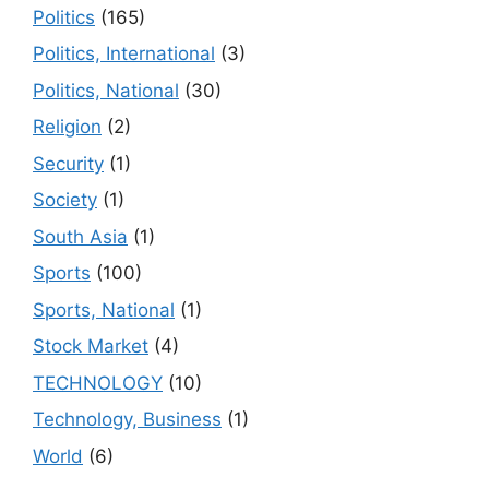
Politics
(165)
Politics, International
(3)
Politics, National
(30)
Religion
(2)
Security
(1)
Society
(1)
South Asia
(1)
Sports
(100)
Sports, National
(1)
Stock Market
(4)
TECHNOLOGY
(10)
Technology, Business
(1)
World
(6)