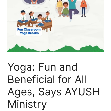
Yoga: Fun and
Beneficial for All
Ages, Says AYUSH
Ministry