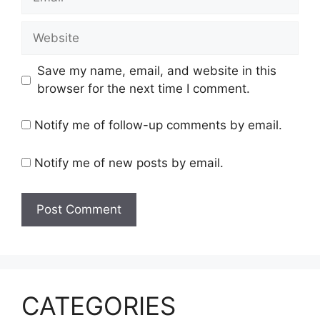
Website
Save my name, email, and website in this
browser for the next time I comment.
Notify me of follow-up comments by email.
Notify me of new posts by email.
CATEGORIES