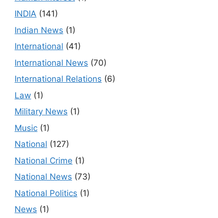
INDIA
(141)
Indian News
(1)
International
(41)
International News
(70)
International Relations
(6)
Law
(1)
Military News
(1)
Music
(1)
National
(127)
National Crime
(1)
National News
(73)
National Politics
(1)
News
(1)