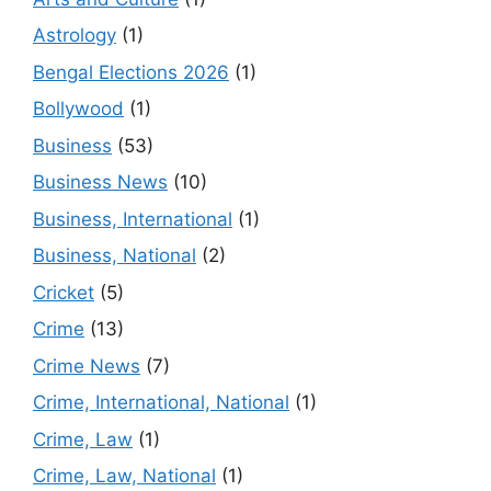
Astrology
(1)
Bengal Elections 2026
(1)
Bollywood
(1)
Business
(53)
Business News
(10)
Business, International
(1)
Business, National
(2)
Cricket
(5)
Crime
(13)
Crime News
(7)
Crime, International, National
(1)
Crime, Law
(1)
Crime, Law, National
(1)