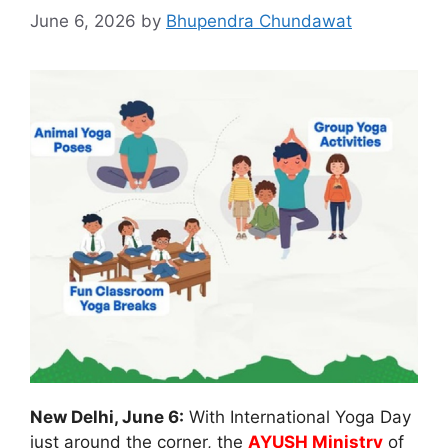
June 6, 2026
by
Bhupendra Chundawat
New Delhi, June 6:
With International Yoga Day
just around the corner, the
AYUSH Ministry
of