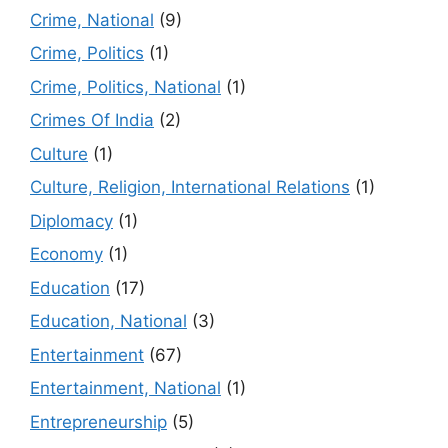
Crime, National
(9)
Crime, Politics
(1)
Crime, Politics, National
(1)
Crimes Of India
(2)
Culture
(1)
Culture, Religion, International Relations
(1)
Diplomacy
(1)
Economy
(1)
Education
(17)
Education, National
(3)
Entertainment
(67)
Entertainment, National
(1)
Entrepreneurship
(5)