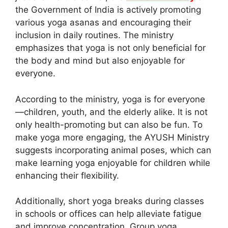
the Government of India is actively promoting
various yoga asanas and encouraging their
inclusion in daily routines. The ministry
emphasizes that yoga is not only beneficial for
the body and mind but also enjoyable for
everyone.
According to the ministry, yoga is for everyone
—children, youth, and the elderly alike. It is not
only health-promoting but can also be fun. To
make yoga more engaging, the AYUSH Ministry
suggests incorporating animal poses, which can
make learning yoga enjoyable for children while
enhancing their flexibility.
Additionally, short yoga breaks during classes
in schools or offices can help alleviate fatigue
and improve concentration. Group yoga