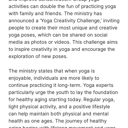
activities can double the fun of practicing yoga
with family and friends. The ministry has
announced a ‘Yoga Creativity Challenge,’ inviting
people to create their most unique and creative
yoga poses, which can be shared on social
media as photos or videos. This challenge aims
to inspire creativity in yoga and encourage the
exploration of new poses.
The ministry states that when yoga is
enjoyable, individuals are more likely to
continue practicing it long-term. Yoga experts
particularly urge the youth to lay the foundation
for healthy aging starting today. Regular yoga,
light physical activity, and a positive lifestyle
can help maintain both physical and mental
health as one ages. The journey of healthy
aging begins with lifelong movement and yoga.