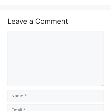
Leave a Comment
Comment
Name
Email