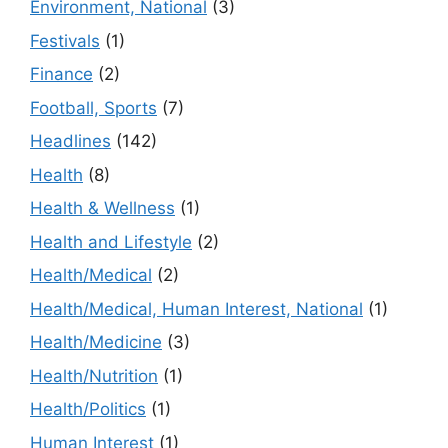
Environment, National
(3)
Festivals
(1)
Finance
(2)
Football, Sports
(7)
Headlines
(142)
Health
(8)
Health & Wellness
(1)
Health and Lifestyle
(2)
Health/Medical
(2)
Health/Medical, Human Interest, National
(1)
Health/Medicine
(3)
Health/Nutrition
(1)
Health/Politics
(1)
Human Interest
(1)