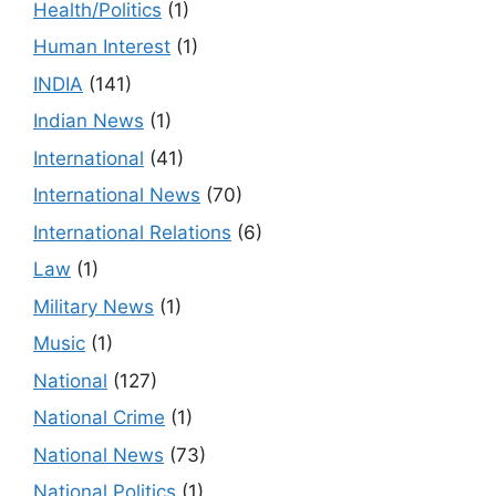
Health/Politics
(1)
Human Interest
(1)
INDIA
(141)
Indian News
(1)
International
(41)
International News
(70)
International Relations
(6)
Law
(1)
Military News
(1)
Music
(1)
National
(127)
National Crime
(1)
National News
(73)
National Politics
(1)