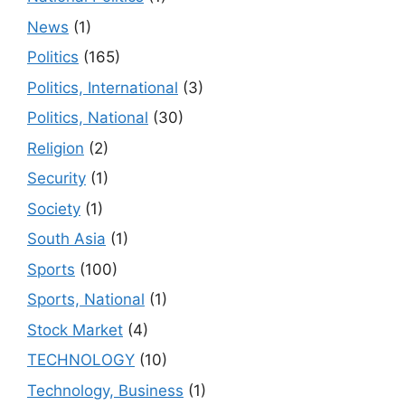
News
(1)
Politics
(165)
Politics, International
(3)
Politics, National
(30)
Religion
(2)
Security
(1)
Society
(1)
South Asia
(1)
Sports
(100)
Sports, National
(1)
Stock Market
(4)
TECHNOLOGY
(10)
Technology, Business
(1)