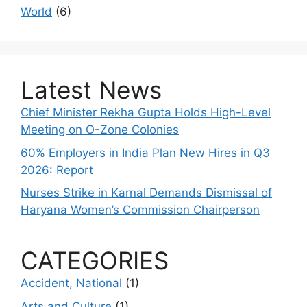
World
(6)
Latest News
Chief Minister Rekha Gupta Holds High-Level
Meeting on O-Zone Colonies
60% Employers in India Plan New Hires in Q3
2026: Report
Nurses Strike in Karnal Demands Dismissal of
Haryana Women’s Commission Chairperson
CATEGORIES
Accident, National
(1)
Arts and Culture
(1)