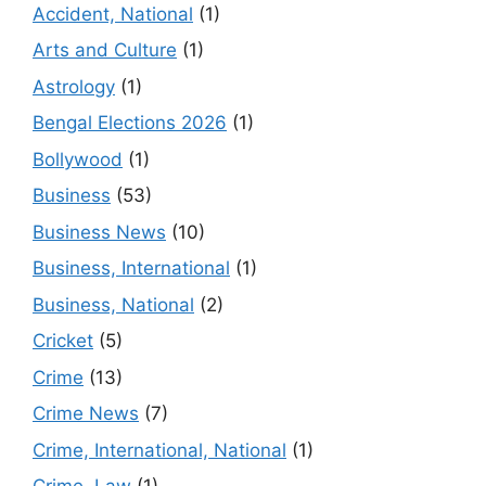
Accident, National
(1)
Arts and Culture
(1)
Astrology
(1)
Bengal Elections 2026
(1)
Bollywood
(1)
Business
(53)
Business News
(10)
Business, International
(1)
Business, National
(2)
Cricket
(5)
Crime
(13)
Crime News
(7)
Crime, International, National
(1)