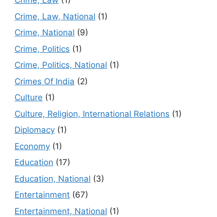
Crime, Law
(1)
Crime, Law, National
(1)
Crime, National
(9)
Crime, Politics
(1)
Crime, Politics, National
(1)
Crimes Of India
(2)
Culture
(1)
Culture, Religion, International Relations
(1)
Diplomacy
(1)
Economy
(1)
Education
(17)
Education, National
(3)
Entertainment
(67)
Entertainment, National
(1)