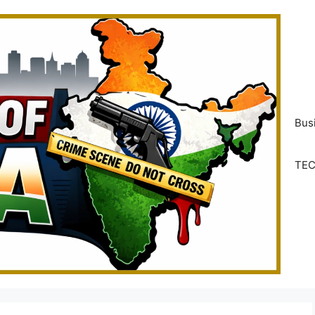
Bus
TE