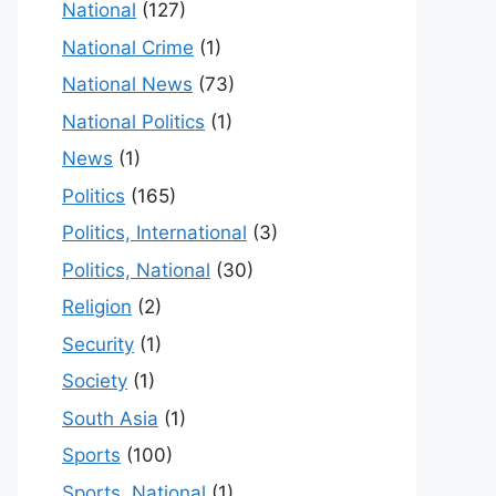
National
(127)
National Crime
(1)
National News
(73)
National Politics
(1)
News
(1)
Politics
(165)
Politics, International
(3)
Politics, National
(30)
Religion
(2)
Security
(1)
Society
(1)
South Asia
(1)
Sports
(100)
Sports, National
(1)