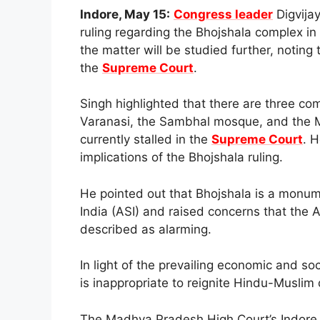
Indore, May 15:
Congress leader
Digvija
ruling regarding the Bhojshala complex in
the matter will be studied further, noting
the
Supreme Court
.
Singh highlighted that there are three c
Varanasi, the Sambhal mosque, and the M
currently stalled in the
Supreme Court
. 
implications of the Bhojshala ruling.
He pointed out that Bhojshala is a monum
India (ASI) and raised concerns that the 
described as alarming.
In light of the prevailing economic and soc
is inappropriate to reignite Hindu-Muslim 
The Madhya Pradesh High Court’s Indore b