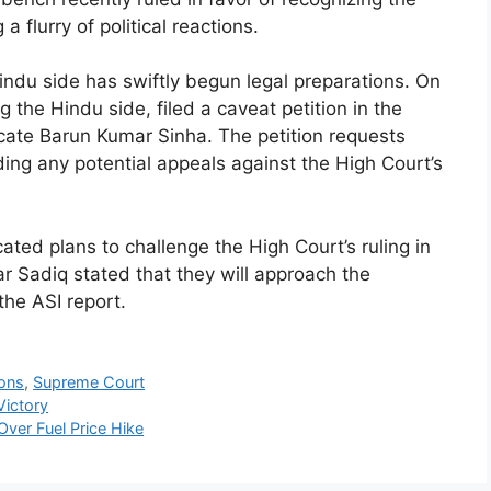
 flurry of political reactions.
Hindu side has swiftly begun legal preparations. On
 the Hindu side, filed a caveat petition in the
cate Barun Kumar Sinha. The petition requests
ding any potential appeals against the High Court’s
ated plans to challenge the High Court’s ruling in
ar Sadiq stated that they will approach the
the ASI report.
ions
,
Supreme Court
Victory
Over Fuel Price Hike