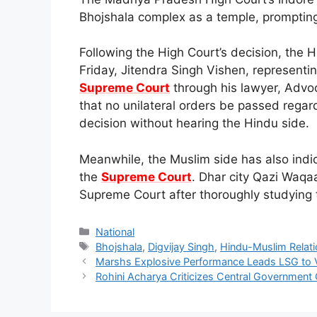
Bhojshala complex as a temple, prompting a
Following the High Court’s decision, the 
Friday, Jitendra Singh Vishen, representing
Supreme Court
through his lawyer, Advo
that no unilateral orders be passed regar
decision without hearing the Hindu side.
Meanwhile, the Muslim side has also indic
the
Supreme Court
. Dhar city Qazi Waqa
Supreme Court after thoroughly studying 
Categories
National
Tags
Bhojshala
,
Digvijay Singh
,
Hindu-Muslim Relat
Marshs Explosive Performance Leads LSG to 
Rohini Acharya Criticizes Central Government 