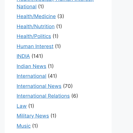
National
(1)
Health/Medicine
(3)
Health/Nutrition
(1)
Health/Politics
(1)
Human Interest
(1)
INDIA
(141)
Indian News
(1)
International
(41)
International News
(70)
International Relations
(6)
Law
(1)
Military News
(1)
Music
(1)