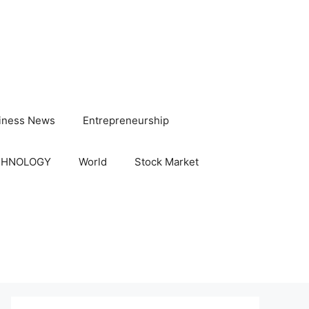
iness News
Entrepreneurship
CHNOLOGY
World
Stock Market