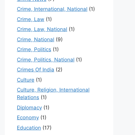
Crime, International, National
(1)
Crime, Law
(1)
Crime, Law, National
(1)
Crime, National
(9)
Crime, Politics
(1)
Crime, Politics, National
(1)
Crimes Of India
(2)
Culture
(1)
Culture, Religion, International
Relations
(1)
Diplomacy
(1)
Economy
(1)
Education
(17)