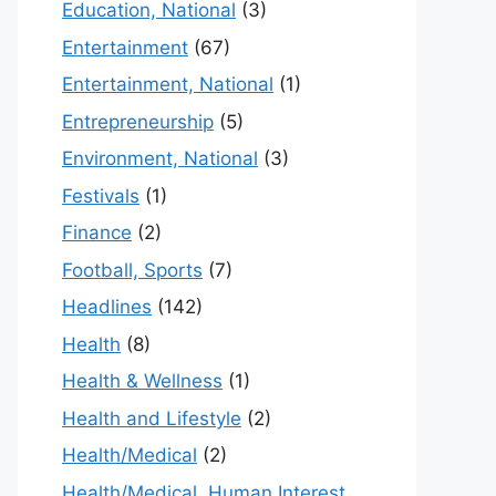
Education, National
(3)
Entertainment
(67)
Entertainment, National
(1)
Entrepreneurship
(5)
Environment, National
(3)
Festivals
(1)
Finance
(2)
Football, Sports
(7)
Headlines
(142)
Health
(8)
Health & Wellness
(1)
Health and Lifestyle
(2)
Health/Medical
(2)
Health/Medical, Human Interest,