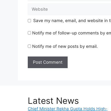
Website
Save my name, email, and website in t
Notify me of follow-up comments by em
Notify me of new posts by email.
Latest News
Chief Minister Rekha Gupta Holds High-