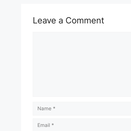
Leave a Comment
Comment
Name
Email