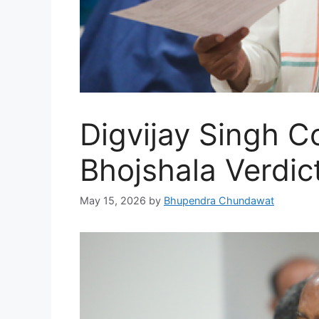
Digvijay Singh 
Bhojshala Verdic
May 15, 2026
by
Bhupendra Chundawat