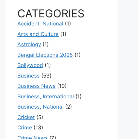
CATEGORIES
Accident, National
(1)
Arts and Culture
(1)
Astrology
(1)
Bengal Elections 2026
(1)
Bollywood
(1)
Business
(53)
Business News
(10)
Business, International
(1)
Business, National
(2)
Cricket
(5)
Crime
(13)
Crime News
(7)