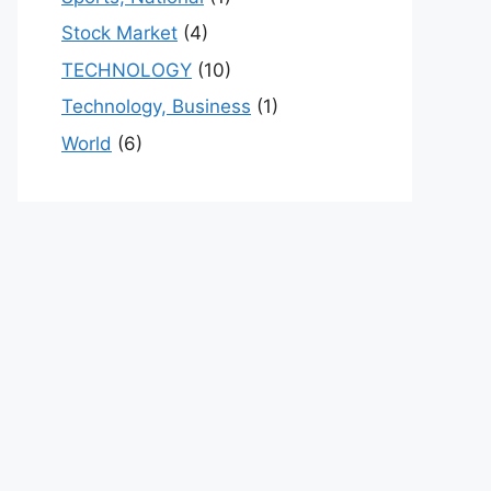
Stock Market
(4)
TECHNOLOGY
(10)
Technology, Business
(1)
World
(6)