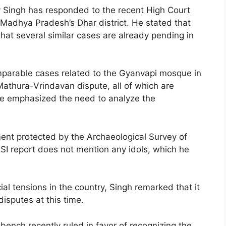
y Singh has responded to the recent High Court
 Madhya Pradesh’s Dhar district. He stated that
 that several similar cases are already pending in
omparable cases related to the Gyanvapi mosque in
athura-Vrindavan dispute, all of which are
He emphasized the need to analyze the
ent protected by the Archaeological Survey of
ASI report does not mention any idols, which he
ial tensions in the country, Singh remarked that it
disputes at this time.
ench recently ruled in favor of recognizing the