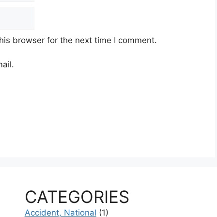
his browser for the next time I comment.
ail.
CATEGORIES
Accident, National
(1)