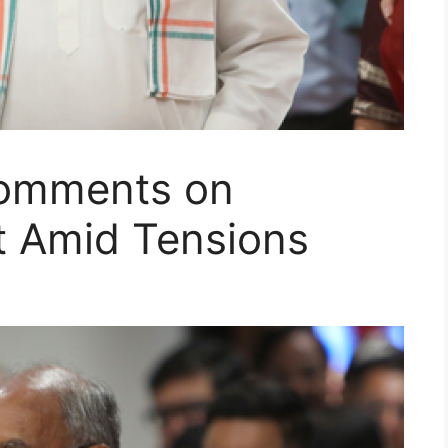
Comments on
t Amid Tensions