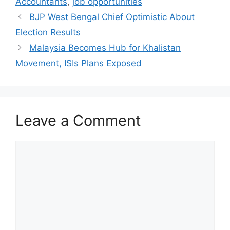
Accountants
,
job opportunities
BJP West Bengal Chief Optimistic About
Election Results
Malaysia Becomes Hub for Khalistan
Movement, ISIs Plans Exposed
Leave a Comment
Comment