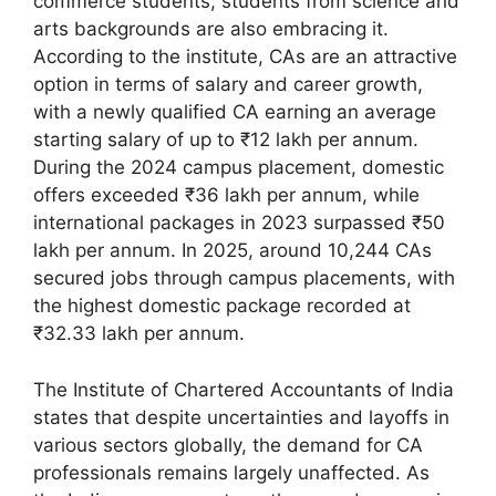
commerce students; students from science and
arts backgrounds are also embracing it.
According to the institute, CAs are an attractive
option in terms of salary and career growth,
with a newly qualified CA earning an average
starting salary of up to ₹12 lakh per annum.
During the 2024 campus placement, domestic
offers exceeded ₹36 lakh per annum, while
international packages in 2023 surpassed ₹50
lakh per annum. In 2025, around 10,244 CAs
secured jobs through campus placements, with
the highest domestic package recorded at
₹32.33 lakh per annum.
The Institute of Chartered Accountants of India
states that despite uncertainties and layoffs in
various sectors globally, the demand for CA
professionals remains largely unaffected. As