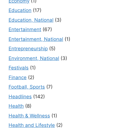
Economy
(1)
Education
(17)
Education, National
(3)
Entertainment
(67)
Entertainment, National
(1)
Entrepreneurship
(5)
Environment, National
(3)
Festivals
(1)
Finance
(2)
Football, Sports
(7)
Headlines
(142)
Health
(8)
Health & Wellness
(1)
Health and Lifestyle
(2)