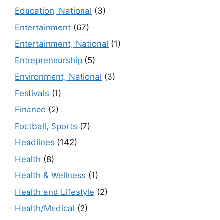
Education, National
(3)
Entertainment
(67)
Entertainment, National
(1)
Entrepreneurship
(5)
Environment, National
(3)
Festivals
(1)
Finance
(2)
Football, Sports
(7)
Headlines
(142)
Health
(8)
Health & Wellness
(1)
Health and Lifestyle
(2)
Health/Medical
(2)