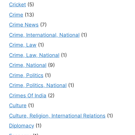
Cricket
(5)
Crime
(13)
Crime News
(7)
Crime, International, National
(1)
Crime, Law
(1)
Crime, Law, National
(1)
Crime, National
(9)
Crime, Politics
(1)
Crime, Politics, National
(1)
Crimes Of India
(2)
Culture
(1)
Culture, Religion, International Relations
(1)
Diplomacy
(1)