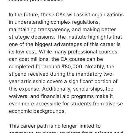
In the future, these CAs will assist organizations
in understanding complex regulations,
maintaining transparency, and making better
strategic decisions. The institute highlights that
one of the biggest advantages of this career is
its low cost. While many professional courses
can cost millions, the CA course can be
completed for around ₹80,000. Notably, the
stipend received during the mandatory two-
year articleship covers a significant portion of
this expense. Additionally, scholarships, fee
waivers, and financial aid programs make it
even more accessible for students from diverse
economic backgrounds.
This career path is no longer limited to