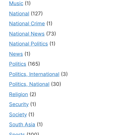
Music
(1)
National
(127)
National Crime
(1)
National News
(73)
National Politics
(1)
News
(1)
Politics
(165)
Politics, International
(3)
Politics, National
(30)
Religion
(2)
Security
(1)
Society
(1)
South Asia
(1)
Sports
(100)