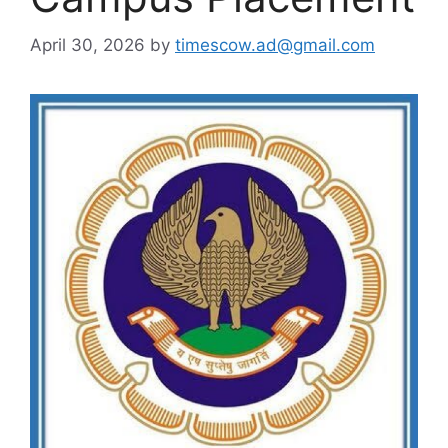
April 30, 2026
by
timescow.ad@gmail.com