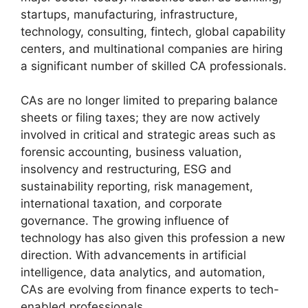
startups, manufacturing, infrastructure,
technology, consulting, fintech, global capability
centers, and multinational companies are hiring
a significant number of skilled CA professionals.
CAs are no longer limited to preparing balance
sheets or filing taxes; they are now actively
involved in critical and strategic areas such as
forensic accounting, business valuation,
insolvency and restructuring, ESG and
sustainability reporting, risk management,
international taxation, and corporate
governance. The growing influence of
technology has also given this profession a new
direction. With advancements in artificial
intelligence, data analytics, and automation,
CAs are evolving from finance experts to tech-
enabled professionals.