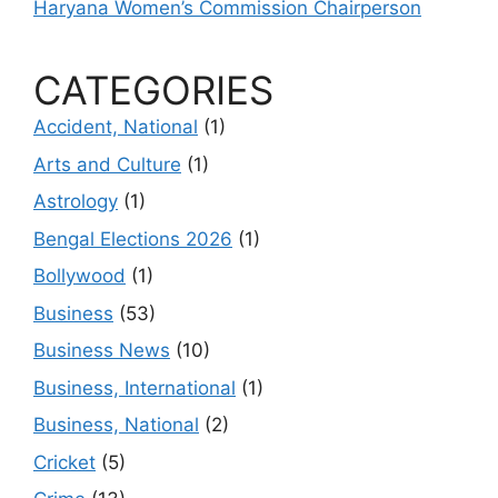
Haryana Women’s Commission Chairperson
CATEGORIES
Accident, National
(1)
Arts and Culture
(1)
Astrology
(1)
Bengal Elections 2026
(1)
Bollywood
(1)
Business
(53)
Business News
(10)
Business, International
(1)
Business, National
(2)
Cricket
(5)