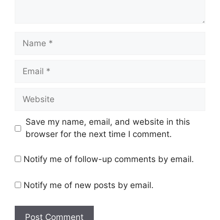
Name
Email
Website
Save my name, email, and website in this
browser for the next time I comment.
Notify me of follow-up comments by email.
Notify me of new posts by email.