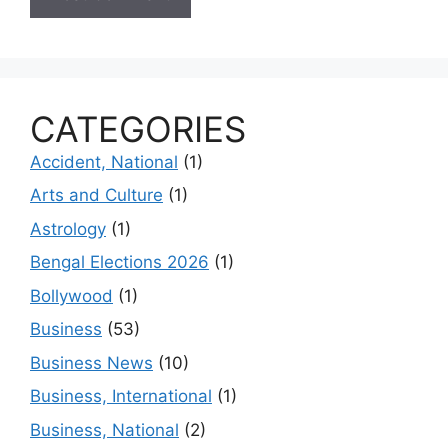
CATEGORIES
Accident, National
(1)
Arts and Culture
(1)
Astrology
(1)
Bengal Elections 2026
(1)
Bollywood
(1)
Business
(53)
Business News
(10)
Business, International
(1)
Business, National
(2)