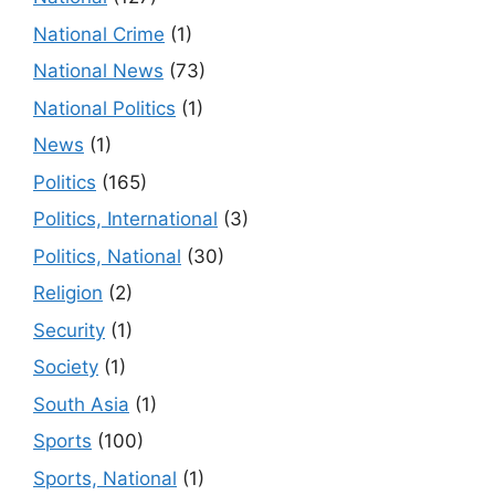
National Crime
(1)
National News
(73)
National Politics
(1)
News
(1)
Politics
(165)
Politics, International
(3)
Politics, National
(30)
Religion
(2)
Security
(1)
Society
(1)
South Asia
(1)
Sports
(100)
Sports, National
(1)