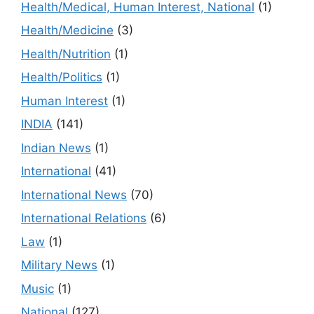
Health/Medical, Human Interest, National
(1)
Health/Medicine
(3)
Health/Nutrition
(1)
Health/Politics
(1)
Human Interest
(1)
INDIA
(141)
Indian News
(1)
International
(41)
International News
(70)
International Relations
(6)
Law
(1)
Military News
(1)
Music
(1)
National
(127)