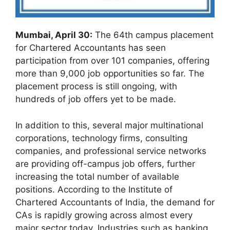
Mumbai, April 30:
The 64th campus placement
for Chartered Accountants has seen
participation from over 101 companies, offering
more than 9,000 job opportunities so far. The
placement process is still ongoing, with
hundreds of job offers yet to be made.
In addition to this, several major multinational
corporations, technology firms, consulting
companies, and professional service networks
are providing off-campus job offers, further
increasing the total number of available
positions. According to the Institute of
Chartered Accountants of India, the demand for
CAs is rapidly growing across almost every
major sector today. Industries such as banking,