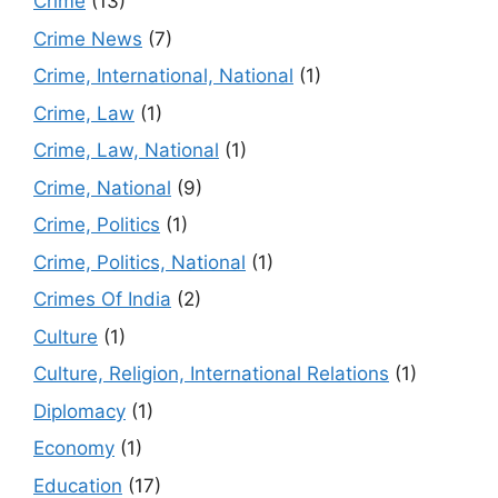
Crime
(13)
Crime News
(7)
Crime, International, National
(1)
Crime, Law
(1)
Crime, Law, National
(1)
Crime, National
(9)
Crime, Politics
(1)
Crime, Politics, National
(1)
Crimes Of India
(2)
Culture
(1)
Culture, Religion, International Relations
(1)
Diplomacy
(1)
Economy
(1)
Education
(17)