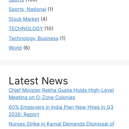
Sports, National
(1)
Stock Market
(4)
TECHNOLOGY
(10)
Technology, Business
(1)
World
(6)
Latest News
Chief Minister Rekha Gupta Holds High-Level
Meeting on O-Zone Colonies
60% Employers in India Plan New Hires in Q3
2026: Report
Nurses Strike in Karnal Demands Dismissal of