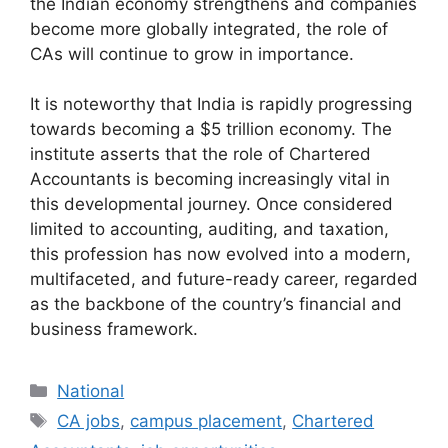
the Indian economy strengthens and companies
become more globally integrated, the role of
CAs will continue to grow in importance.
It is noteworthy that India is rapidly progressing
towards becoming a $5 trillion economy. The
institute asserts that the role of Chartered
Accountants is becoming increasingly vital in
this developmental journey. Once considered
limited to accounting, auditing, and taxation,
this profession has now evolved into a modern,
multifaceted, and future-ready career, regarded
as the backbone of the country’s financial and
business framework.
Categories
National
Tags
CA jobs
,
campus placement
,
Chartered