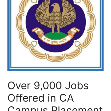
Over 9,000 Jobs
Offered in CA
Campus Placement