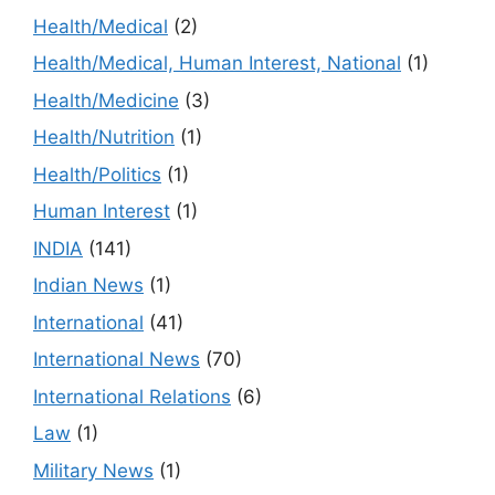
Health/Medical
(2)
Health/Medical, Human Interest, National
(1)
Health/Medicine
(3)
Health/Nutrition
(1)
Health/Politics
(1)
Human Interest
(1)
INDIA
(141)
Indian News
(1)
International
(41)
International News
(70)
International Relations
(6)
Law
(1)
Military News
(1)