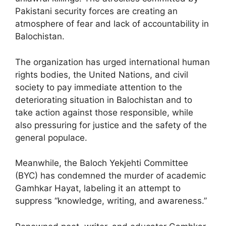
Pakistani security forces are creating an
atmosphere of fear and lack of accountability in
Balochistan.
The organization has urged international human
rights bodies, the United Nations, and civil
society to pay immediate attention to the
deteriorating situation in Balochistan and to
take action against those responsible, while
also pressuring for justice and the safety of the
general populace.
Meanwhile, the Baloch Yekjehti Committee
(BYC) has condemned the murder of academic
Gamhkar Hayat, labeling it an attempt to
suppress “knowledge, writing, and awareness.”