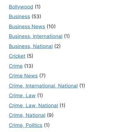
Bollywood
(1)
Business
(53)
Business News
(10)
Business, International
(1)
Business, National
(2)
Cricket
(5)
Crime
(13)
Crime News
(7)
Crime, International, National
(1)
Crime, Law
(1)
Crime, Law, National
(1)
Crime, National
(9)
Crime, Politics
(1)