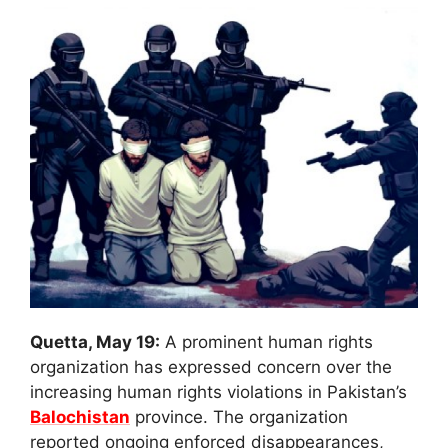
Quetta, May 19:
A prominent human rights
organization has expressed concern over the
increasing human rights violations in Pakistan’s
Balochistan
province. The organization
reported ongoing enforced disappearances,