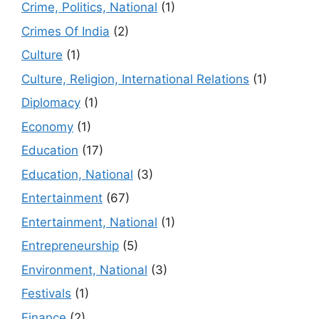
Crime, Politics, National
(1)
Crimes Of India
(2)
Culture
(1)
Culture, Religion, International Relations
(1)
Diplomacy
(1)
Economy
(1)
Education
(17)
Education, National
(3)
Entertainment
(67)
Entertainment, National
(1)
Entrepreneurship
(5)
Environment, National
(3)
Festivals
(1)
Finance
(2)