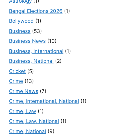
Astrology
(1)
Bengal Elections 2026
(1)
Bollywood
(1)
Business
(53)
Business News
(10)
Business, International
(1)
Business, National
(2)
Cricket
(5)
Crime
(13)
Crime News
(7)
Crime, International, National
(1)
Crime, Law
(1)
Crime, Law, National
(1)
Crime, National
(9)