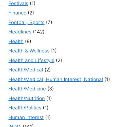
Festivals
(1)
Finance
(2)
Football, Sports
(7)
Headlines
(142)
Health
(8)
Health & Wellness
(1)
Health and Lifestyle
(2)
Health/Medical
(2)
Health/Medical, Human Interest, National
(1)
Health/Medicine
(3)
Health/Nutrition
(1)
Health/Politics
(1)
Human Interest
(1)
INDIA
(141)