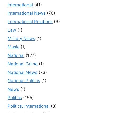
International
(41)
International News
(70)
International Relations
(6)
Law
(1)
Military News
(1)
Music
(1)
National
(127)
National Crime
(1)
National News
(73)
National Politics
(1)
News
(1)
Politics
(165)
Politics, International
(3)