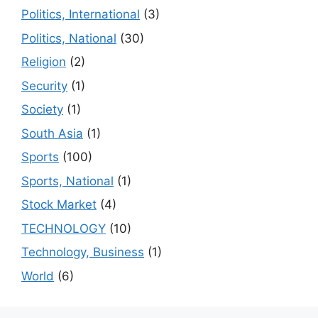
Politics, International
(3)
Politics, National
(30)
Religion
(2)
Security
(1)
Society
(1)
South Asia
(1)
Sports
(100)
Sports, National
(1)
Stock Market
(4)
TECHNOLOGY
(10)
Technology, Business
(1)
World
(6)