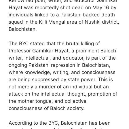
Renowned poet, writer, and educator Gamhkar
Hayat was reportedly shot dead on May 16 by
individuals linked to a Pakistan-backed death
squad in the Killi Mengal area of Nushki district,
Balochistan.
The BYC stated that the brutal killing of
Professor Gamhkar Hayat, a prominent Baloch
writer, intellectual, and educator, is part of the
ongoing Pakistani repression in Balochistan,
where knowledge, writing, and consciousness
are being suppressed by state power. This is
not merely a murder of an individual but an
attack on the intellectual thought, promotion of
the mother tongue, and collective
consciousness of Baloch society.
According to the BYC, Balochistan has been