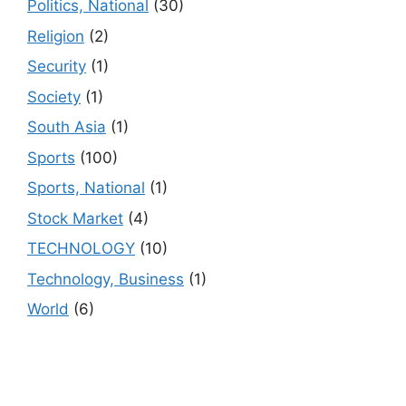
Politics, National
(30)
Religion
(2)
Security
(1)
Society
(1)
South Asia
(1)
Sports
(100)
Sports, National
(1)
Stock Market
(4)
TECHNOLOGY
(10)
Technology, Business
(1)
World
(6)