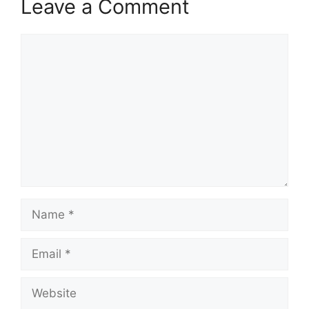
Leave a Comment
Comment
Name
Email
Website