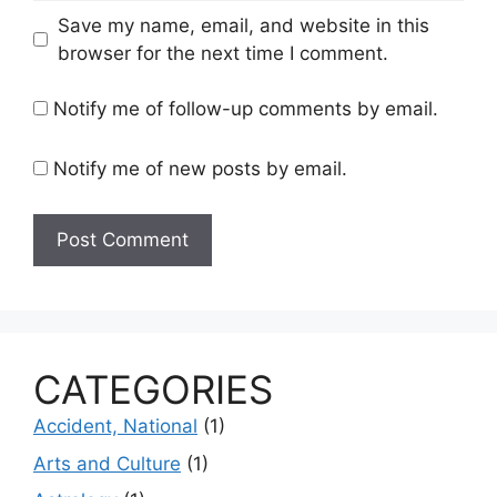
Save my name, email, and website in this
browser for the next time I comment.
Notify me of follow-up comments by email.
Notify me of new posts by email.
CATEGORIES
Accident, National
(1)
Arts and Culture
(1)