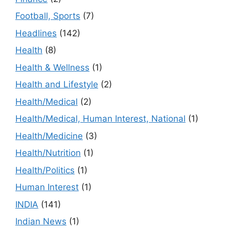
Football, Sports
(7)
Headlines
(142)
Health
(8)
Health & Wellness
(1)
Health and Lifestyle
(2)
Health/Medical
(2)
Health/Medical, Human Interest, National
(1)
Health/Medicine
(3)
Health/Nutrition
(1)
Health/Politics
(1)
Human Interest
(1)
INDIA
(141)
Indian News
(1)