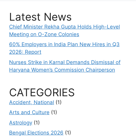
Latest News
Chief Minister Rekha Gupta Holds High-Level
Meeting on O-Zone Colonies
60% Employers in India Plan New Hires in Q3
2026: Report
Nurses Strike in Karnal Demands Dismissal of
Haryana Women’s Commission Chairperson
CATEGORIES
Accident, National
(1)
Arts and Culture
(1)
Astrology
(1)
Bengal Elections 2026
(1)