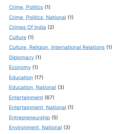
Crime, Politics
(1)
Crime, Politics, National
(1)
Crimes Of India
(2)
Culture
(1)
Culture, Religion, International Relations
(1)
Diplomacy
(1)
Economy
(1)
Education
(17)
Education, National
(3)
Entertainment
(67)
Entertainment, National
(1)
Entrepreneurship
(5)
Environment, National
(3)