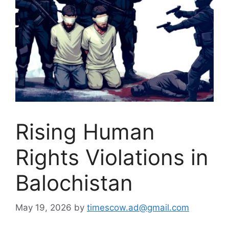
Rising Human
Rights Violations in
Balochistan
May 19, 2026
by
timescow.ad@gmail.com