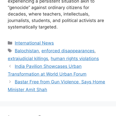
experiencing a persistent situation akin to
“genocide” against ordinary citizens for
decades, where teachers, intellectuals,
journalists, students, and political activists are
systematically targeted.
Categories
International News
Tags
Balochistan
,
enforced disappearances
,
extrajudicial killings
,
human rights violations
India Pavilion Showcases Urban
Transformation at World Urban Forum
Bastar Free from Gun Violence, Says Home
Minister Amit Shah