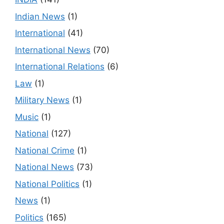
Indian News
(1)
International
(41)
International News
(70)
International Relations
(6)
Law
(1)
Military News
(1)
Music
(1)
National
(127)
National Crime
(1)
National News
(73)
National Politics
(1)
News
(1)
Politics
(165)