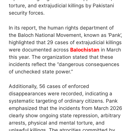
torture, and extrajudicial killings by Pakistani
security forces.
In its report, the human rights department of
the Baloch National Movement, known as ‘Pank’,
highlighted that 29 cases of extrajudicial killings
were documented across
Balochistan
in March
this year. The organization stated that these
incidents reflect the “dangerous consequences
of unchecked state power.”
Additionally, 56 cases of enforced
disappearances were recorded, indicating a
systematic targeting of ordinary citizens. Pank
emphasized that the incidents from March 2026
clearly show ongoing state repression, arbitrary
arrests, physical and mental torture, and
unlawful killings. The atrocities committed by