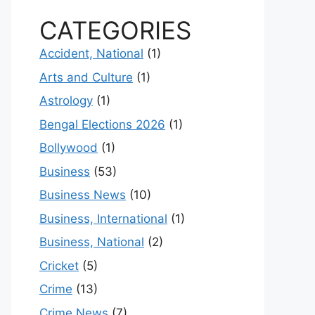
CATEGORIES
Accident, National
(1)
Arts and Culture
(1)
Astrology
(1)
Bengal Elections 2026
(1)
Bollywood
(1)
Business
(53)
Business News
(10)
Business, International
(1)
Business, National
(2)
Cricket
(5)
Crime
(13)
Crime News
(7)