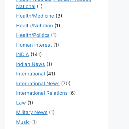
National
(1)
Health/Medicine
(3)
Health/Nutrition
(1)
Health/Politics
(1)
Human Interest
(1)
INDIA
(141)
Indian News
(1)
International
(41)
International News
(70)
International Relations
(6)
Law
(1)
Military News
(1)
Music
(1)