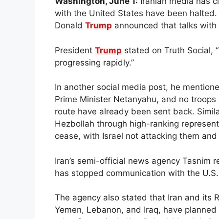
Washington, June 1:
Iranian media has cl
with the United States have been halted. 
Donald
Trump
announced that talks with I
President
Trump
stated on Truth Social, “
progressing rapidly.”
In another social media post, he mentioned
Prime Minister Netanyahu, and no troops w
route have already been sent back. Simila
Hezbollah through high-ranking representat
cease, with Israel not attacking them and 
Iran’s semi-official news agency Tasnim 
has stopped communication with the U.S.
The agency also stated that Iran and its R
Yemen, Lebanon, and Iraq, have planned t