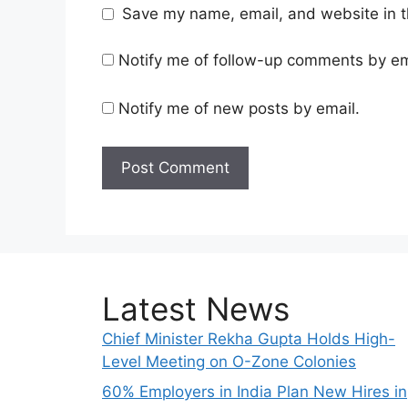
Save my name, email, and website in t
Notify me of follow-up comments by em
Notify me of new posts by email.
Latest News
Chief Minister Rekha Gupta Holds High-
Level Meeting on O-Zone Colonies
60% Employers in India Plan New Hires in