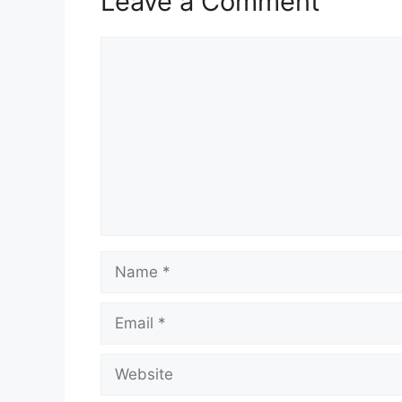
Leave a Comment
Comment
Name
Email
Website