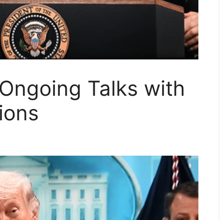
Ongoing Talks with
ions