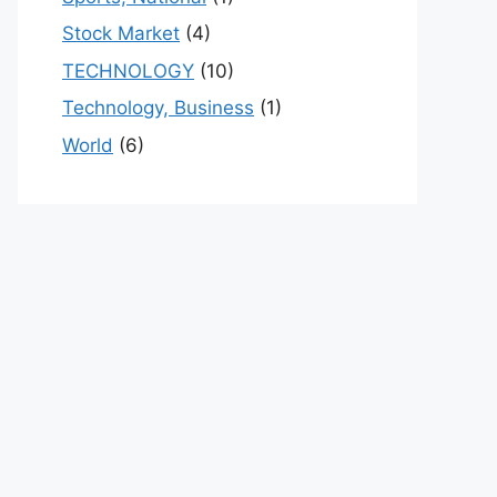
Stock Market
(4)
TECHNOLOGY
(10)
Technology, Business
(1)
World
(6)