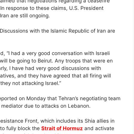
aimed that negotiations regarding a ceasefire
In response to these claims, U.S. President
ran are still ongoing.
Discussions with the Islamic Republic of Iran are
, “I had a very good conversation with Israeli
ill be going to Beirut. Any troops that were en
rly, I have had very good discussions with
ives, and they have agreed that all firing will
they not attacking Israel.”
reported on Monday that Tehran’s negotiating team
 mediator due to attacks on Lebanon.
esistance Front, which includes its Shia allies in
o fully block the
Strait of Hormuz
and activate