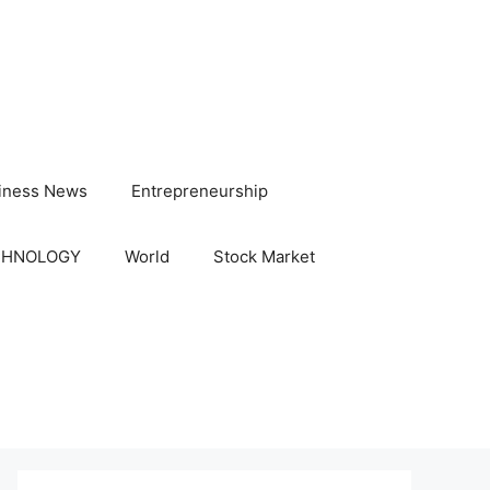
iness News
Entrepreneurship
CHNOLOGY
World
Stock Market