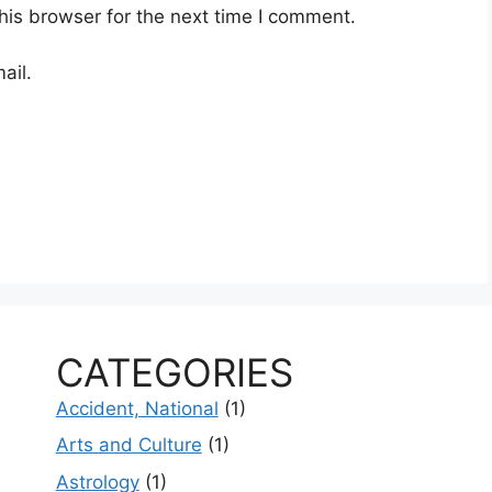
his browser for the next time I comment.
ail.
CATEGORIES
Accident, National
(1)
Arts and Culture
(1)
Astrology
(1)