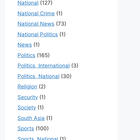
National
(127)
National Crime
(1)
National News
(73)
National Politics
(1)
News
(1)
Politics
(165)
Politics, International
(3)
Politics, National
(30)
Religion
(2)
Security
(1)
Society
(1)
South Asia
(1)
Sports
(100)
Sports, National
(1)