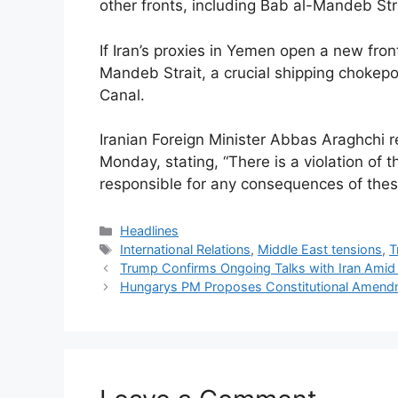
other fronts, including Bab al-Mandeb Stra
If Iran’s proxies in Yemen open a new front 
Mandeb Strait, a crucial shipping chokepo
Canal.
Iranian Foreign Minister Abbas Araghchi r
Monday, stating, “There is a violation of t
responsible for any consequences of these
Categories
Headlines
Tags
International Relations
,
Middle East tensions
,
T
Trump Confirms Ongoing Talks with Iran Amid
Hungarys PM Proposes Constitutional Amend