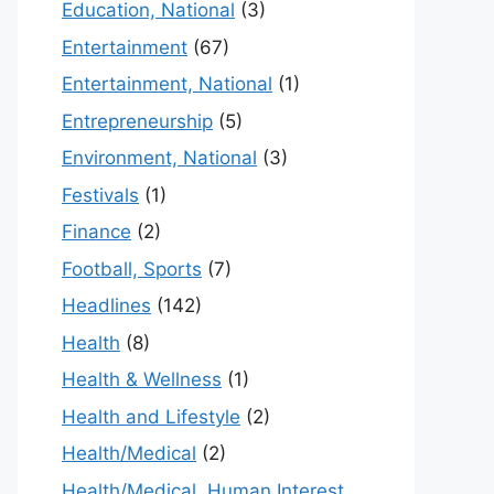
Education, National
(3)
Entertainment
(67)
Entertainment, National
(1)
Entrepreneurship
(5)
Environment, National
(3)
Festivals
(1)
Finance
(2)
Football, Sports
(7)
Headlines
(142)
Health
(8)
Health & Wellness
(1)
Health and Lifestyle
(2)
Health/Medical
(2)
Health/Medical, Human Interest,