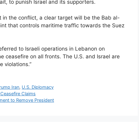
it, to punish Israel and its supporters.
in the conflict, a clear target will be the Bab al-
int that controls maritime traffic towards the Suez
eferred to Israeli operations in Lebanon on
he ceasefire on all fronts. The U.S. and Israel are
 violations.”
rump Iran
,
U.S. Diplomacy
 Ceasefire Claims
ment to Remove President