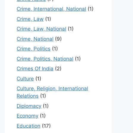
Crime, International, National
(1)
Crime, Law
(1)
Crime, Law, National
(1)
Crime, National
(9)
Crime, Politics
(1)
Crime, Politics, National
(1)
Crimes Of India
(2)
Culture
(1)
Culture, Religion, International
Relations
(1)
Diplomacy
(1)
Economy
(1)
Education
(17)