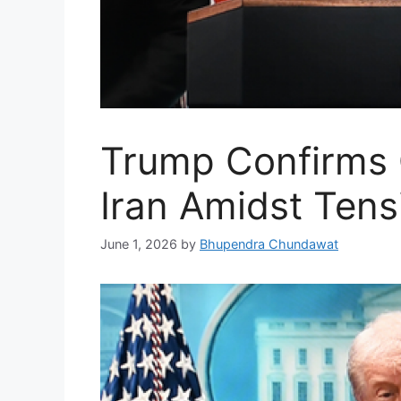
Trump Confirms 
Iran Amidst Tens
June 1, 2026
by
Bhupendra Chundawat