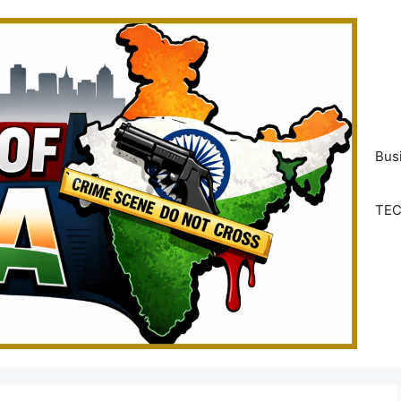
Bus
TE