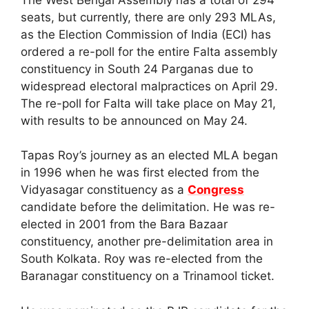
seats, but currently, there are only 293 MLAs,
as the Election Commission of India (ECI) has
ordered a re-poll for the entire Falta assembly
constituency in South 24 Parganas due to
widespread electoral malpractices on April 29.
The re-poll for Falta will take place on May 21,
with results to be announced on May 24.
Tapas Roy’s journey as an elected MLA began
in 1996 when he was first elected from the
Vidyasagar constituency as a
Congress
candidate before the delimitation. He was re-
elected in 2001 from the Bara Bazaar
constituency, another pre-delimitation area in
South Kolkata. Roy was re-elected from the
Baranagar constituency on a Trinamool ticket.