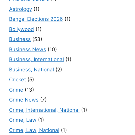
Astrology
(1)
Bengal Elections 2026
(1)
Bollywood
(1)
Business
(53)
Business News
(10)
Business, International
(1)
Business, National
(2)
Cricket
(5)
Crime
(13)
Crime News
(7)
Crime, International, National
(1)
Crime, Law
(1)
Crime, Law, National
(1)