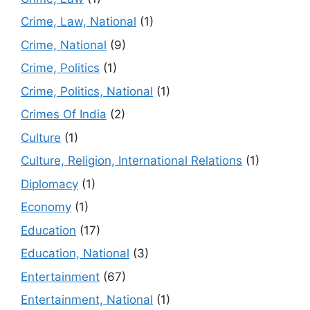
Crime, Law, National
(1)
Crime, National
(9)
Crime, Politics
(1)
Crime, Politics, National
(1)
Crimes Of India
(2)
Culture
(1)
Culture, Religion, International Relations
(1)
Diplomacy
(1)
Economy
(1)
Education
(17)
Education, National
(3)
Entertainment
(67)
Entertainment, National
(1)