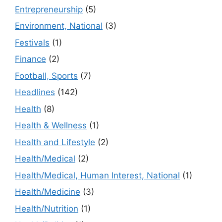
Entrepreneurship
(5)
Environment, National
(3)
Festivals
(1)
Finance
(2)
Football, Sports
(7)
Headlines
(142)
Health
(8)
Health & Wellness
(1)
Health and Lifestyle
(2)
Health/Medical
(2)
Health/Medical, Human Interest, National
(1)
Health/Medicine
(3)
Health/Nutrition
(1)