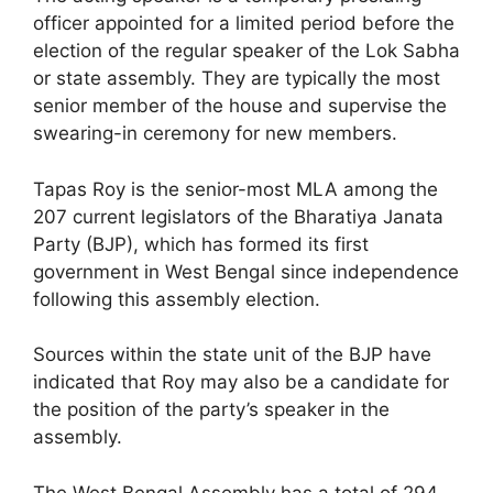
officer appointed for a limited period before the
election of the regular speaker of the Lok Sabha
or state assembly. They are typically the most
senior member of the house and supervise the
swearing-in ceremony for new members.
Tapas Roy is the senior-most MLA among the
207 current legislators of the Bharatiya Janata
Party (BJP), which has formed its first
government in West Bengal since independence
following this assembly election.
Sources within the state unit of the BJP have
indicated that Roy may also be a candidate for
the position of the party’s speaker in the
assembly.
The West Bengal Assembly has a total of 294