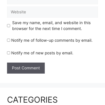
Website
Save my name, email, and website in this
browser for the next time I comment.
Notify me of follow-up comments by email.
Notify me of new posts by email.
CATEGORIES