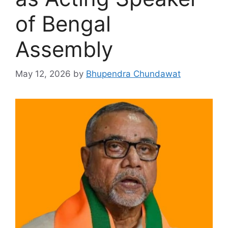
of Bengal
Assembly
May 12, 2026
by
Bhupendra Chundawat