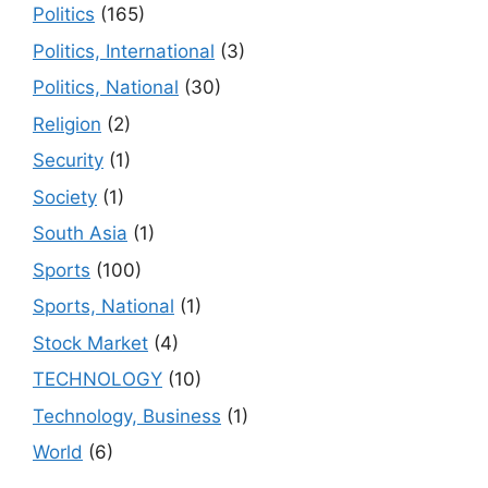
Politics
(165)
Politics, International
(3)
Politics, National
(30)
Religion
(2)
Security
(1)
Society
(1)
South Asia
(1)
Sports
(100)
Sports, National
(1)
Stock Market
(4)
TECHNOLOGY
(10)
Technology, Business
(1)
World
(6)