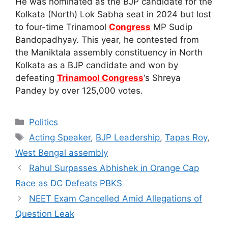
He was nominated as the BJP candidate for the
Kolkata (North) Lok Sabha seat in 2024 but lost
to four-time Trinamool
Congress
MP Sudip
Bandopadhyay. This year, he contested from
the Maniktala assembly constituency in North
Kolkata as a BJP candidate and won by
defeating
Trinamool Congress
‘s Shreya
Pandey by over 125,000 votes.
Categories
Politics
Tags
Acting Speaker
,
BJP Leadership
,
Tapas Roy
,
West Bengal assembly
Rahul Surpasses Abhishek in Orange Cap
Race as DC Defeats PBKS
NEET Exam Cancelled Amid Allegations of
Question Leak