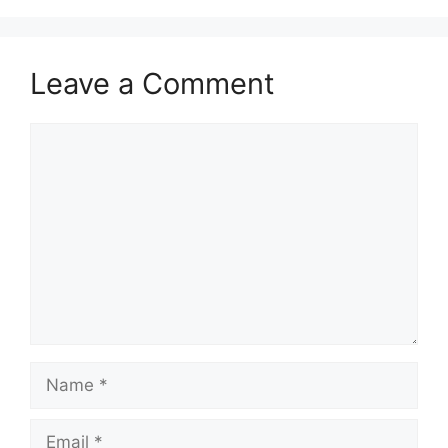
Leave a Comment
Comment
Name
Email