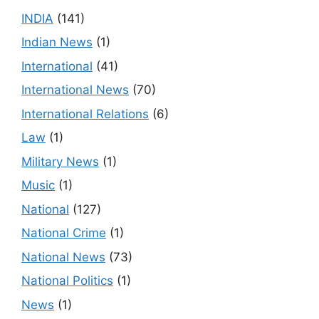
INDIA
(141)
Indian News
(1)
International
(41)
International News
(70)
International Relations
(6)
Law
(1)
Military News
(1)
Music
(1)
National
(127)
National Crime
(1)
National News
(73)
National Politics
(1)
News
(1)