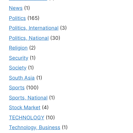
News
(1)
Politics
(165)
Politics, International
(3)
Politics, National
(30)
Religion
(2)
Security
(1)
Society
(1)
South Asia
(1)
Sports
(100)
Sports, National
(1)
Stock Market
(4)
TECHNOLOGY
(10)
Technology, Business
(1)