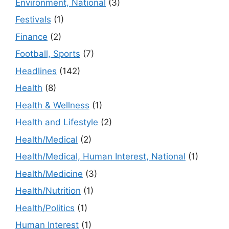
Environment, National
(3)
Festivals
(1)
Finance
(2)
Football, Sports
(7)
Headlines
(142)
Health
(8)
Health & Wellness
(1)
Health and Lifestyle
(2)
Health/Medical
(2)
Health/Medical, Human Interest, National
(1)
Health/Medicine
(3)
Health/Nutrition
(1)
Health/Politics
(1)
Human Interest
(1)