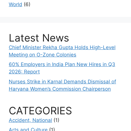
World
(6)
Latest News
Chief Minister Rekha Gupta Holds High-Level
Meeting on O-Zone Colonies
60% Employers in India Plan New Hires in Q3
2026: Report
Nurses Strike in Karnal Demands Dismissal of
Haryana Women’s Commission Chairperson
CATEGORIES
Accident, National
(1)
Arts and Culture
(1)