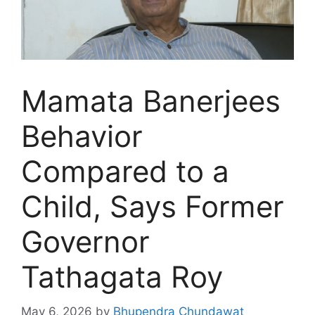
Mamata Banerjees
Behavior
Compared to a
Child, Says Former
Governor
Tathagata Roy
May 6, 2026
by
Bhupendra Chundawat