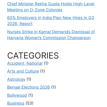
Chief Minister Rekha Gupta Holds High-Level
Meeting on O-Zone Colonies
60% Employers in India Plan New Hires in Q3
2026: Report
Nurses Strike in Karnal Demands Dismissal of
Haryana Women’s Commission Chairperson
CATEGORIES
Accident, National
(1)
Arts and Culture
(1)
Astrology
(1)
Bengal Elections 2026
(1)
Bollywood
(1)
Business
(53)