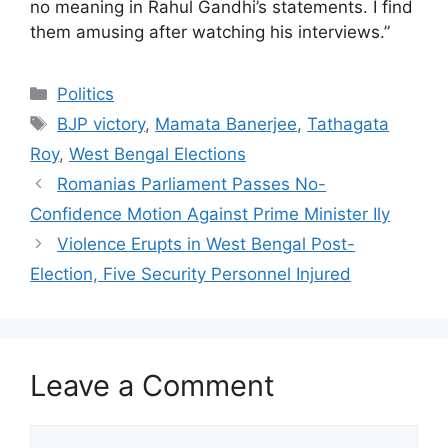
no meaning in Rahul Gandhi’s statements. I find
them amusing after watching his interviews.”
Categories
Politics
Tags
BJP victory
,
Mamata Banerjee
,
Tathagata
Roy
,
West Bengal Elections
Romanias Parliament Passes No-
Confidence Motion Against Prime Minister Ily
Violence Erupts in West Bengal Post-
Election, Five Security Personnel Injured
Leave a Comment
Comment