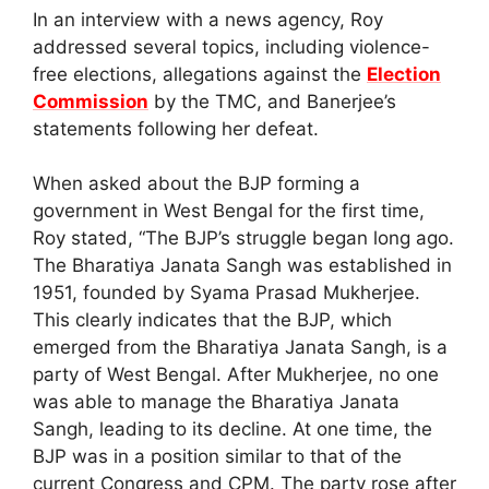
In an interview with a news agency, Roy
addressed several topics, including violence-
free elections, allegations against the
Election
Commission
by the TMC, and Banerjee’s
statements following her defeat.
When asked about the BJP forming a
government in West Bengal for the first time,
Roy stated, “The BJP’s struggle began long ago.
The Bharatiya Janata Sangh was established in
1951, founded by Syama Prasad Mukherjee.
This clearly indicates that the BJP, which
emerged from the Bharatiya Janata Sangh, is a
party of West Bengal. After Mukherjee, no one
was able to manage the Bharatiya Janata
Sangh, leading to its decline. At one time, the
BJP was in a position similar to that of the
current Congress and CPM. The party rose after