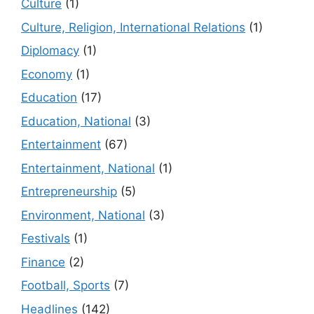
Culture
(1)
Culture, Religion, International Relations
(1)
Diplomacy
(1)
Economy
(1)
Education
(17)
Education, National
(3)
Entertainment
(67)
Entertainment, National
(1)
Entrepreneurship
(5)
Environment, National
(3)
Festivals
(1)
Finance
(2)
Football, Sports
(7)
Headlines
(142)