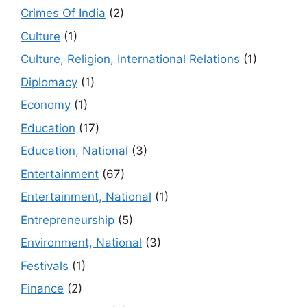
Crimes Of India
(2)
Culture
(1)
Culture, Religion, International Relations
(1)
Diplomacy
(1)
Economy
(1)
Education
(17)
Education, National
(3)
Entertainment
(67)
Entertainment, National
(1)
Entrepreneurship
(5)
Environment, National
(3)
Festivals
(1)
Finance
(2)