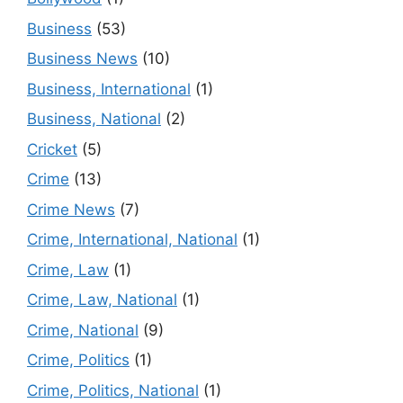
Business
(53)
Business News
(10)
Business, International
(1)
Business, National
(2)
Cricket
(5)
Crime
(13)
Crime News
(7)
Crime, International, National
(1)
Crime, Law
(1)
Crime, Law, National
(1)
Crime, National
(9)
Crime, Politics
(1)
Crime, Politics, National
(1)