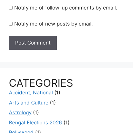
Notify me of follow-up comments by email.
Notify me of new posts by email.
CATEGORIES
Accident, National
(1)
Arts and Culture
(1)
Astrology
(1)
Bengal Elections 2026
(1)
Bollywood
(1)