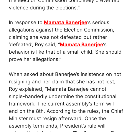
the Election Commission completely prevented
violence during the elections.”
In response to
Mamata Banerjee
‘s serious
allegations against the Election Commission,
claiming she was not defeated but rather
‘defeated’, Roy said, “
Mamata Banerjee
‘s
behavior is like that of a small child. She should
prove her allegations.”
When asked about Banerjee’s insistence on not
resigning and her claim that she has not lost,
Roy explained, “Mamata Banerjee cannot
single-handedly undermine the constitutional
framework. The current assembly’s term will
end on the 8th. According to the rules, the Chief
Minister must resign afterward. Once the
assembly term ends, President’s rule will