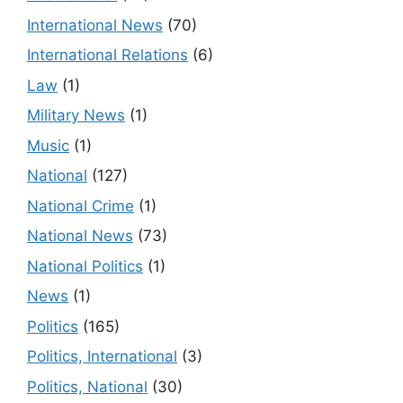
International News
(70)
International Relations
(6)
Law
(1)
Military News
(1)
Music
(1)
National
(127)
National Crime
(1)
National News
(73)
National Politics
(1)
News
(1)
Politics
(165)
Politics, International
(3)
Politics, National
(30)