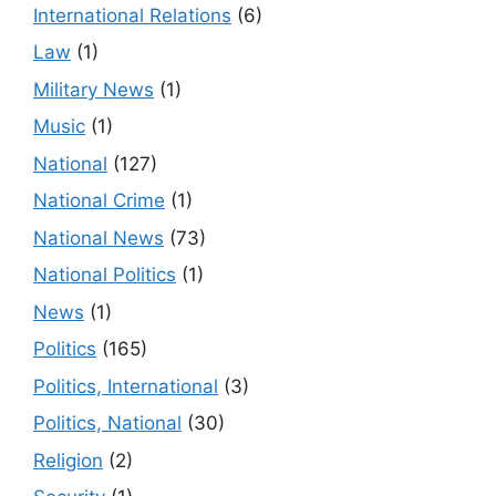
International Relations
(6)
Law
(1)
Military News
(1)
Music
(1)
National
(127)
National Crime
(1)
National News
(73)
National Politics
(1)
News
(1)
Politics
(165)
Politics, International
(3)
Politics, National
(30)
Religion
(2)