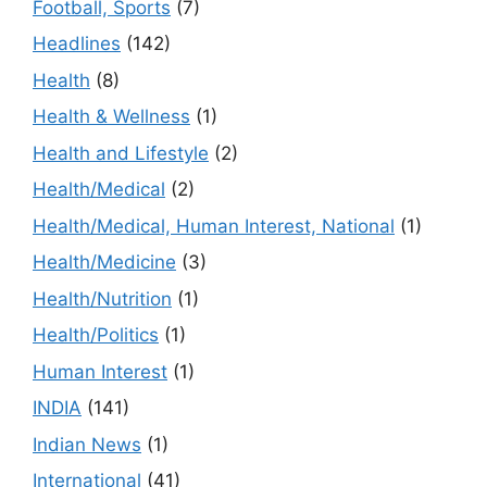
Football, Sports
(7)
Headlines
(142)
Health
(8)
Health & Wellness
(1)
Health and Lifestyle
(2)
Health/Medical
(2)
Health/Medical, Human Interest, National
(1)
Health/Medicine
(3)
Health/Nutrition
(1)
Health/Politics
(1)
Human Interest
(1)
INDIA
(141)
Indian News
(1)
International
(41)