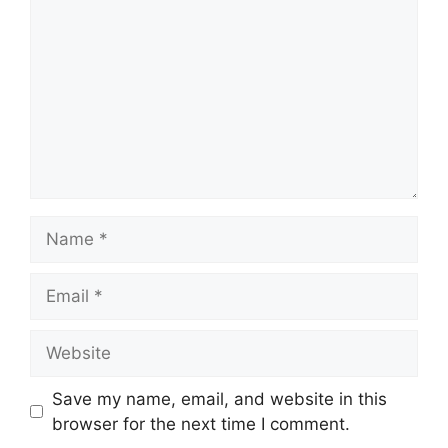
Name
Email
Website
Save my name, email, and website in this
browser for the next time I comment.