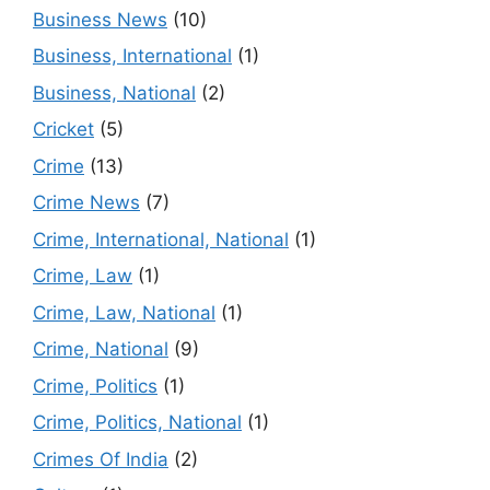
Business News
(10)
Business, International
(1)
Business, National
(2)
Cricket
(5)
Crime
(13)
Crime News
(7)
Crime, International, National
(1)
Crime, Law
(1)
Crime, Law, National
(1)
Crime, National
(9)
Crime, Politics
(1)
Crime, Politics, National
(1)
Crimes Of India
(2)