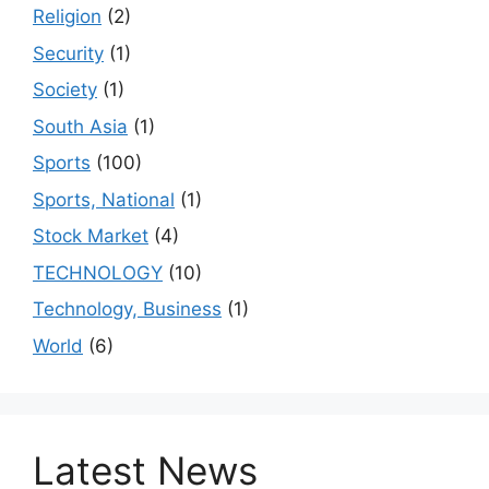
Religion
(2)
Security
(1)
Society
(1)
South Asia
(1)
Sports
(100)
Sports, National
(1)
Stock Market
(4)
TECHNOLOGY
(10)
Technology, Business
(1)
World
(6)
Latest News