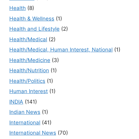
Health
(8)
Health & Wellness
(1)
Health and Lifestyle
(2)
Health/Medical
(2)
Health/Medical, Human Interest, National
(1)
Health/Medicine
(3)
Health/Nutrition
(1)
Health/Politics
(1)
Human Interest
(1)
INDIA
(141)
Indian News
(1)
International
(41)
International News
(70)