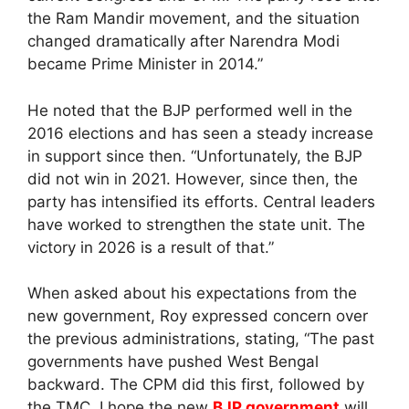
the Ram Mandir movement, and the situation
changed dramatically after Narendra Modi
became Prime Minister in 2014.”
He noted that the BJP performed well in the
2016 elections and has seen a steady increase
in support since then. “Unfortunately, the BJP
did not win in 2021. However, since then, the
party has intensified its efforts. Central leaders
have worked to strengthen the state unit. The
victory in 2026 is a result of that.”
When asked about his expectations from the
new government, Roy expressed concern over
the previous administrations, stating, “The past
governments have pushed West Bengal
backward. The CPM did this first, followed by
the TMC. I hope the new
BJP government
will