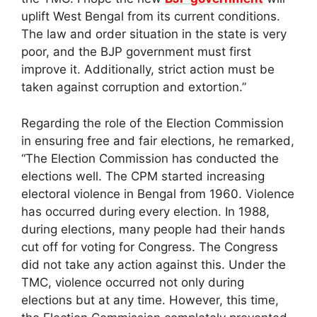
uplift West Bengal from its current conditions.
The law and order situation in the state is very
poor, and the BJP government must first
improve it. Additionally, strict action must be
taken against corruption and extortion.”
Regarding the role of the Election Commission
in ensuring free and fair elections, he remarked,
“The Election Commission has conducted the
elections well. The CPM started increasing
electoral violence in Bengal from 1960. Violence
has occurred during every election. In 1988,
during elections, many people had their hands
cut off for voting for Congress. The Congress
did not take any action against this. Under the
TMC, violence occurred not only during
elections but at any time. However, this time,