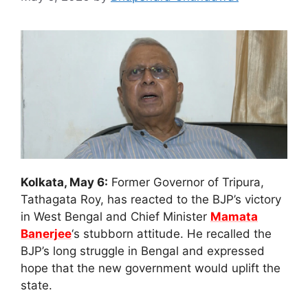
Kolkata, May 6:
Former Governor of Tripura,
Tathagata Roy, has reacted to the BJP’s victory
in West Bengal and Chief Minister
Mamata
Banerjee
‘s stubborn attitude. He recalled the
BJP’s long struggle in Bengal and expressed
hope that the new government would uplift the
state.