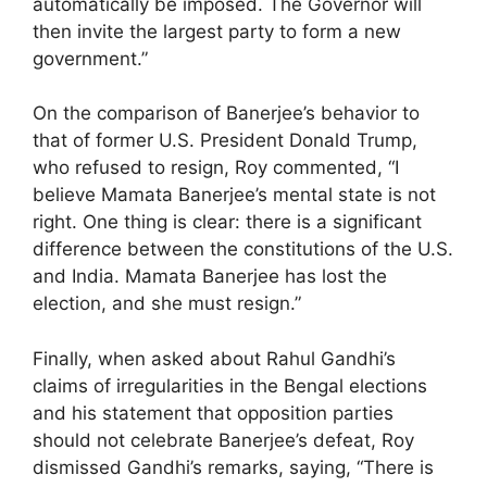
automatically be imposed. The Governor will
then invite the largest party to form a new
government.”
On the comparison of Banerjee’s behavior to
that of former U.S. President Donald Trump,
who refused to resign, Roy commented, “I
believe Mamata Banerjee’s mental state is not
right. One thing is clear: there is a significant
difference between the constitutions of the U.S.
and India. Mamata Banerjee has lost the
election, and she must resign.”
Finally, when asked about Rahul Gandhi’s
claims of irregularities in the Bengal elections
and his statement that opposition parties
should not celebrate Banerjee’s defeat, Roy
dismissed Gandhi’s remarks, saying, “There is