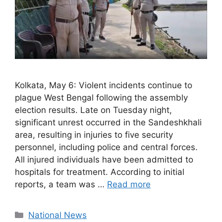
Kolkata, May 6: Violent incidents continue to
plague West Bengal following the assembly
election results. Late on Tuesday night,
significant unrest occurred in the Sandeshkhali
area, resulting in injuries to five security
personnel, including police and central forces.
All injured individuals have been admitted to
hospitals for treatment. According to initial
reports, a team was …
Read more
Categories
National News