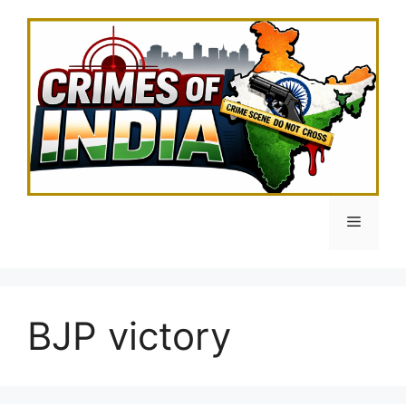
Skip
to
content
Menu
BJP victory