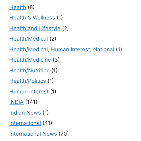
Health
(8)
Health & Wellness
(1)
Health and Lifestyle
(2)
Health/Medical
(2)
Health/Medical, Human Interest, National
(1)
Health/Medicine
(3)
Health/Nutrition
(1)
Health/Politics
(1)
Human Interest
(1)
INDIA
(141)
Indian News
(1)
International
(41)
International News
(70)