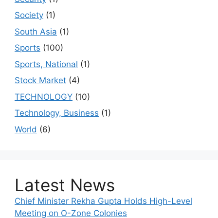
Society
(1)
South Asia
(1)
Sports
(100)
Sports, National
(1)
Stock Market
(4)
TECHNOLOGY
(10)
Technology, Business
(1)
World
(6)
Latest News
Chief Minister Rekha Gupta Holds High-Level
Meeting on O-Zone Colonies