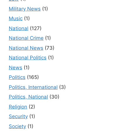
Military News
(1)
Music
(1)
National
(127)
National Crime
(1)
National News
(73)
National Politics
(1)
News
(1)
Politics
(165)
Politics, International
(3)
Politics, National
(30)
Religion
(2)
Security
(1)
Society
(1)