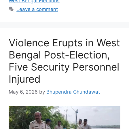
West Bengal Elections
Leave a comment
Violence Erupts in West
Bengal Post-Election,
Five Security Personnel
Injured
May 6, 2026
by
Bhupendra Chundawat