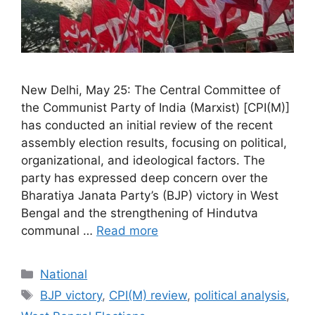
New Delhi, May 25: The Central Committee of
the Communist Party of India (Marxist) [CPI(M)]
has conducted an initial review of the recent
assembly election results, focusing on political,
organizational, and ideological factors. The
party has expressed deep concern over the
Bharatiya Janata Party’s (BJP) victory in West
Bengal and the strengthening of Hindutva
communal …
Read more
Categories
National
Tags
BJP victory
,
CPI(M) review
,
political analysis
,