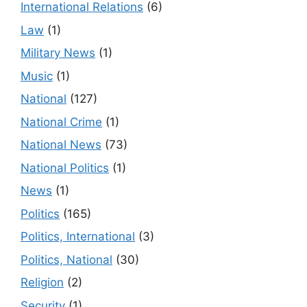
International Relations
(6)
Law
(1)
Military News
(1)
Music
(1)
National
(127)
National Crime
(1)
National News
(73)
National Politics
(1)
News
(1)
Politics
(165)
Politics, International
(3)
Politics, National
(30)
Religion
(2)
Security
(1)