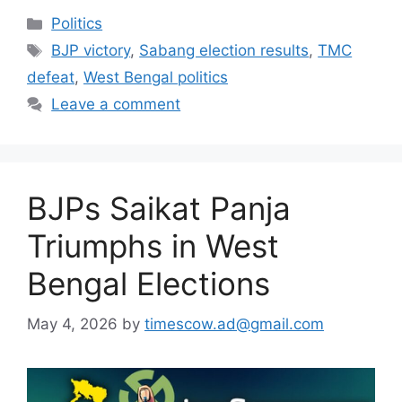
Categories
Politics
Tags
BJP victory
,
Sabang election results
,
TMC
defeat
,
West Bengal politics
Leave a comment
BJPs Saikat Panja
Triumphs in West
Bengal Elections
May 4, 2026
by
timescow.ad@gmail.com