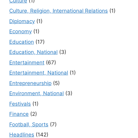
Culture
(1)
Culture, Religion, International Relations
(1)
Diplomacy
(1)
Economy
(1)
Education
(17)
Education, National
(3)
Entertainment
(67)
Entertainment, National
(1)
Entrepreneurship
(5)
Environment, National
(3)
Festivals
(1)
Finance
(2)
Football, Sports
(7)
Headlines
(142)