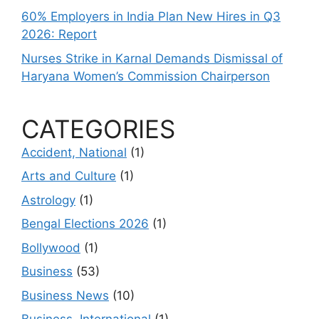
60% Employers in India Plan New Hires in Q3
2026: Report
Nurses Strike in Karnal Demands Dismissal of
Haryana Women’s Commission Chairperson
CATEGORIES
Accident, National
(1)
Arts and Culture
(1)
Astrology
(1)
Bengal Elections 2026
(1)
Bollywood
(1)
Business
(53)
Business News
(10)