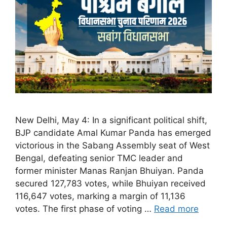
New Delhi, May 4: In a significant political shift,
BJP candidate Amal Kumar Panda has emerged
victorious in the Sabang Assembly seat of West
Bengal, defeating senior TMC leader and
former minister Manas Ranjan Bhuiyan. Panda
secured 127,783 votes, while Bhuiyan received
116,647 votes, marking a margin of 11,136
votes. The first phase of voting …
Read more