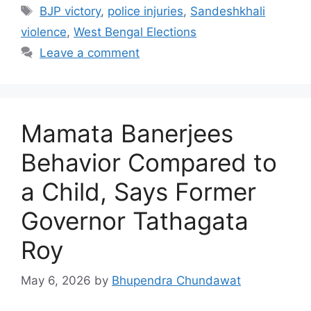
Tags
BJP victory
,
police injuries
,
Sandeshkhali
violence
,
West Bengal Elections
Leave a comment
Mamata Banerjees
Behavior Compared to
a Child, Says Former
Governor Tathagata
Roy
May 6, 2026
by
Bhupendra Chundawat