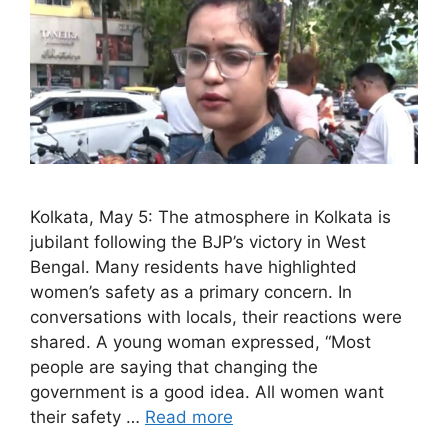
Kolkata, May 5: The atmosphere in Kolkata is
jubilant following the BJP’s victory in West
Bengal. Many residents have highlighted
women’s safety as a primary concern. In
conversations with locals, their reactions were
shared. A young woman expressed, “Most
people are saying that changing the
government is a good idea. All women want
their safety …
Read more