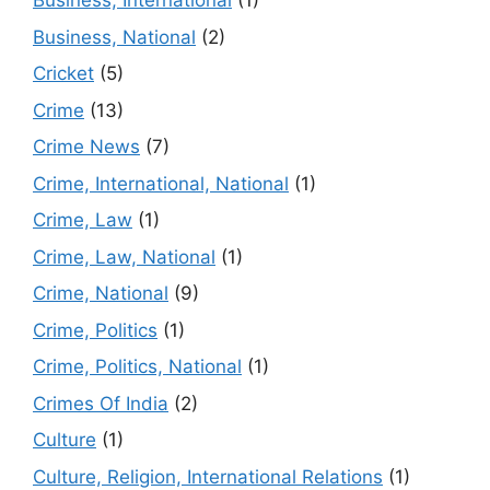
Business, International
(1)
Business, National
(2)
Cricket
(5)
Crime
(13)
Crime News
(7)
Crime, International, National
(1)
Crime, Law
(1)
Crime, Law, National
(1)
Crime, National
(9)
Crime, Politics
(1)
Crime, Politics, National
(1)
Crimes Of India
(2)
Culture
(1)
Culture, Religion, International Relations
(1)