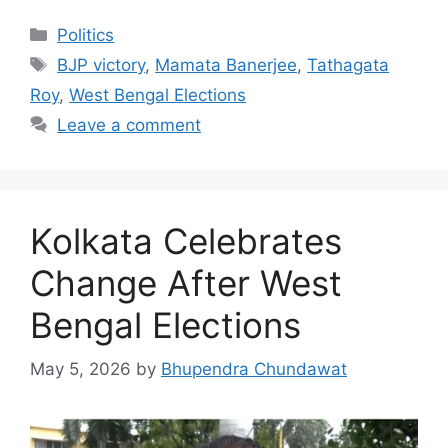
Categories
Politics
Tags
BJP victory
,
Mamata Banerjee
,
Tathagata
Roy
,
West Bengal Elections
Leave a comment
Kolkata Celebrates
Change After West
Bengal Elections
May 5, 2026
by
Bhupendra Chundawat