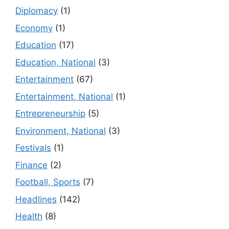
Diplomacy
(1)
Economy
(1)
Education
(17)
Education, National
(3)
Entertainment
(67)
Entertainment, National
(1)
Entrepreneurship
(5)
Environment, National
(3)
Festivals
(1)
Finance
(2)
Football, Sports
(7)
Headlines
(142)
Health
(8)