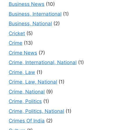
Business News
(10)
Business, International
(1)
Business, National
(2)
Cricket
(5)
Crime
(13)
Crime News
(7)
Crime, International, National
(1)
Crime, Law
(1)
Crime, Law, National
(1)
Crime, National
(9)
Crime, Politics
(1)
Crime, Politics, National
(1)
Crimes Of India
(2)