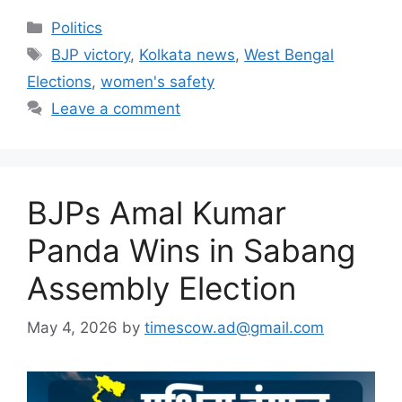
Categories
Politics
Tags
BJP victory
,
Kolkata news
,
West Bengal
Elections
,
women's safety
Leave a comment
BJPs Amal Kumar
Panda Wins in Sabang
Assembly Election
May 4, 2026
by
timescow.ad@gmail.com