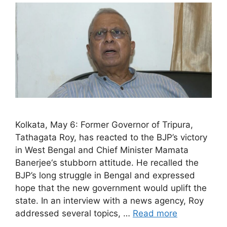
Kolkata, May 6: Former Governor of Tripura,
Tathagata Roy, has reacted to the BJP’s victory
in West Bengal and Chief Minister Mamata
Banerjee‘s stubborn attitude. He recalled the
BJP’s long struggle in Bengal and expressed
hope that the new government would uplift the
state. In an interview with a news agency, Roy
addressed several topics, …
Read more