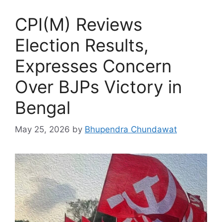
CPI(M) Reviews
Election Results,
Expresses Concern
Over BJPs Victory in
Bengal
May 25, 2026
by
Bhupendra Chundawat