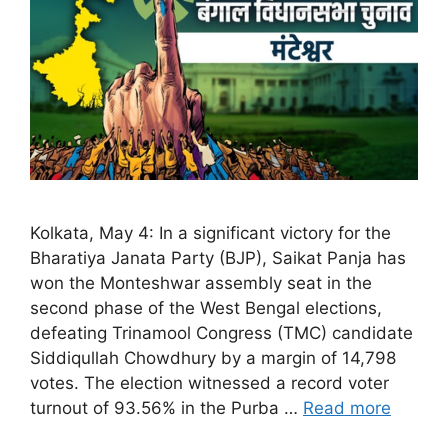
Kolkata, May 4: In a significant victory for the
Bharatiya Janata Party (BJP), Saikat Panja has
won the Monteshwar assembly seat in the
second phase of the West Bengal elections,
defeating Trinamool Congress (TMC) candidate
Siddiqullah Chowdhury by a margin of 14,798
votes. The election witnessed a record voter
turnout of 93.56% in the Purba …
Read more