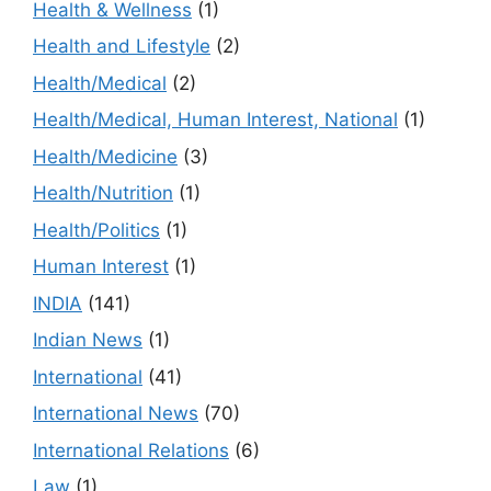
Health & Wellness
(1)
Health and Lifestyle
(2)
Health/Medical
(2)
Health/Medical, Human Interest, National
(1)
Health/Medicine
(3)
Health/Nutrition
(1)
Health/Politics
(1)
Human Interest
(1)
INDIA
(141)
Indian News
(1)
International
(41)
International News
(70)
International Relations
(6)
Law
(1)