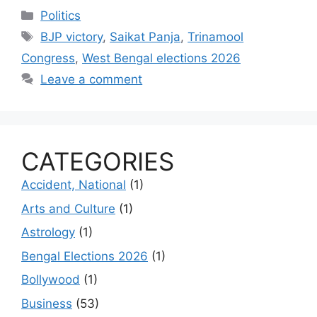
Categories
Politics
Tags
BJP victory
,
Saikat Panja
,
Trinamool
Congress
,
West Bengal elections 2026
Leave a comment
CATEGORIES
Accident, National
(1)
Arts and Culture
(1)
Astrology
(1)
Bengal Elections 2026
(1)
Bollywood
(1)
Business
(53)