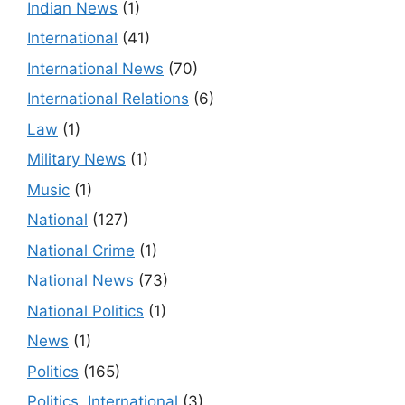
Indian News
(1)
International
(41)
International News
(70)
International Relations
(6)
Law
(1)
Military News
(1)
Music
(1)
National
(127)
National Crime
(1)
National News
(73)
National Politics
(1)
News
(1)
Politics
(165)
Politics, International
(3)