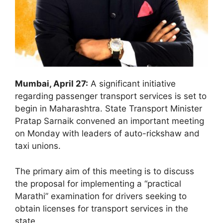
Mumbai, April 27:
A significant initiative
regarding passenger transport services is set to
begin in Maharashtra. State Transport Minister
Pratap Sarnaik convened an important meeting
on Monday with leaders of auto-rickshaw and
taxi unions.
The primary aim of this meeting is to discuss
the proposal for implementing a “practical
Marathi” examination for drivers seeking to
obtain licenses for transport services in the
state.