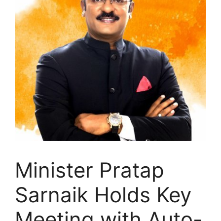
Minister Pratap
Sarnaik Holds Key
Meeting with Auto-