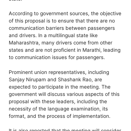
According to government sources, the objective
of this proposal is to ensure that there are no
communication barriers between passengers
and drivers. In a multilingual state like
Maharashtra, many drivers come from other
states and are not proficient in Marathi, leading
to communication issues for passengers.
Prominent union representatives, including
Sanjay Nirupam and Shashank Rao, are
expected to participate in the meeting. The
government will discuss various aspects of this
proposal with these leaders, including the
necessity of the language examination, its
format, and the process of implementation.
It is also reported that the meeting will consider