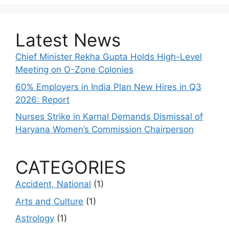
Latest News
Chief Minister Rekha Gupta Holds High-Level
Meeting on O-Zone Colonies
60% Employers in India Plan New Hires in Q3
2026: Report
Nurses Strike in Karnal Demands Dismissal of
Haryana Women’s Commission Chairperson
CATEGORIES
Accident, National
(1)
Arts and Culture
(1)
Astrology
(1)