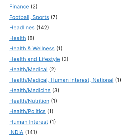
Finance
(2)
Football, Sports
(7)
Headlines
(142)
Health
(8)
Health & Wellness
(1)
Health and Lifestyle
(2)
Health/Medical
(2)
Health/Medical, Human Interest, National
(1)
Health/Medicine
(3)
Health/Nutrition
(1)
Health/Politics
(1)
Human Interest
(1)
INDIA
(141)