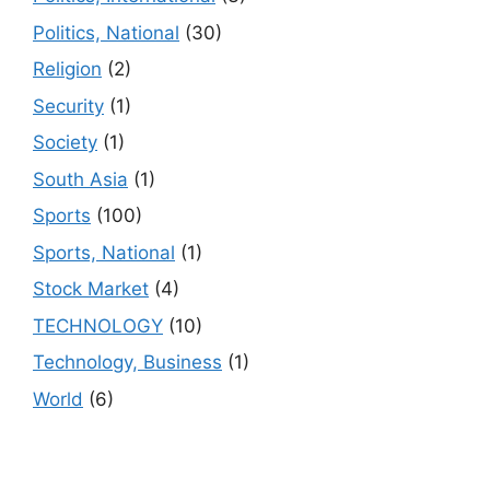
Politics, National
(30)
Religion
(2)
Security
(1)
Society
(1)
South Asia
(1)
Sports
(100)
Sports, National
(1)
Stock Market
(4)
TECHNOLOGY
(10)
Technology, Business
(1)
World
(6)