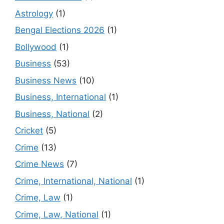
Astrology
(1)
Bengal Elections 2026
(1)
Bollywood
(1)
Business
(53)
Business News
(10)
Business, International
(1)
Business, National
(2)
Cricket
(5)
Crime
(13)
Crime News
(7)
Crime, International, National
(1)
Crime, Law
(1)
Crime, Law, National
(1)