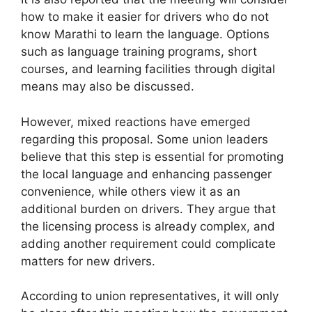
how to make it easier for drivers who do not
know Marathi to learn the language. Options
such as language training programs, short
courses, and learning facilities through digital
means may also be discussed.
However, mixed reactions have emerged
regarding this proposal. Some union leaders
believe that this step is essential for promoting
the local language and enhancing passenger
convenience, while others view it as an
additional burden on drivers. They argue that
the licensing process is already complex, and
adding another requirement could complicate
matters for new drivers.
According to union representatives, it will only