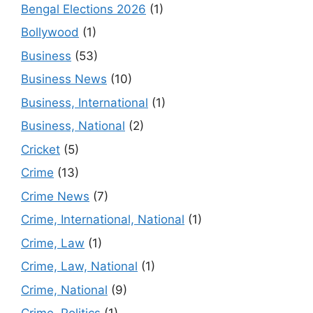
Bengal Elections 2026
(1)
Bollywood
(1)
Business
(53)
Business News
(10)
Business, International
(1)
Business, National
(2)
Cricket
(5)
Crime
(13)
Crime News
(7)
Crime, International, National
(1)
Crime, Law
(1)
Crime, Law, National
(1)
Crime, National
(9)