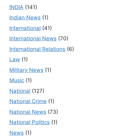
INDIA
(141)
Indian News
(1)
International
(41)
International News
(70)
International Relations
(6)
Law
(1)
Military News
(1)
Music
(1)
National
(127)
National Crime
(1)
National News
(73)
National Politics
(1)
News
(1)