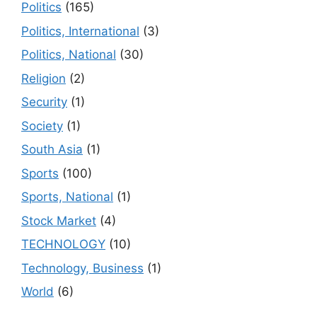
Politics
(165)
Politics, International
(3)
Politics, National
(30)
Religion
(2)
Security
(1)
Society
(1)
South Asia
(1)
Sports
(100)
Sports, National
(1)
Stock Market
(4)
TECHNOLOGY
(10)
Technology, Business
(1)
World
(6)