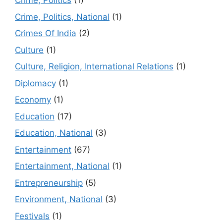
Crime, Politics
(1)
Crime, Politics, National
(1)
Crimes Of India
(2)
Culture
(1)
Culture, Religion, International Relations
(1)
Diplomacy
(1)
Economy
(1)
Education
(17)
Education, National
(3)
Entertainment
(67)
Entertainment, National
(1)
Entrepreneurship
(5)
Environment, National
(3)
Festivals
(1)