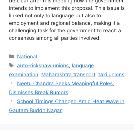
be clear after this meeting how the government
intends to implement this proposal. This issue is
linked not only to language but also to
employment and regional balance, making it a
challenging task for the government to reach a
consensus among all parties involved.
Categories
National
Tags
auto-rickshaw unions
,
language
examination
,
Maharashtra transport
,
taxi unions
Neetu Chandra Seeks Meaningful Roles,
Dismisses Break Rumors
School Timings Changed Amid Heat Wave in
Gautam Buddh Nagar