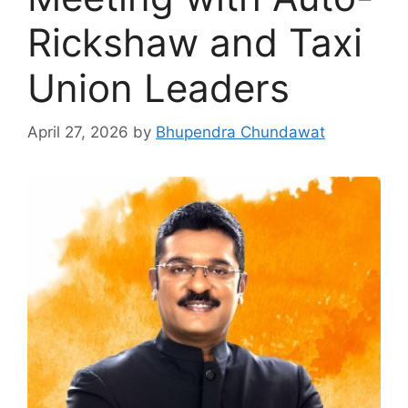
Rickshaw and Taxi
Union Leaders
April 27, 2026
by
Bhupendra Chundawat