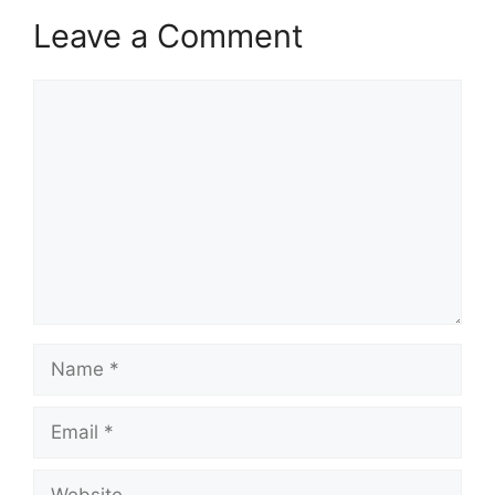
Leave a Comment
Comment
Name
Email
Website