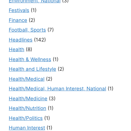
Environment, National
(3)
Festivals
(1)
Finance
(2)
Football, Sports
(7)
Headlines
(142)
Health
(8)
Health & Wellness
(1)
Health and Lifestyle
(2)
Health/Medical
(2)
Health/Medical, Human Interest, National
(1)
Health/Medicine
(3)
Health/Nutrition
(1)
Health/Politics
(1)
Human Interest
(1)