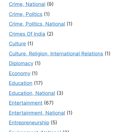
Crime, National
(9)
Crime, Politics
(1)
Crime, Politics, National
(1)
Crimes Of India
(2)
Culture
(1)
Culture, Religion, International Relations
(1)
Diplomacy
(1)
Economy
(1)
Education
(17)
Education, National
(3)
Entertainment
(67)
Entertainment, National
(1)
Entrepreneurship
(5)