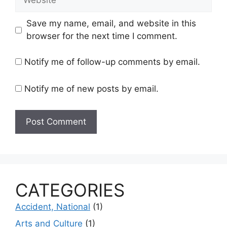
Save my name, email, and website in this
browser for the next time I comment.
Notify me of follow-up comments by email.
Notify me of new posts by email.
CATEGORIES
Accident, National
(1)
Arts and Culture
(1)