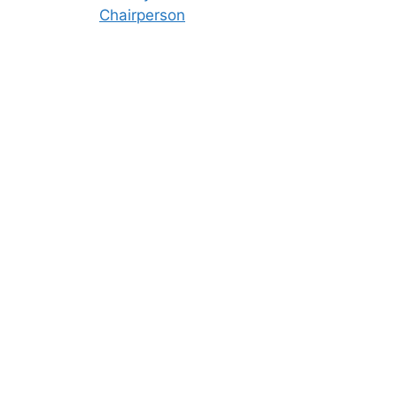
Chairperson