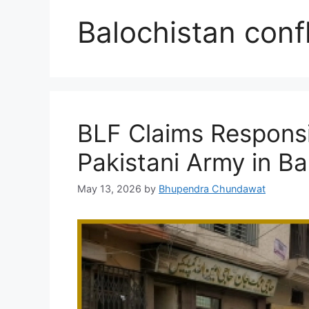
Balochistan confl
BLF Claims Responsib
Pakistani Army in Ba
May 13, 2026
by
Bhupendra Chundawat