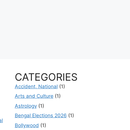
CATEGORIES
Accident, National
(1)
Arts and Culture
(1)
Astrology
(1)
Bengal Elections 2026
(1)
al
Bollywood
(1)