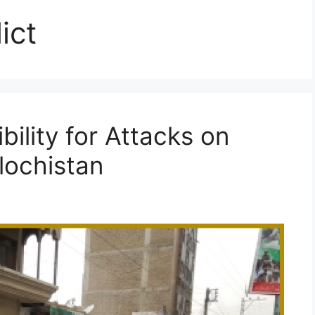
ict
ility for Attacks on
lochistan