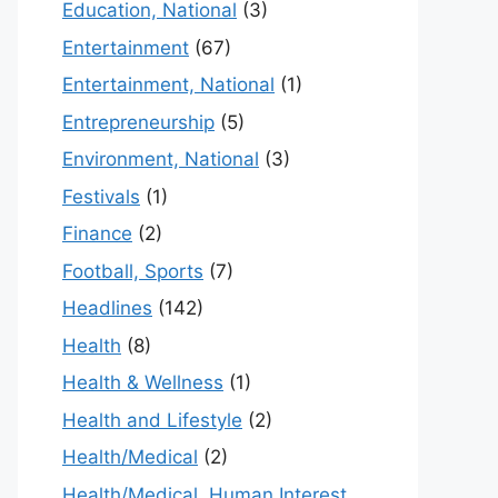
Education, National
(3)
Entertainment
(67)
Entertainment, National
(1)
Entrepreneurship
(5)
Environment, National
(3)
Festivals
(1)
Finance
(2)
Football, Sports
(7)
Headlines
(142)
Health
(8)
Health & Wellness
(1)
Health and Lifestyle
(2)
Health/Medical
(2)
Health/Medical, Human Interest,