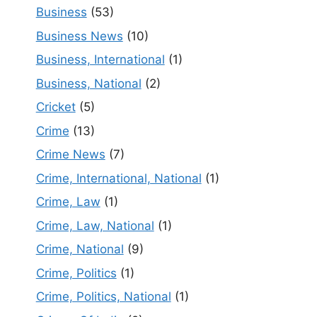
Business
(53)
Business News
(10)
Business, International
(1)
Business, National
(2)
Cricket
(5)
Crime
(13)
Crime News
(7)
Crime, International, National
(1)
Crime, Law
(1)
Crime, Law, National
(1)
Crime, National
(9)
Crime, Politics
(1)
Crime, Politics, National
(1)