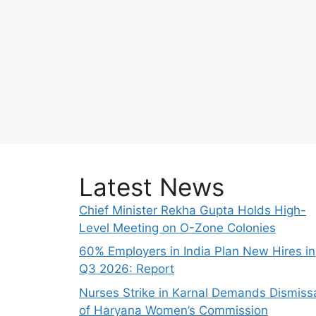
Latest News
Chief Minister Rekha Gupta Holds High-
Level Meeting on O-Zone Colonies
60% Employers in India Plan New Hires in
Q3 2026: Report
Nurses Strike in Karnal Demands Dismiss
of Haryana Women’s Commission