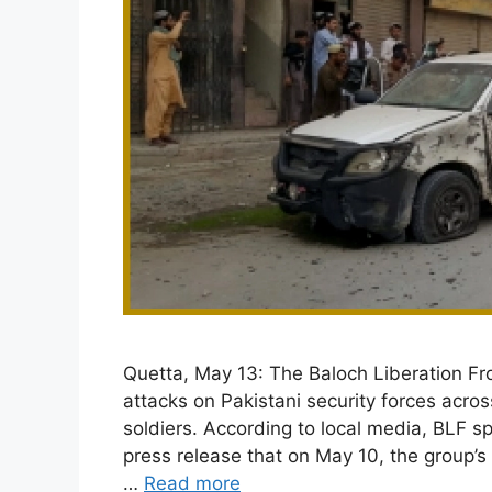
Quetta, May 13: The Baloch Liberation Fron
attacks on Pakistani security forces acros
soldiers. According to local media, BLF 
press release that on May 10, the group’
…
Read more