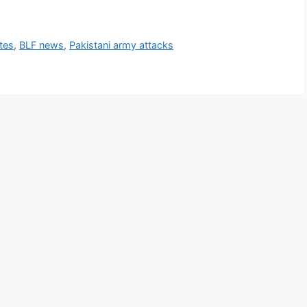
tes
,
BLF news
,
Pakistani army attacks