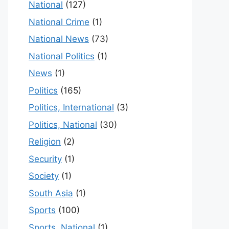
National
(127)
National Crime
(1)
National News
(73)
National Politics
(1)
News
(1)
Politics
(165)
Politics, International
(3)
Politics, National
(30)
Religion
(2)
Security
(1)
Society
(1)
South Asia
(1)
Sports
(100)
Sports, National
(1)