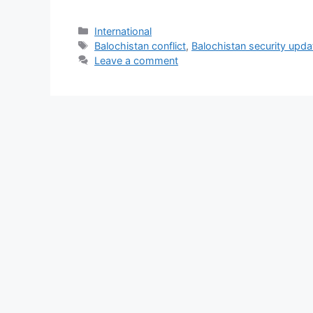
Categories
International
Tags
Balochistan conflict
,
Balochistan security upda
Leave a comment