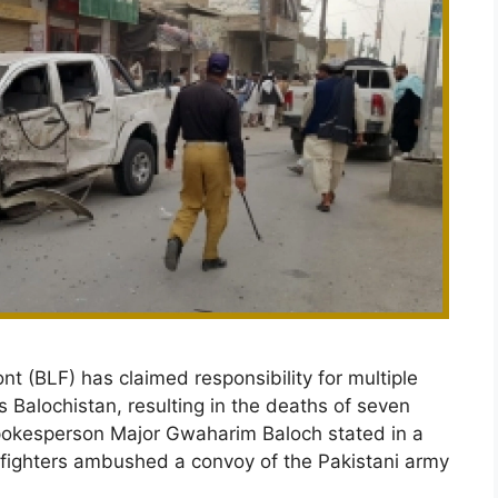
t (BLF) has claimed responsibility for multiple
s Balochistan, resulting in the deaths of seven
spokesperson Major Gwaharim Baloch stated in a
s fighters ambushed a convoy of the Pakistani army