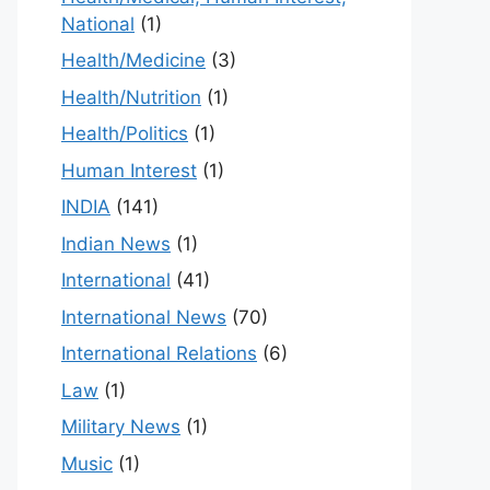
National
(1)
Health/Medicine
(3)
Health/Nutrition
(1)
Health/Politics
(1)
Human Interest
(1)
INDIA
(141)
Indian News
(1)
International
(41)
International News
(70)
International Relations
(6)
Law
(1)
Military News
(1)
Music
(1)