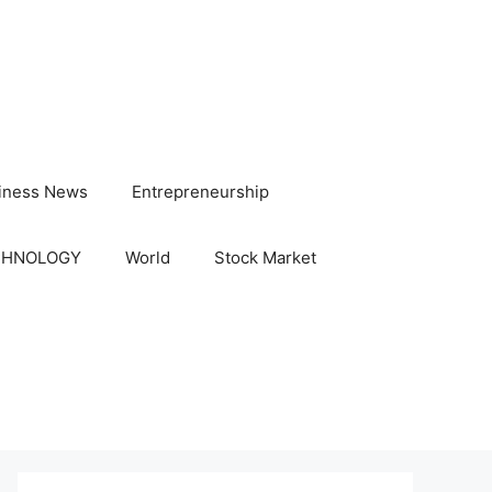
iness News
Entrepreneurship
CHNOLOGY
World
Stock Market