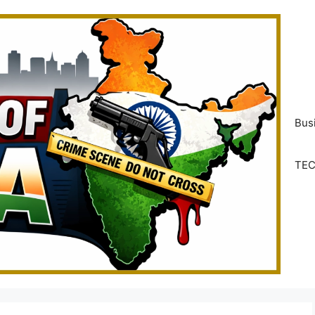
Bus
TE