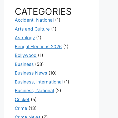
CATEGORIES
Accident, National
(1)
Arts and Culture
(1)
Astrology
(1)
Bengal Elections 2026
(1)
Bollywood
(1)
Business
(53)
Business News
(10)
Business, International
(1)
Business, National
(2)
Cricket
(5)
Crime
(13)
Crime News
(7)