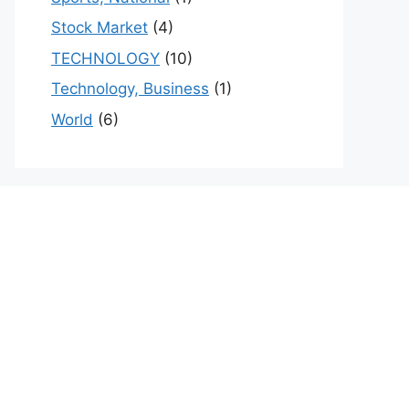
Stock Market
(4)
TECHNOLOGY
(10)
Technology, Business
(1)
World
(6)