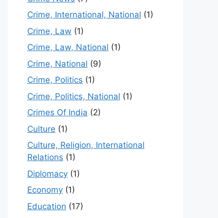
Crime, International, National
(1)
Crime, Law
(1)
Crime, Law, National
(1)
Crime, National
(9)
Crime, Politics
(1)
Crime, Politics, National
(1)
Crimes Of India
(2)
Culture
(1)
Culture, Religion, International
Relations
(1)
Diplomacy
(1)
Economy
(1)
Education
(17)