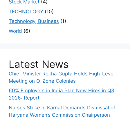
Stock Market
(4)
TECHNOLOGY
(10)
Technology, Business
(1)
World
(6)
Latest News
Chief Minister Rekha Gupta Holds High-Level
Meeting on O-Zone Colonies
60% Employers in India Plan New Hires in Q3
2026: Report
Nurses Strike in Karnal Demands Dismissal of
Haryana Women’s Commission Chairperson