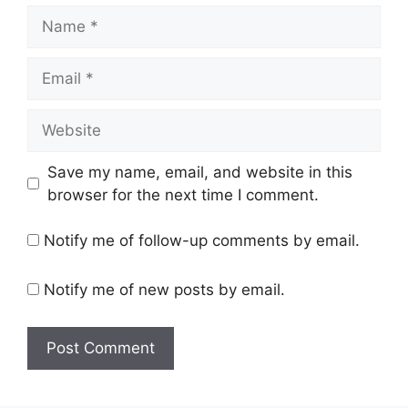
Name
Email
Website
Save my name, email, and website in this
browser for the next time I comment.
Notify me of follow-up comments by email.
Notify me of new posts by email.