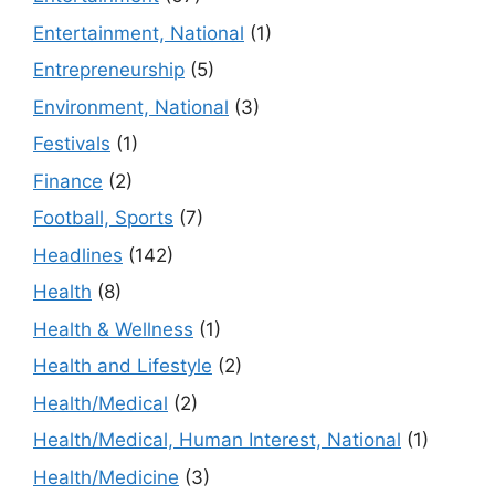
Entertainment, National
(1)
Entrepreneurship
(5)
Environment, National
(3)
Festivals
(1)
Finance
(2)
Football, Sports
(7)
Headlines
(142)
Health
(8)
Health & Wellness
(1)
Health and Lifestyle
(2)
Health/Medical
(2)
Health/Medical, Human Interest, National
(1)
Health/Medicine
(3)