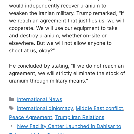
would independently recover uranium to
weaken the Iranian military. Trump remarked, “If
we reach an agreement that justifies us, we will
cooperate. We will use our equipment to take
and destroy uranium, whether on-site or
elsewhere. But we will not allow anyone to
shoot at us, okay?”
He concluded by stating, “If we do not reach an
agreement, we will strictly eliminate the stock of
uranium through military means.”
Categories
International News
Tags
international diplomacy
,
Middle East conflict
,
Peace Agreement
,
Trump Iran Relations
New Facility Center Launched in Dahisar to