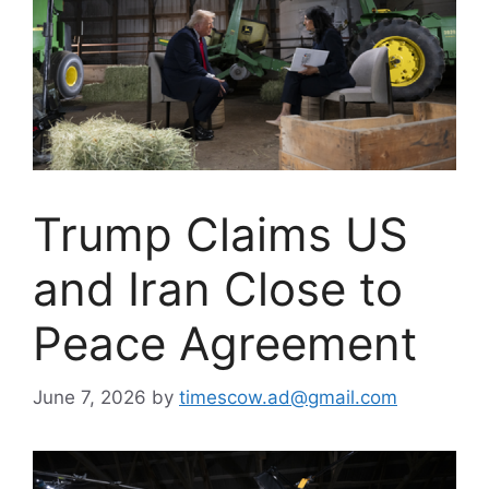
Trump Claims US
and Iran Close to
Peace Agreement
June 7, 2026
by
timescow.ad@gmail.com