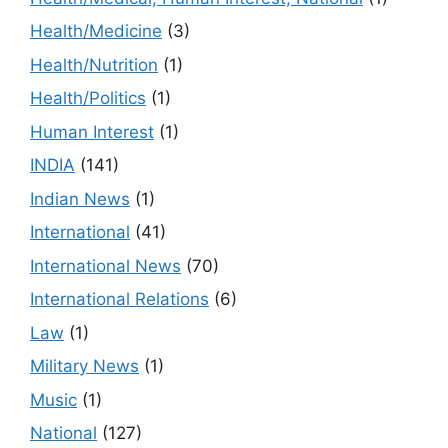
Health/Medicine
(3)
Health/Nutrition
(1)
Health/Politics
(1)
Human Interest
(1)
INDIA
(141)
Indian News
(1)
International
(41)
International News
(70)
International Relations
(6)
Law
(1)
Military News
(1)
Music
(1)
National
(127)