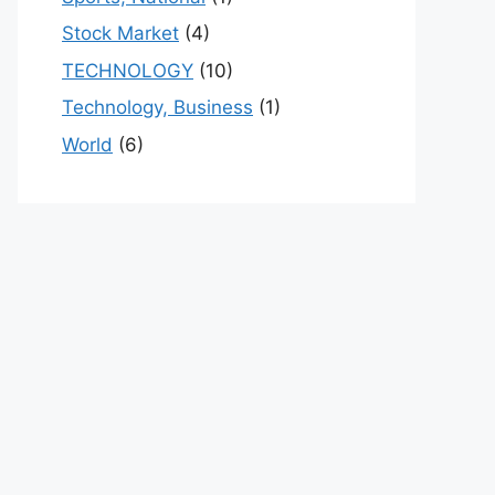
Stock Market
(4)
TECHNOLOGY
(10)
Technology, Business
(1)
World
(6)