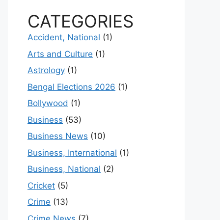
CATEGORIES
Accident, National
(1)
Arts and Culture
(1)
Astrology
(1)
Bengal Elections 2026
(1)
Bollywood
(1)
Business
(53)
Business News
(10)
Business, International
(1)
Business, National
(2)
Cricket
(5)
Crime
(13)
Crime News
(7)