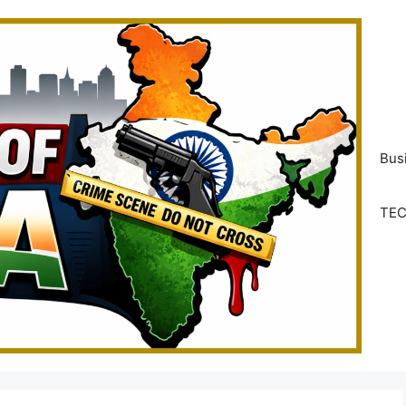
Bus
TE