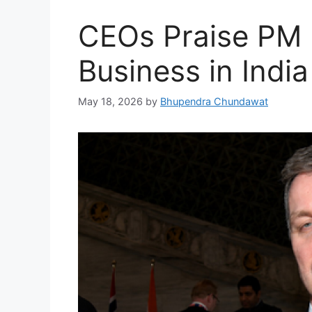
CEOs Praise PM 
Business in Indi
May 18, 2026
by
Bhupendra Chundawat