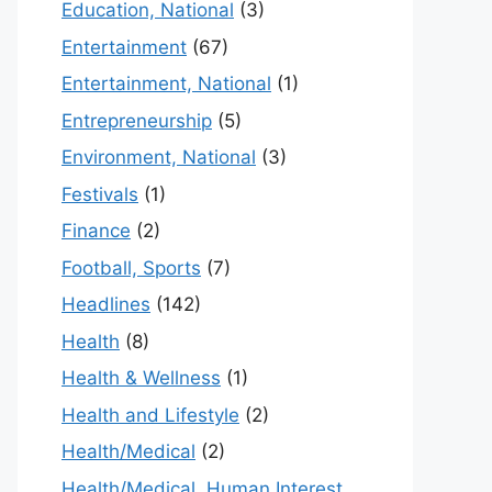
Education, National
(3)
Entertainment
(67)
Entertainment, National
(1)
Entrepreneurship
(5)
Environment, National
(3)
Festivals
(1)
Finance
(2)
Football, Sports
(7)
Headlines
(142)
Health
(8)
Health & Wellness
(1)
Health and Lifestyle
(2)
Health/Medical
(2)
Health/Medical, Human Interest,