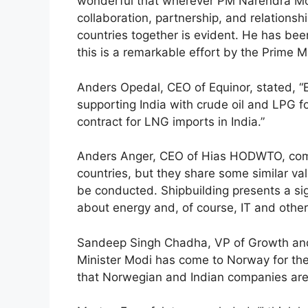
wonderful that wherever PM Narendra Mod
collaboration, partnership, and relationshi
countries together is evident. He has been
this is a remarkable effort by the Prime M
Anders Opedal, CEO of Equinor, stated, “E
supporting India with crude oil and LPG 
contract for LNG imports in India.”
Anders Anger, CEO of Hias HODWTO, comm
countries, but they share some similar va
be conducted. Shipbuilding presents a sig
about energy and, of course, IT and other
Sandeep Singh Chadha, VP of Growth and S
Minister Modi has come to Norway for the 
that Norwegian and Indian companies are 