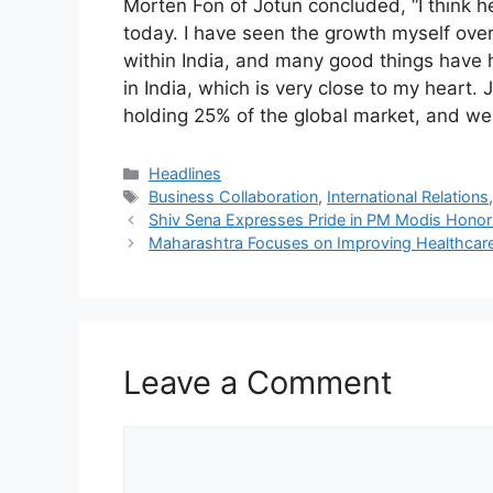
Morten Fon of Jotun concluded, “I think h
today. I have seen the growth myself ov
within India, and many good things have 
in India, which is very close to my heart. 
holding 25% of the global market, and we 
Categories
Headlines
Tags
Business Collaboration
,
International Relations
Shiv Sena Expresses Pride in PM Modis Honor
Maharashtra Focuses on Improving Healthcare 
Leave a Comment
Comment