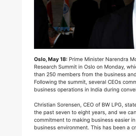
Oslo, May 18:
Prime Minister Narendra M
Research Summit in Oslo on Monday, whi
than 250 members from the business and
Following the summit, several CEOs co
business operations in India during conv
Christian Sorensen, CEO of BW LPG, state
the past seven to eight years, and we ca
commitment to making business easier in I
business environment. This has been a cruc