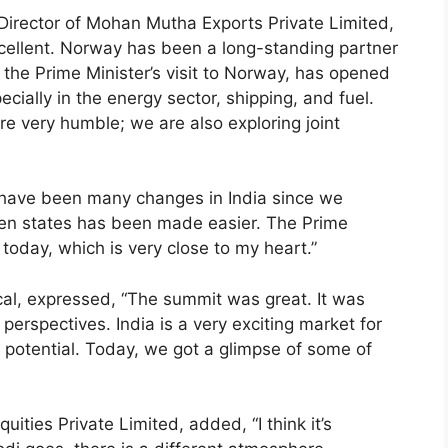
rector of Mohan Mutha Exports Private Limited,
ellent. Norway has been a long-standing partner
h the Prime Minister’s visit to Norway, has opened
cially in the energy sector, shipping, and fuel.
re very humble; we are also exploring joint
 have been many changes in India since we
en states has been made easier. The Prime
 today, which is very close to my heart.”
cal, expressed, “The summit was great. It was
perspectives. India is a very exciting market for
e potential. Today, we got a glimpse of some of
ities Private Limited, added, “I think it’s