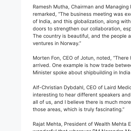
Ramesh Mutha, Chairman and Managing Di
remarked, “The business meeting was exc
of India, and this globalization, along wit
doors to strengthen our collaboration, espe
The country is beautiful, and the people a
ventures in Norway.”
Morten Fon, CEO of Jotun, noted, “There
arrived. One example is how trade betwe
Minister spoke about shipbuilding in India
Alf-Christian Dybdahl, CEO of Laird Medi
interesting to hear different speakers and 
all of us, and I believe there is much mor
those areas, which is truly fascinating.”
Rajat Mehta, President of Wealth Mehta Equ