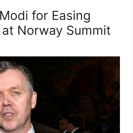
Modi for Easing
a at Norway Summit