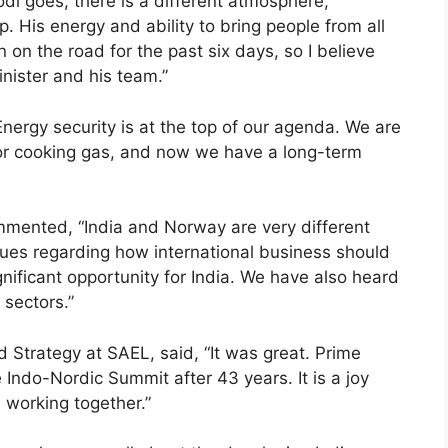
i goes, there is a different atmosphere,
p. His energy and ability to bring people from all
 on the road for the past six days, so I believe
inister and his team.”
nergy security is at the top of our agenda. We are
for cooking gas, and now we have a long-term
ented, “India and Norway are very different
lues regarding how international business should
nificant opportunity for India. We have also heard
 sectors.”
trategy at SAEL, said, “It was great. Prime
Indo-Nordic Summit after 43 years. It is a joy
working together.”