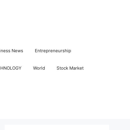
iness News
Entrepreneurship
CHNOLOGY
World
Stock Market