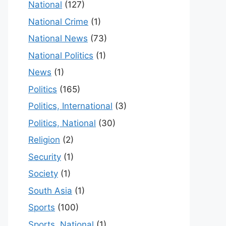
National
(127)
National Crime
(1)
National News
(73)
National Politics
(1)
News
(1)
Politics
(165)
Politics, International
(3)
Politics, National
(30)
Religion
(2)
Security
(1)
Society
(1)
South Asia
(1)
Sports
(100)
Sports, National
(1)