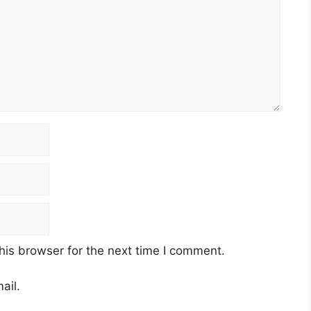
his browser for the next time I comment.
ail.