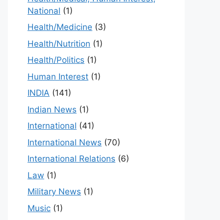
National
(1)
Health/Medicine
(3)
Health/Nutrition
(1)
Health/Politics
(1)
Human Interest
(1)
INDIA
(141)
Indian News
(1)
International
(41)
International News
(70)
International Relations
(6)
Law
(1)
Military News
(1)
Music
(1)