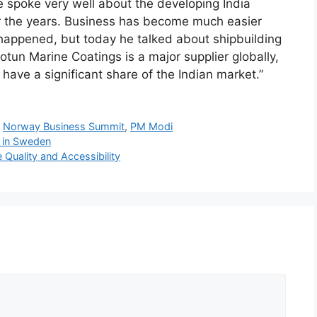
e spoke very well about the developing India
er the years. Business has become much easier
happened, but today he talked about shipbuilding
Jotun Marine Coatings is a major supplier globally,
have a significant share of the Indian market.”
,
Norway Business Summit
,
PM Modi
 in Sweden
Quality and Accessibility