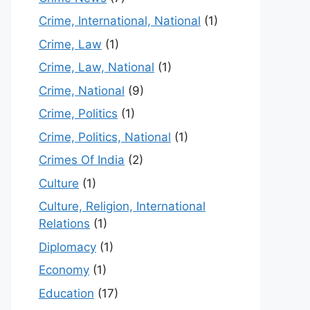
Crime, International, National
(1)
Crime, Law
(1)
Crime, Law, National
(1)
Crime, National
(9)
Crime, Politics
(1)
Crime, Politics, National
(1)
Crimes Of India
(2)
Culture
(1)
Culture, Religion, International
Relations
(1)
Diplomacy
(1)
Economy
(1)
Education
(17)