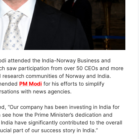
odi attended the India-Norway Business and
ch saw participation from over 50 CEOs and more
 research communities of Norway and India.
mmended
PM Modi
for his efforts to simplify
ersations with news agencies.
d, “Our company has been investing in India for
n see how the Prime Minister’s dedication and
ndia have significantly contributed to the overall
ial part of our success story in India.”