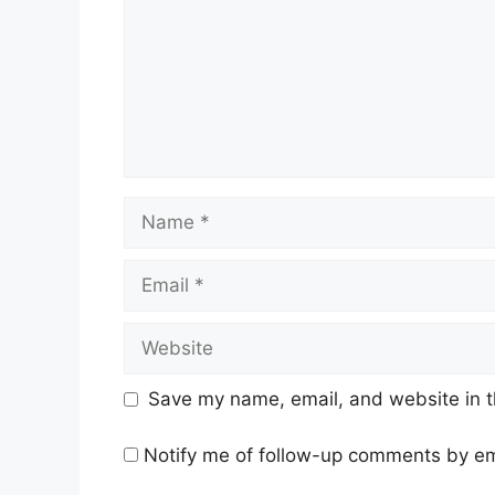
Name
Email
Website
Save my name, email, and website in t
Notify me of follow-up comments by em